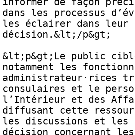
informer de façon préci
dans les processus d’év
les éclairer dans leur 
décision.&lt;/p&gt;

&lt;p&gt;Le public cibl
notamment les fonctionn
administrateur·rices tr
consulaires et le perso
l’Intérieur et des Affa
diffusant cette ressour
les discussions et les 
décision concernant les