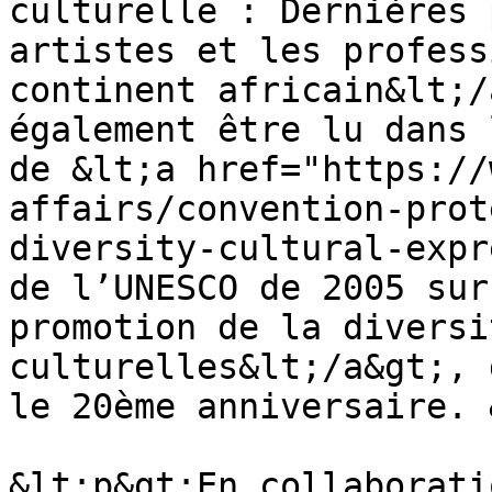
culturelle : Dernières 
artistes et les profess
continent africain&lt;/
également être lu dans 
de &lt;a href="https://
affairs/convention-prot
diversity-cultural-expr
de l’UNESCO de 2005 sur
promotion de la diversi
culturelles&lt;/a&gt;, 
le 20ème anniversaire. 
&lt;p&gt;En collaborati