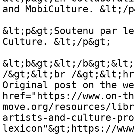
and MobiCulture. &lt;/p&
&lt;p&gt;Soutenu par le
Culture. &lt;/p&gt;

&lt;b&gt;&lt;/b&gt;&lt;
/&gt;&lt;br /&gt;&lt;hr
Original post on the we
href="https://www.on-th
move.org/resources/libr
artists-and-culture-pro
lexicon"&gt;https://www