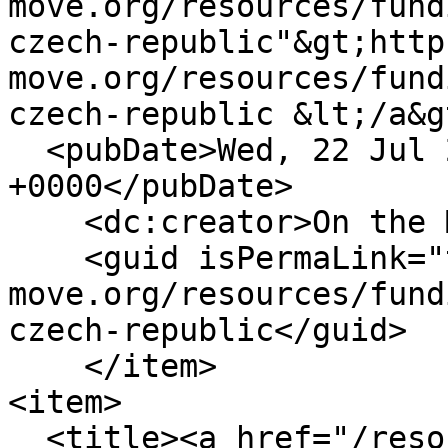
move.org/resources/fund
czech-republic"&gt;http
move.org/resources/fund
czech-republic &lt;/a&g
  <pubDate>Wed, 22 Jul 2020 09:28:30 
+0000</pubDate>

    <dc:creator>On the Move</dc:creator>

    <guid isPermaLink="true">https://www.on-the-
move.org/resources/fund
czech-republic</guid>

    </item>

<item>

  <title><a href="/resources/library/culture-