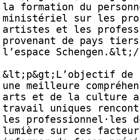
la formation du personn
ministériel sur les pro
artistes et les profess
provenant de pays tiers
l’espace Schengen.&lt;/
&lt;p&gt;L’objectif de 
une meilleure compréhen
arts et de la culture a
travail uniques rencont
les professionnel·les d
lumière sur ces facteur