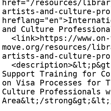
href="/resources/librar
artists-and-culture-pro
hreflang="en">Internati
and Culture Professiona
  <link>https://www.on-the-
move.org/resources/libr
artists-and-culture-pro
  <description>&lt;p&gt;&lt;strong&gt;A lexicon to 
Support Training for Co
on Visa Processes for T
Culture Professionals w
Area&lt;/strong&gt;&lt;