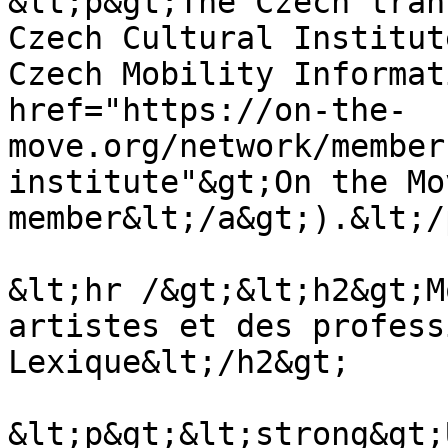
&lt;p&gt;The Czech tran
Czech Cultural Institut
Czech Mobility Informat
href="https://on-the-
move.org/network/member
institute"&gt;On the Mov
member&lt;/a&gt;).&lt;/
&lt;hr /&gt;&lt;h2&gt;M
artistes et des profess
Lexique&lt;/h2&gt;

&lt;p&gt;&lt;strong&gt;