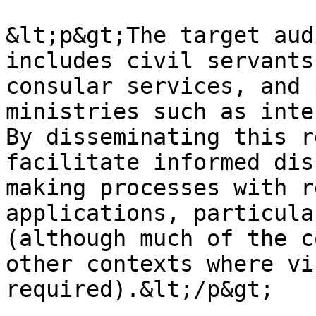
&lt;p&gt;The target aud
includes civil servants
consular services, and 
ministries such as inte
By disseminating this r
facilitate informed dis
making processes with r
applications, particula
(although much of the c
other contexts where vi
required).&lt;/p&gt;
