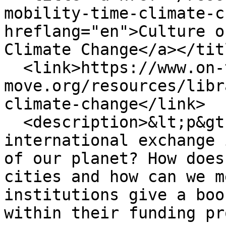
mobility-time-climate-c
hreflang="en">Culture o
Climate Change</a></titl
  <link>https://www.on-the-
move.org/resources/libr
climate-change</link>

  <description>&lt;p&gt;What is the impact of the 
international exchange 
of our planet? How does
cities and how can we m
institutions give a boo
within their funding pr