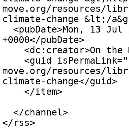
move.org/resources/libr
climate-change &lt;/a&g
  <pubDate>Mon, 13 Jul 2020 10:32:50 
+0000</pubDate>

    <dc:creator>On the Move</dc:creator>

    <guid isPermaLink="true">https://www.on-the-
move.org/resources/libr
climate-change</guid>

    </item>

  </channel>
