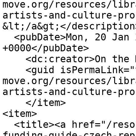
move.org/resources/libr
artists-and-culture-pro
&lt;/a&gt;</description>
  <pubDate>Mon, 20 Jan 2025 13:51:24 
+0000</pubDate>

    <dc:creator>On the Move</dc:creator>

    <guid isPermaLink="true">https://www.on-the-
move.org/resources/libr
artists-and-culture-pro
    </item>

<item>

  <title><a href="/resources/funding/mobility-
funding-guide-czech-rep