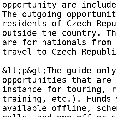
opportunity are include
The outgoing opportunit
residents of Czech Repu
outside the country. Th
are for nationals from 
travel to Czech Republi
&lt;p&gt;The guide only
opportunities that are 
instance for touring, r
training, etc.). Funds 
available offline, sche