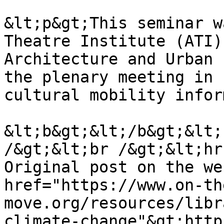
&lt;p&gt;This seminar w
Theatre Institute (ATI)
Architecture and Urban 
the plenary meeting in 
cultural mobility infor
&lt;b&gt;&lt;/b&gt;&lt;
/&gt;&lt;br /&gt;&lt;hr
Original post on the we
href="https://www.on-th
move.org/resources/libr
climate-change"&gt;http