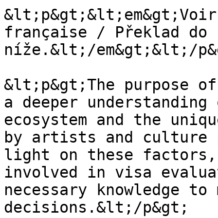
&lt;p&gt;&lt;em&gt;Voir
française / Překlad do 
níže.&lt;/em&gt;&lt;/p&g
&lt;p&gt;The purpose of
a deeper understanding 
ecosystem and the uniqu
by artists and culture 
light on these factors,
involved in visa evalua
necessary knowledge to 
decisions.&lt;/p&gt;
