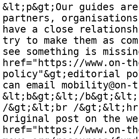
&lt;p&gt;Our guides are
partners, organisations
have a close relationsh
try to make them as com
see something is missin
href="https://www.on-th
policy"&gt;editorial po
can email mobility@on-t
&lt;b&gt;&lt;/b&gt;&lt;
/&gt;&lt;br /&gt;&lt;hr
Original post on the we
href="https://www.on-th