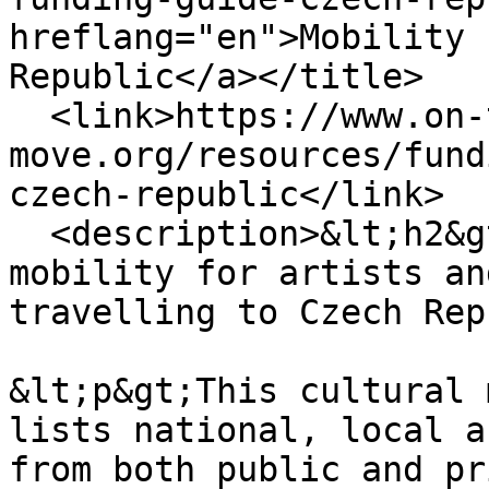
hreflang="en">Mobility 
Republic</a></title>

  <link>https://www.on-the-
move.org/resources/fund
czech-republic</link>

  <description>&lt;h2&gt;Our guide to cross-border 
mobility for artists an
travelling to Czech Rep
&lt;p&gt;This cultural 
lists national, local a
from both public and pr