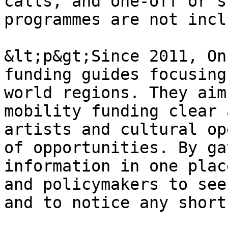
calls, and one-off or s
programmes are not incl
&lt;p&gt;Since 2011, On
funding guides focusing
world regions. They aim
mobility funding clear 
artists and cultural op
of opportunities. By ga
information in one plac
and policymakers to see
and to notice any short