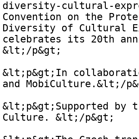
diversity-cultural-expr
Convention on the Prote
Diversity of Cultural E
celebrates its 20th ann
&lt;/p&gt;

&lt;p&gt;In collaborati
and MobiCulture.&lt;/p&g
&lt;p&gt;Supported by t
Culture. &lt;/p&gt;
