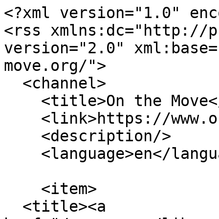
<?xml version="1.0" enc
<rss xmlns:dc="http://p
version="2.0" xml:base=
move.org/">

  <channel>

    <title>On the Move</title>

    <link>https://www.on-the-move.org/</link>

    <description/>

    <language>en</language>

    <item>

  <title><a 