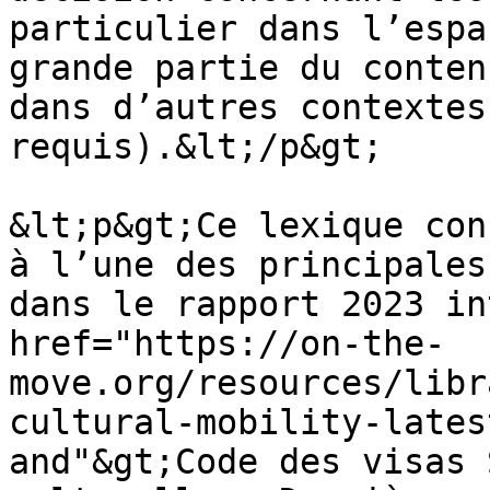
particulier dans l’espa
grande partie du conten
dans d’autres contextes
requis).&lt;/p&gt;

&lt;p&gt;Ce lexique con
à l’une des principales
dans le rapport 2023 in
href="https://on-the-
move.org/resources/libr
cultural-mobility-lates
and"&gt;Code des visas 