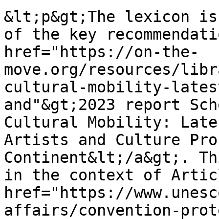
&lt;p&gt;The lexicon is
of the key recommendati
href="https://on-the-
move.org/resources/libr
cultural-mobility-lates
and"&gt;2023 report Sch
Cultural Mobility: Late
Artists and Culture Pro
Continent&lt;/a&gt;. Th
in the context of Artic
href="https://www.unesc
affairs/convention-prot