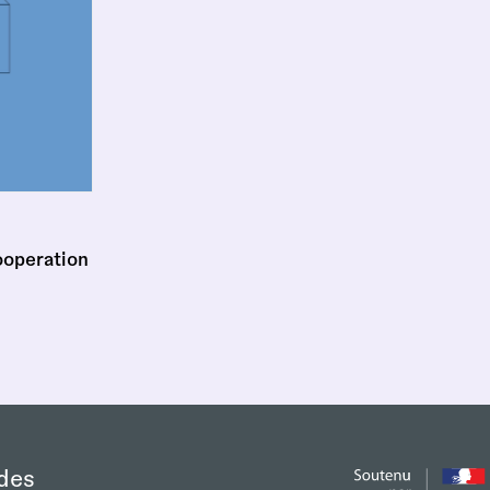
ooperation
des