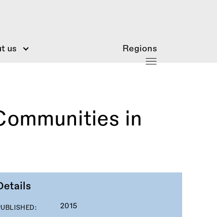
t us
Regions
Communities in
Details
2015
PUBLISHED: