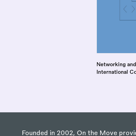
Networking and
International C
Founded in 2002, On the Move provi