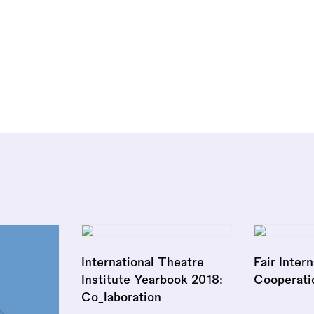
International Theatre
Fair Inter
Institute Yearbook 2018:
Cooperati
Co_laboration