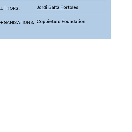
Jordi Baltà Portolés
AUTHORS:
Coppieters Foundation
ORGANISATIONS: