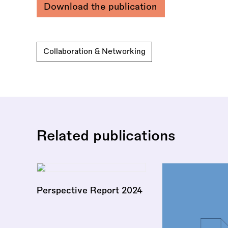
Download the publication
Collaboration & Networking
Related publications
Perspective Report 2024