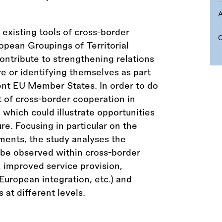
existing tools of cross-border
opean Groupings of Territorial
ntribute to strengthening relations
e or identifying themselves as part
rent EU Member States. In order to do
 of cross-border cooperation in
 which could illustrate opportunities
re. Focusing in particular on the
pments, the study analyses the
 be observed within cross-border
improved service provision,
European integration, etc.) and
at different levels.