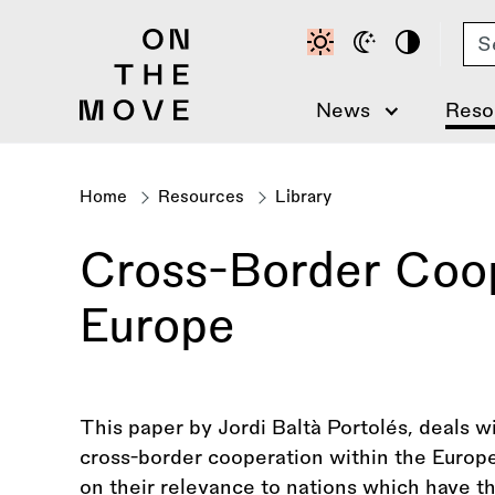
Skip
Se
to
main
content
News
Reso
Home
Resources
Library
Breadcrumb
Cross-Border Coop
Europe
This paper by Jordi Baltà Portolés, deals w
cross-border cooperation within the Europe
on their relevance to nations which have th