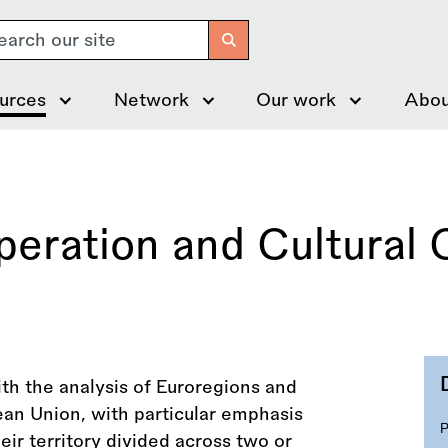
arch
urces
Network
Our work
Abou
eration and Cultural 
ith the analysis of Euroregions and
an Union, with particular emphasis
eir territory divided across two or