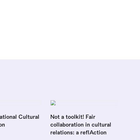
national Cultural
Not a toolkit! Fair
on
collaboration in cultural
relations: a reflAction