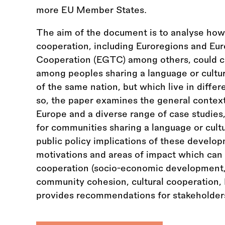
more EU Member States.
The aim of the document is to analyse how 
cooperation, including Euroregions and Eur
Cooperation (EGTC) among others, could co
among peoples sharing a language or cultur
of the same nation, but which live in diffe
so, the paper examines the general context
Europe and a diverse range of case studies,
for communities sharing a language or cultu
public policy implications of these develo
motivations and areas of impact which can
cooperation (socio-economic development, 
community cohesion, cultural cooperation, 
provides recommendations for stakeholders 