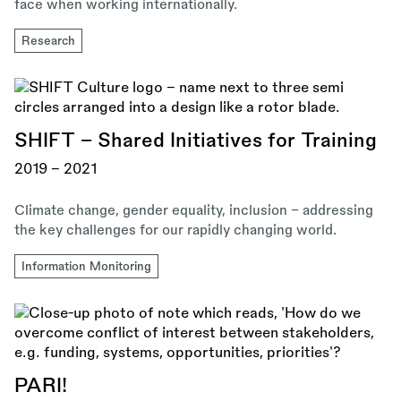
face when working internationally.
Research
SHIFT - Shared Initiatives for Training
2019 - 2021
Climate change, gender equality, inclusion – addressing
the key challenges for our rapidly changing world.
Information Monitoring
PARI!