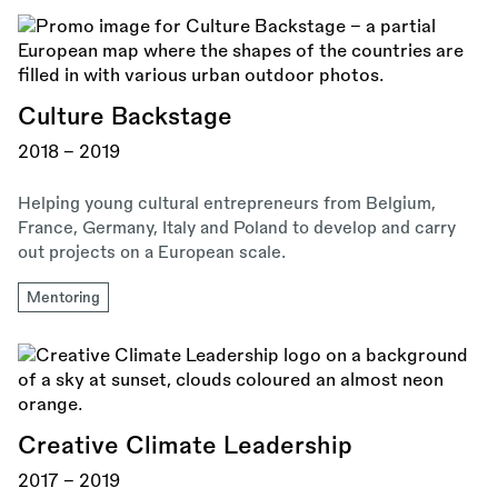
Culture Backstage
2018 - 2019
Helping young cultural entrepreneurs from Belgium,
France, Germany, Italy and Poland to develop and carry
out projects on a European scale.
Mentoring
Creative Climate Leadership
2017 - 2019