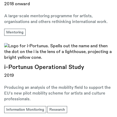
2018 onward
A large-scale mentoring programme for artists,
organisations and others rethinking international work.
Mentoring
i-Portunus Operational Study
2019
Producing an analysis of the mobility field to support the
EU's new pilot mobility scheme for artists and culture
professionals.
Information Monitoring
Research