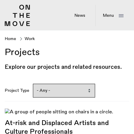
Skip
to
main
News
Menu
content
Home
Work
Breadcrumb
Projects
Explore our projects and related resources.
Project Type
At-risk and Displaced Artists and
Culture Professionals