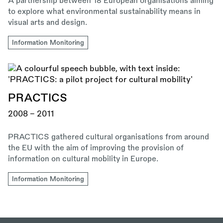
A partnership between 18 European organisations aiming
to explore what environmental sustainability means in
visual arts and design.
Information Monitoring
PRACTICS
2008 - 2011
PRACTICS gathered cultural organisations from around
the EU with the aim of improving the provision of
information on cultural mobility in Europe.
Information Monitoring