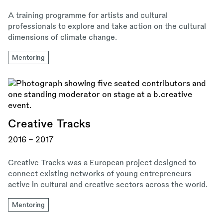
A training programme for artists and cultural
professionals to explore and take action on the cultural
dimensions of climate change.
Mentoring
Creative Tracks
2016 - 2017
Creative Tracks was a European project designed to
connect existing networks of young entrepreneurs
active in cultural and creative sectors across the world.
Mentoring