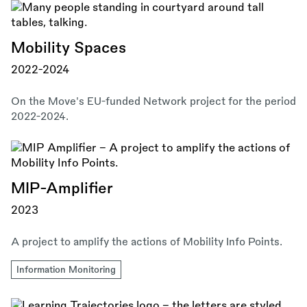
Mobility Spaces
2022-2024
On the Move's EU-funded Network project for the period
2022-2024.
MIP-Amplifier
2023
A project to amplify the actions of Mobility Info Points.
Information Monitoring