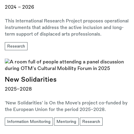
2024 – 2026
This International Research Project proposes operational
instruments that address the active inclusion and long-
term support of displaced arts professionals.
Research
New Solidarities
2025–2028
'New Solidarities' is On the Move’s project co-funded by
the European Union for the period 2025–2028.
Information Monitoring
Mentoring
Research