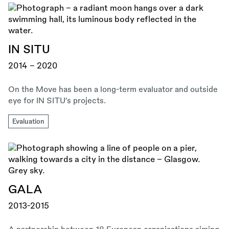
IN SITU
2014 - 2020
On the Move has been a long-term evaluator and outside
eye for IN SITU’s projects.
Evaluation
GALA
2013-2015