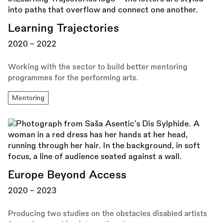
Learning Trajectories
2020 - 2022
Working with the sector to build better mentoring
programmes for the performing arts.
Mentoring
Europe Beyond Access
2020 - 2023
Producing two studies on the obstacles disabled artists