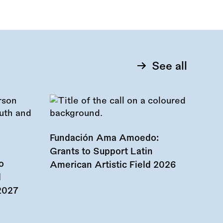
See all
Fundación Ama Amoedo:
Grants to Support Latin
o
American Artistic Field 2026
d
 2027