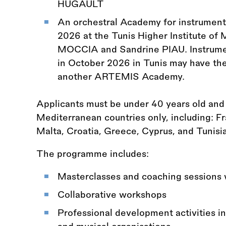
HUGAULT
An orchestral Academy for instrument
2026 at the Tunis Higher Institute of 
MOCCIA and Sandrine PIAU. Instrument
in October 2026 in Tunis may have the 
another ARTEMIS Academy.
Applicants must be under 40 years old an
Mediterranean countries only, including: Fra
Malta, Croatia, Greece, Cyprus, and Tunisia
The programme includes:
Masterclasses and coaching sessions 
Collaborative workshops
Professional development activities in 