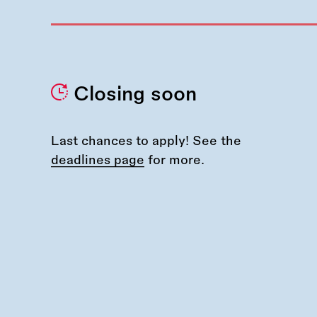
Closing soon
Last chances to apply! See the
deadlines page
for more.