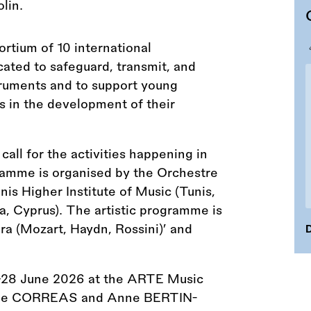
rtium of 10 international
icated to safeguard, transmit, and
truments and to support young
s in the development of their
ll for the activities happening in
amme is organised by the Orchestre
is Higher Institute of Music (Tunis,
, Cyprus). The artistic programme is
a (Mozart, Haydn, Rossini)’ and
D
–28 June 2026 at the ARTE Music
rôme CORREAS and Anne BERTIN-