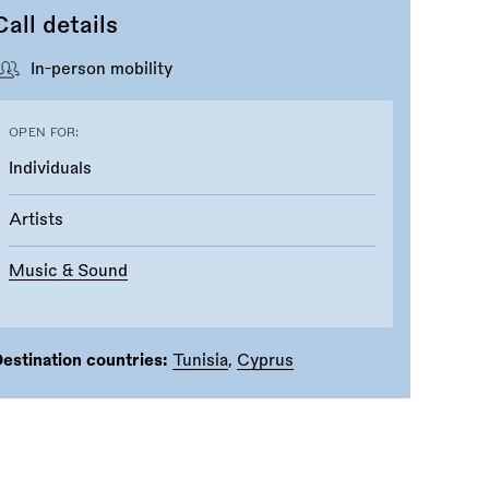
Call details
In-person mobility
OPEN FOR:
Individuals
Artists
Music & Sound
estination countries:
Tunisia
,
Cyprus