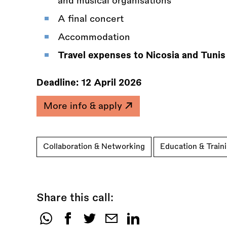
and musical organisations
A final concert
Accommodation
Travel expenses to Nicosia and Tunis
Deadline:
12 April 2026
More info & apply
Collaboration & Networking
Education & Train
Share this call:
Share