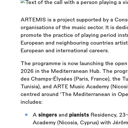
ARTEMIS is a project supported by a Conso
organisations of the music sector. It is ded
promote the practice of playing period ins
European and neighbouring countries artist
European and international careers.
The programme is now launching the open ca
2026 in the Mediterranean Hub. The progr
des Champs-Élysées (Paris, France), the Tun
Tunisia), and ARTE Music Academy (Nicosia
centred around ‘The Mediterranean in Oper
includes:
A
singers
and
pianists
Residency, 23
Academy (Nicosia, Cyprus) with Jé