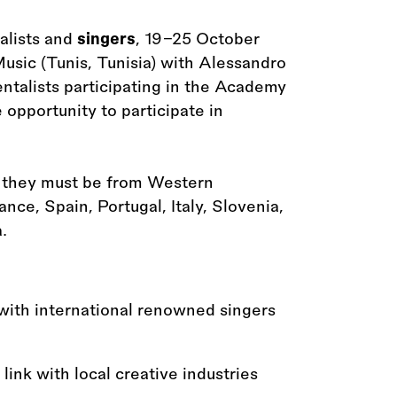
alists and
singers
, 19–25 October
Music (Tunis, Tunisia) with Alessandro
alists participating in the Academy
opportunity to participate in
d they must be from Western
nce, Spain, Portugal, Italy, Slovenia,
.
with international renowned singers
link with local creative industries