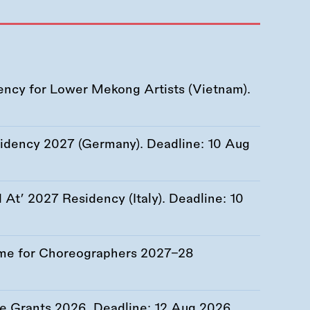
ency for Lower Mekong Artists (Vietnam).
esidency 2027 (Germany). Deadline:
10 Aug
At’ 2027 Residency (Italy). Deadline:
10
me for Choreographers 2027–28
re Grants 2026. Deadline:
12 Aug 2026