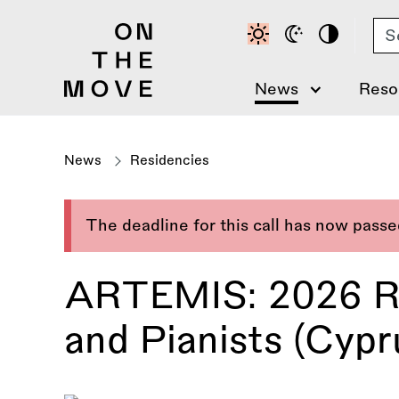
Skip
Se
to
main
content
News
Reso
News
Residencies
The deadline for this call has now pass
ARTEMIS: 2026 Re
and Pianists (Cypru