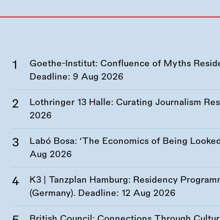
Goethe-Institut: Confluence of Myths Resid
Deadline:
9 Aug 2026
Lothringer 13 Halle: Curating Journalism R
2026
Labó Bosa: ‘The Economics of Being Looked 
Aug 2026
K3 | Tanzplan Hamburg: Residency Program
(Germany). Deadline:
12 Aug 2026
British Council: Connections Through Cultu