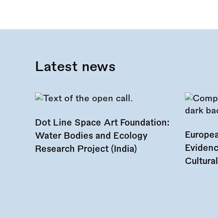
this
call:
Latest news
Dot Line Space Art Foundation:
Europea
Water Bodies and Ecology
Evidenc
Research Project (India)
Cultura