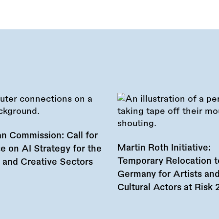
n Commission: Call for
Martin Roth Initiative:
e on AI Strategy for the
Temporary Relocation t
l and Creative Sectors
Germany for Artists an
Cultural Actors at Risk