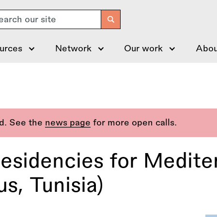
arch
urces
Network
Our work
Abou
ed. See the
news page
for more open calls.
sidencies for Mediter
s, Tunisia)