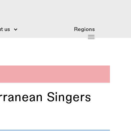
t us
Regions
ranean Singers