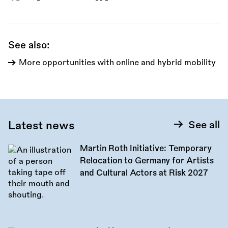
this
call:
See also:
More opportunities with online and hybrid mobility
Latest news
See all
Martin Roth Initiative: Temporary
Relocation to Germany for Artists
and Cultural Actors at Risk 2027