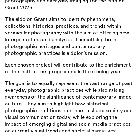
photography and everyday imaging for the eidolon
Grant 2026.
The eidolon Grant aims to identify phenomena,
collections, histories, practices, and trends within
vernacular photography with the aim of offering new
interpretations and analyses. Thematising both
photographic heritages and contemporary
photographic practices is eidolon’s mission.
Each chosen project will contribute to the enrichment
of the institution’s programme in the coming year.
The goal is to equally represent the vast range of past
everyday photographic practices while also raising
awareness of the significance of contemporary image
culture. They aim to highlight how historical
photographic traditions continue to shape society and
visual communication today, while exploring the
impact of emerging digital and social media practices
on current visual trends and societal narratives.