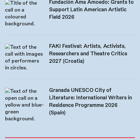
Fundación Ama Amoedo: Grants to
Support Latin American Artistic
Field 2026
FAKI Festival: Artists, Activists,
Researchers and Theatre Critics
2027 (Croatia)
Granada UNESCO City of
Literature: International Writers in
Residence Programme 2026
(Spain)