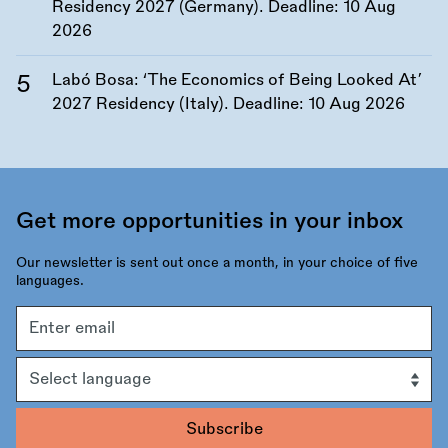
Residency 2027 (Germany). Deadline:
10 Aug
2026
Labó Bosa: ‘The Economics of Being Looked At’
2027 Residency (Italy). Deadline:
10 Aug 2026
Get more opportunities in your inbox
Our newsletter is sent out once a month, in your choice of five
languages.
Email
address
Language