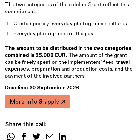
The two categories of the eidolon Grant reflect this
commitment:
Contemporary everyday photographic cultures
Everyday photographs of the past
The amount to be distributed in the two categories
combined is 25,000 EUR.
The amount of the grant
can be freely spent on the implementers’ fees,
travel
expenses
, preparation and production costs, and the
payment of the involved partners
Deadline:
30 September 2026
More info & apply
Share this call:
Share