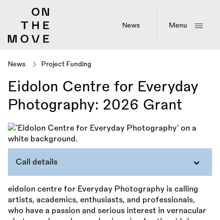
Skip
to
main
News
Menu
content
News
Project Funding
Eidolon Centre for Everyday
Photography: 2026 Grant
Call details
eidolon centre for Everyday Photography is calling
artists, academics, enthusiasts, and professionals,
who have a passion and serious interest in vernacular