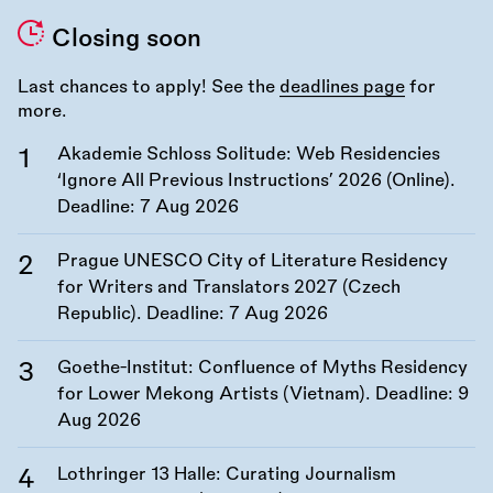
Closing soon
Last chances to apply! See the
deadlines page
for
more.
Akademie Schloss Solitude: Web Residencies
‘Ignore All Previous Instructions’ 2026 (Online).
Deadline:
7 Aug 2026
Prague UNESCO City of Literature Residency
for Writers and Translators 2027 (Czech
Republic). Deadline:
7 Aug 2026
Goethe-Institut: Confluence of Myths Residency
for Lower Mekong Artists (Vietnam). Deadline:
9
Aug 2026
Lothringer 13 Halle: Curating Journalism