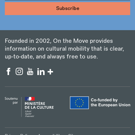
Founded in 2002, On the Move provides
information on cultural mobility that is clear,
up‑to‑date, and always free to use.