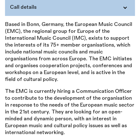
Call details
Based in Bonn, Germany, the European Music Council
(EMC), the regional group for Europe of the
International Music Council (IMC), exists to support
the interests of its 75+ member organisations, which
include national music councils and music
organisations from across Europe. The EMC initiates
and organises cooperation projects, conferences and
workshops on a European level, and is active in the
field of cultural policy.
The EMC is currently hiring a Communication Officer
to contribute to the development of the organisation
in response to the needs of the European music sector
in the 21st century. They are looking for an open-
minded and dynamic person, with an interest in
European music and cultural policy issues as well as
international networking.