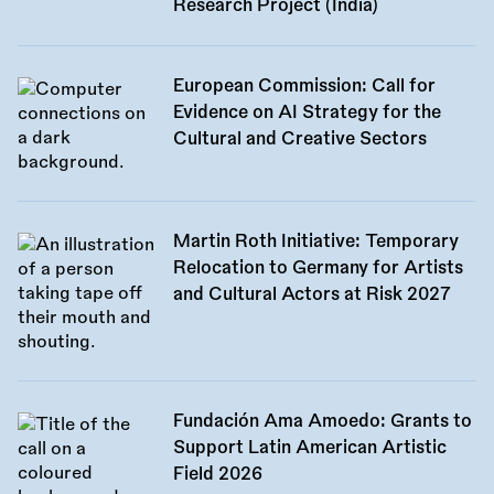
Research Project (India)
European Commission: Call for
Evidence on AI Strategy for the
Cultural and Creative Sectors
Martin Roth Initiative: Temporary
Relocation to Germany for Artists
and Cultural Actors at Risk 2027
Fundación Ama Amoedo: Grants to
Support Latin American Artistic
Field 2026