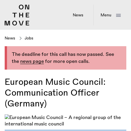
Skip
to
main
News
Menu
content
News
Jobs
The deadline for this call has now passed. See
the
news page
for more open calls.
European Music Council:
Communication Officer
(Germany)