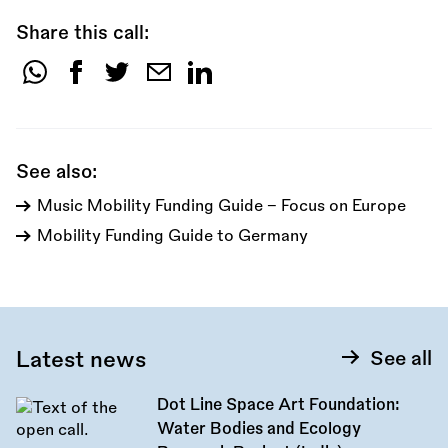
Share this call:
Share
this
call:
See also:
Music Mobility Funding Guide - Focus on Europe
Mobility Funding Guide to Germany
Latest news
See all
Dot Line Space Art Foundation:
Water Bodies and Ecology