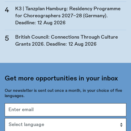
K3 | Tanzplan Hamburg: Residency Programme
for Choreographers 2027–28 (Germany).
Deadline:
12 Aug 2026
British Council: Connections Through Culture
Grants 2026. Deadline:
12 Aug 2026
Get more opportunities in your inbox
Our newsletter is sent out once a month, in your choice of five
languages.
Email
address
Language