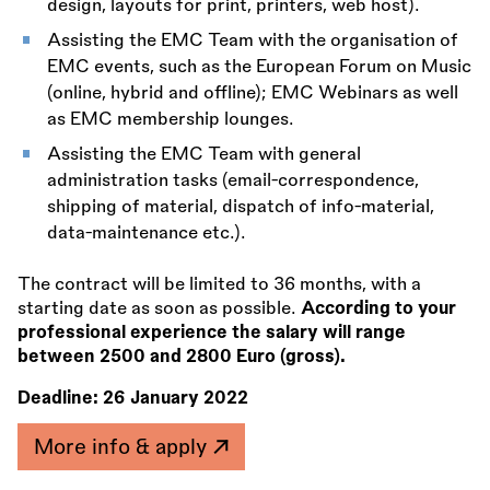
design, layouts for print, printers, web host).
Assisting the EMC Team with the organisation of
EMC events, such as the European Forum on Music
(online, hybrid and offline); EMC Webinars as well
as EMC membership lounges.
Assisting the EMC Team with general
administration tasks (email-correspondence,
shipping of material, dispatch of info-material,
data-maintenance etc.).
The contract will be limited to 36 months, with a
starting date as soon as possible.
According to your
professional experience the salary will range
between 2500 and 2800 Euro (gross).
Deadline:
26 January 2022
More info & apply