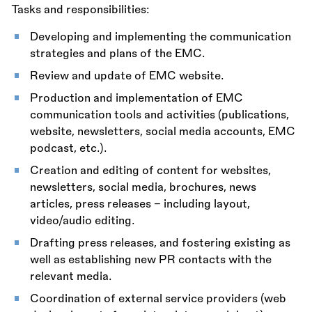
Tasks and responsibilities:
Developing and implementing the communication
strategies and plans of the EMC.
Review and update of EMC website.
Production and implementation of EMC
communication tools and activities (publications,
website, newsletters, social media accounts, EMC
podcast, etc.).
Creation and editing of content for websites,
newsletters, social media, brochures, news
articles, press releases – including layout,
video/audio editing.
Drafting press releases, and fostering existing as
well as establishing new PR contacts with the
relevant media.
Coordination of external service providers (web