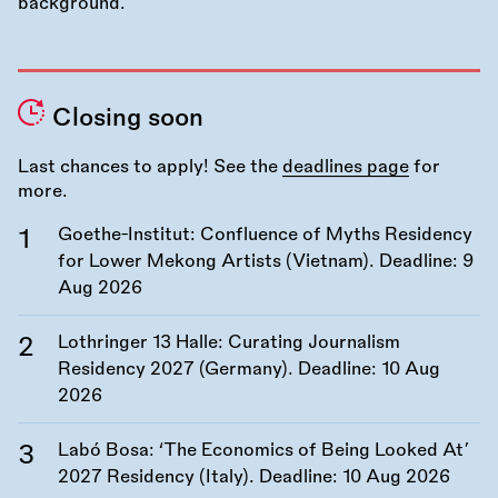
Closing soon
Last chances to apply! See the
deadlines page
for
more.
Goethe-Institut: Confluence of Myths Residency
for Lower Mekong Artists (Vietnam). Deadline:
9
Aug 2026
Lothringer 13 Halle: Curating Journalism
Residency 2027 (Germany). Deadline:
10 Aug
2026
Labó Bosa: ‘The Economics of Being Looked At’
2027 Residency (Italy). Deadline:
10 Aug 2026