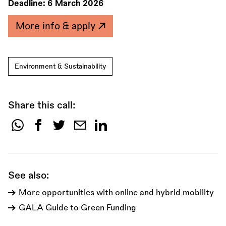
Deadline:
6 March 2026
More info & apply
Environment & Sustainability
Share this call:
Share
this
call:
See also:
More opportunities with online and hybrid mobility
GALA Guide to Green Funding