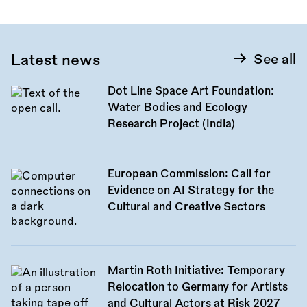
Latest news
See all
Dot Line Space Art Foundation:
Water Bodies and Ecology
Research Project (India)
European Commission: Call for
Evidence on AI Strategy for the
Cultural and Creative Sectors
Martin Roth Initiative: Temporary
Relocation to Germany for Artists
and Cultural Actors at Risk 2027