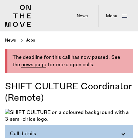
Skip
to
main
News
Menu
content
News
Jobs
The deadline for this call has now passed. See
the
news page
for more open calls.
SHIFT CULTURE Coordinator
(Remote)
Call details