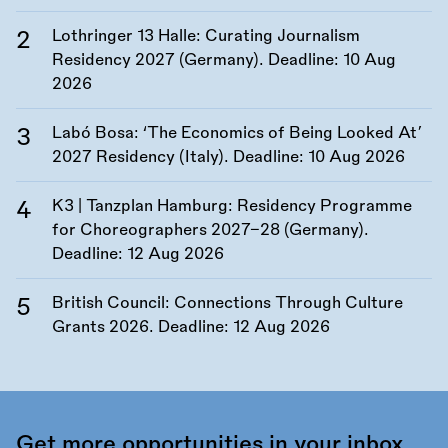
Lothringer 13 Halle: Curating Journalism
Residency 2027 (Germany). Deadline:
10 Aug
2026
Labó Bosa: ‘The Economics of Being Looked At’
2027 Residency (Italy). Deadline:
10 Aug 2026
K3 | Tanzplan Hamburg: Residency Programme
for Choreographers 2027–28 (Germany).
Deadline:
12 Aug 2026
British Council: Connections Through Culture
Grants 2026. Deadline:
12 Aug 2026
Get more opportunities in your inbox