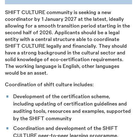
SHIFT CULTURE community is seeking a new
coordinator by 1 January 2027 at the latest, ideally
allowing for a smooth transition period starting in the
second half of 2026. Applicants should be a legal
entity with a central structure able to coordinate
SHIFT CULTURE legally and financially. They should
have a strong background in the cultural sector and
solid knowledge of eco-certification requirements.
The working language is English, other languages
would be an asset.
Coordination of shift culture includes:
Development of the certification scheme,
including updating of certification guidelines and
auditing tools, resources and examples, supported
by the SHIFT community
Coordination and development of the SHIFT
CULTURE peer-to-peer learning programme,