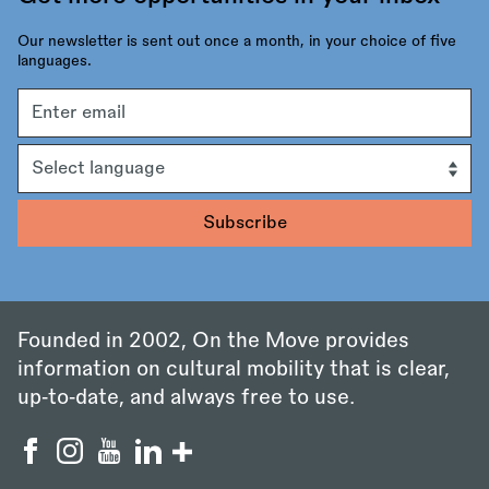
Our newsletter is sent out once a month, in your choice of five
languages.
Email
address
Language
Founded in 2002, On the Move provides
information on cultural mobility that is clear,
up‑to‑date, and always free to use.