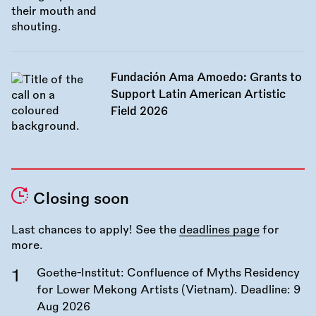
Fundación Ama Amoedo: Grants to
Support Latin American Artistic
Field 2026
Closing soon
Last chances to apply! See the
deadlines page
for
more.
Goethe-Institut: Confluence of Myths Residency
for Lower Mekong Artists (Vietnam). Deadline:
9
Aug 2026