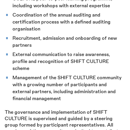
including workshops with external expertise
Coordination of the annual auditing and
certification process with a defined auditing
organisation
Recruitment, admission and onboarding of new
partners
External communication to raise awareness,
profile and recognition of SHIFT CULTURE
scheme
Management of the SHIFT CULTURE community
with a growing number of participants and
external partners, including administration and
financial management
The governance and implementation of SHIFT
CULTURE is supervised and guided by a steering
group formed by participant representatives. All