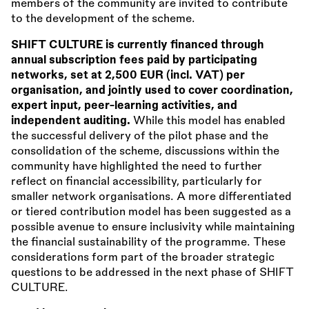
members of the community are invited to contribute
to the development of the scheme.
SHIFT CULTURE is currently financed through
annual subscription fees paid by participating
networks, set at 2,500 EUR (incl. VAT) per
organisation, and jointly used to cover coordination,
expert input, peer-learning activities, and
independent auditing.
While this model has enabled
the successful delivery of the pilot phase and the
consolidation of the scheme, discussions within the
community have highlighted the need to further
reflect on financial accessibility, particularly for
smaller network organisations. A more differentiated
or tiered contribution model has been suggested as a
possible avenue to ensure inclusivity while maintaining
the financial sustainability of the programme. These
considerations form part of the broader strategic
questions to be addressed in the next phase of SHIFT
CULTURE.