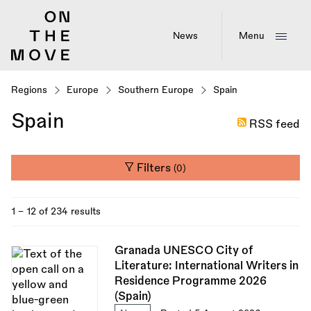
Skip
to
main
News
Menu
content
Regions
Europe
Southern Europe
Spain
Spain
RSS feed
Filters
(0)
1 - 12 of 234 results
Granada UNESCO City of
Literature: International Writers in
Residence Programme 2026
(Spain)