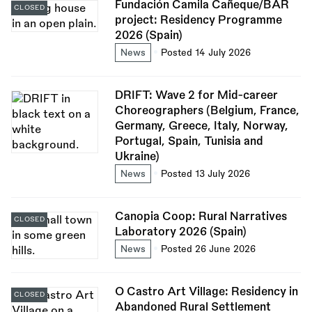
Fundación Camila Cañeque/BAR
CLOSED
project: Residency Programme
2026 (Spain)
News
Posted 14 July 2026
DRIFT: Wave 2 for Mid-career
Choreographers (Belgium, France,
Germany, Greece, Italy, Norway,
Portugal, Spain, Tunisia and
Ukraine)
News
Posted 13 July 2026
Canopia Coop: Rural Narratives
CLOSED
Laboratory 2026 (Spain)
News
Posted 26 June 2026
O Castro Art Village: Residency in
CLOSED
Abandoned Rural Settlement