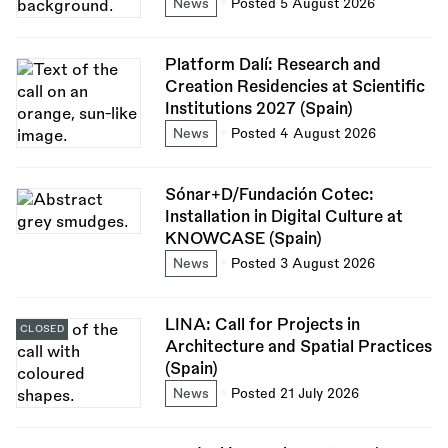
News
Posted 5 August 2026
Platform Dalí: Research and
Creation Residencies at Scientific
Institutions 2027 (Spain)
News
Posted 4 August 2026
Sónar+D/Fundación Cotec:
Installation in Digital Culture at
KNOWCASE (Spain)
News
Posted 3 August 2026
LINA: Call for Projects in
CLOSED
Architecture and Spatial Practices
(Spain)
News
Posted 21 July 2026