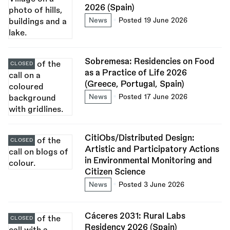
2026 (Spain)
News
Posted 19 June 2026
Sobremesa: Residencies on Food
CLOSED
as a Practice of Life 2026
(Greece, Portugal, Spain)
News
Posted 17 June 2026
CitiObs/Distributed Design:
CLOSED
Artistic and Participatory Actions
in Environmental Monitoring and
Citizen Science
News
Posted 3 June 2026
Cáceres 2031: Rural Labs
CLOSED
Residency 2026 (Spain)