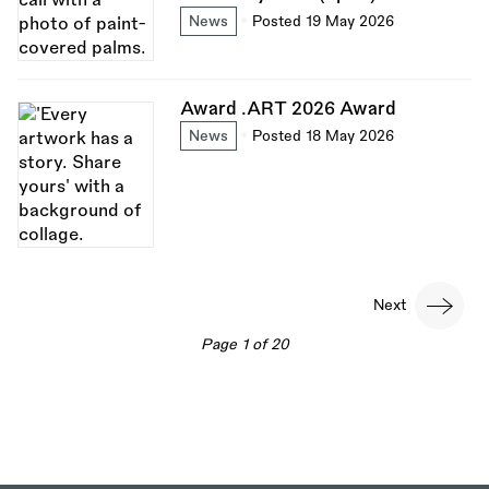
News
Posted 19 May 2026
Award .ART 2026 Award
News
Posted 18 May 2026
Pagination
Next
Next
page
Page 1 of 20