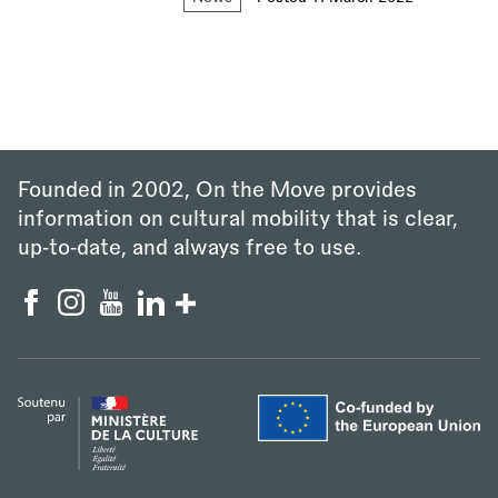
Founded in 2002, On the Move provides
information on cultural mobility that is clear,
up‑to‑date, and always free to use.