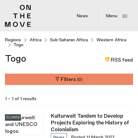
Skip
to
main
News
Menu
content
Regions
Africa
Sub-Saharan Africa
Western Africa
Togo
Togo
RSS feed
Filters
(0)
1 - 1 of 1 results
Kulturweit Tandem to Develop
CLOSED
Projects Exploring the History of
Colonialism
News
Posted 11 March 2022