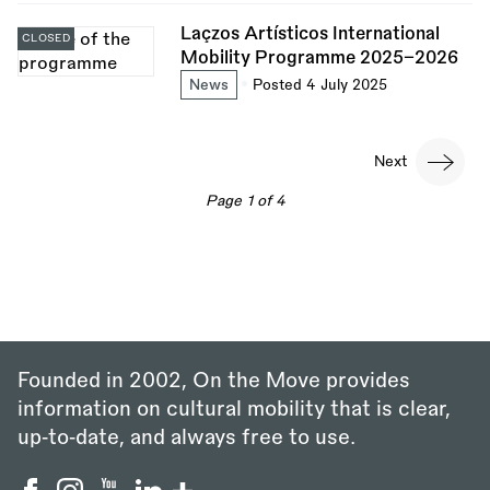
Laçzos Artísticos International
CLOSED
Mobility Programme 2025–2026
News
Posted 4 July 2025
Pagination
Next
Next
page
Page 1 of 4
Founded in 2002, On the Move provides
information on cultural mobility that is clear,
up‑to‑date, and always free to use.