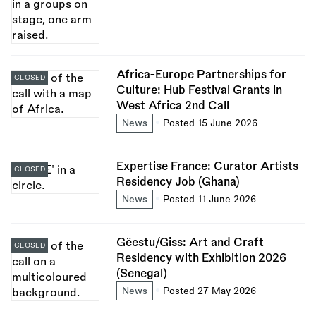
Africa-Europe Partnerships for
CLOSED
Culture: Hub Festival Grants in
West Africa 2nd Call
News
Posted 15 June 2026
Expertise France: Curator Artists
CLOSED
Residency Job (Ghana)
News
Posted 11 June 2026
Gëestu/Giss: Art and Craft
CLOSED
Residency with Exhibition 2026
(Senegal)
News
Posted 27 May 2026