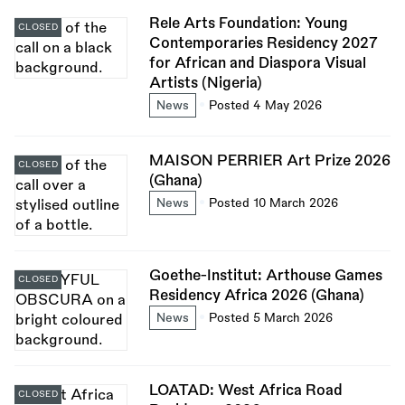
Rele Arts Foundation: Young
CLOSED
Contemporaries Residency 2027
for African and Diaspora Visual
Artists (Nigeria)
News
Posted 4 May 2026
MAISON PERRIER Art Prize 2026
CLOSED
(Ghana)
News
Posted 10 March 2026
Goethe-Institut: Arthouse Games
CLOSED
Residency Africa 2026 (Ghana)
News
Posted 5 March 2026
LOATAD: West Africa Road
CLOSED