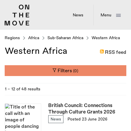
Skip
to
main
News
Menu
content
Regions
Africa
Sub-Saharan Africa
Western Africa
Western Africa
RSS feed
Filters
(0)
1 - 12 of 48 results
British Council: Connections
Through Culture Grants 2026
News
Posted 23 June 2026