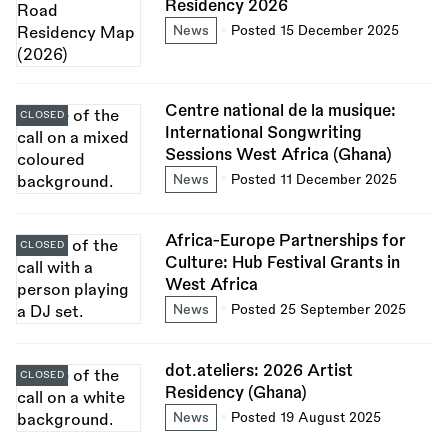
Residency 2026
News
Posted 15 December 2025
Centre national de la musique:
CLOSED
International Songwriting
Sessions West Africa (Ghana)
News
Posted 11 December 2025
Africa-Europe Partnerships for
CLOSED
Culture: Hub Festival Grants in
West Africa
News
Posted 25 September 2025
dot.ateliers: 2026 Artist
CLOSED
Residency (Ghana)
News
Posted 19 August 2025