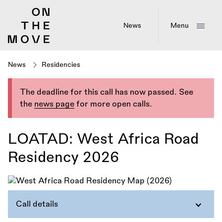
Skip
to
main
News
Menu
content
News
Residencies
The deadline for this call has now passed. See
the
news page
for more open calls.
LOATAD: West Africa Road
Residency 2026
Call details