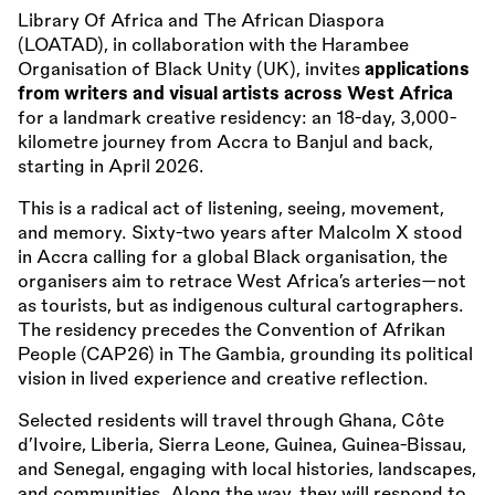
Library Of Africa and The African Diaspora
(LOATAD), in collaboration with the Harambee
Organisation of Black Unity (UK), invites
applications
from writers and visual artists across West Africa
for a landmark creative residency: an 18-day, 3,000-
kilometre journey from Accra to Banjul and back,
starting in April 2026.
This is a radical act of listening, seeing, movement,
and memory. Sixty-two years after Malcolm X stood
in Accra calling for a global Black organisation, the
organisers aim to retrace West Africa’s arteries—not
as tourists, but as indigenous cultural cartographers.
The residency precedes the Convention of Afrikan
People (CAP26) in The Gambia, grounding its political
vision in lived experience and creative reflection.
Selected residents will travel through Ghana, Côte
d’Ivoire, Liberia, Sierra Leone, Guinea, Guinea-Bissau,
and Senegal, engaging with local histories, landscapes,
and communities. Along the way, they will respond to