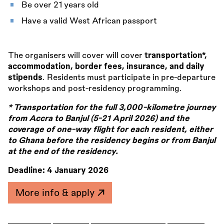
Be over 21 years old
Have a valid West African passport
The organisers will cover will cover
transportation*,
accommodation, border fees, insurance, and daily
stipends
. Residents must participate in pre-departure
workshops and post-residency programming.
* Transportation for the full 3,000-kilometre journey
from Accra to Banjul (5-21 April 2026) and the
coverage of one-way flight for each resident, either
to Ghana before the residency begins or from Banjul
at the end of the residency.
Deadline:
4 January 2026
More info & apply