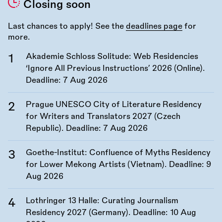
Closing soon
Last chances to apply! See the
deadlines page
for
more.
Akademie Schloss Solitude: Web Residencies
‘Ignore All Previous Instructions’ 2026 (Online).
Deadline:
7 Aug 2026
Prague UNESCO City of Literature Residency
for Writers and Translators 2027 (Czech
Republic). Deadline:
7 Aug 2026
Goethe-Institut: Confluence of Myths Residency
for Lower Mekong Artists (Vietnam). Deadline:
9
Aug 2026
Lothringer 13 Halle: Curating Journalism
Residency 2027 (Germany). Deadline:
10 Aug