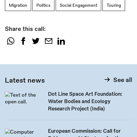
Migration
Politics
Social Engagement
Touring
Share this call:
Share
this
call:
Latest news
See all
Dot Line Space Art Foundation:
Water Bodies and Ecology
Research Project (India)
European Commission: Call for