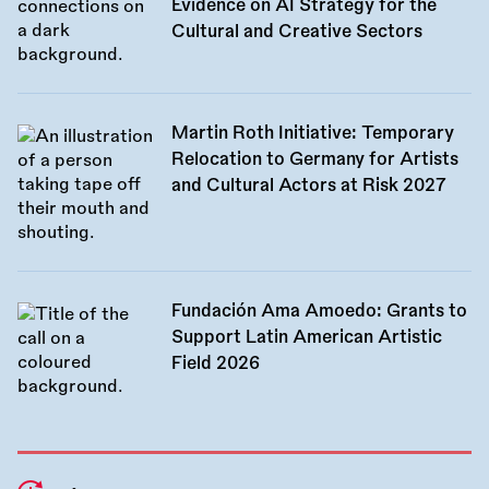
Evidence on AI Strategy for the
Cultural and Creative Sectors
Martin Roth Initiative: Temporary
Relocation to Germany for Artists
and Cultural Actors at Risk 2027
Fundación Ama Amoedo: Grants to
Support Latin American Artistic
Field 2026