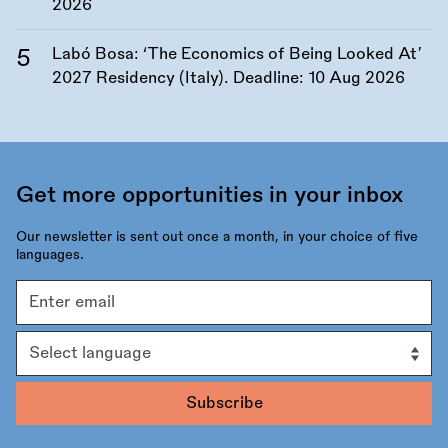
2026
Labó Bosa: ‘The Economics of Being Looked At’
2027 Residency (Italy). Deadline:
10 Aug 2026
Get more opportunities in your inbox
Our newsletter is sent out once a month, in your choice of five
languages.
Email
address
Language