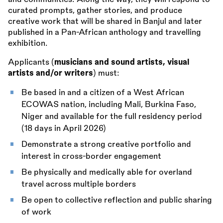
curated prompts, gather stories, and produce
creative work that will be shared in Banjul and later
published in a Pan-African anthology and travelling
exhibition.
Applicants (
musicians and sound artists, visual
artists and/or writers
) must:
Be based in and a citizen of a West African
ECOWAS nation, including Mali, Burkina Faso,
Niger and available for the full residency period
(18 days in April 2026)
Demonstrate a strong creative portfolio and
interest in cross-border engagement
Be physically and medically able for overland
travel across multiple borders
Be open to collective reflection and public sharing
of work