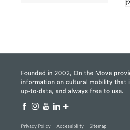
Founded in 2002, On the Move provi
information on cultural mobility that i
up‑to‑date, and always free to use.
Privacy Policy
Accessibility
Sitemap