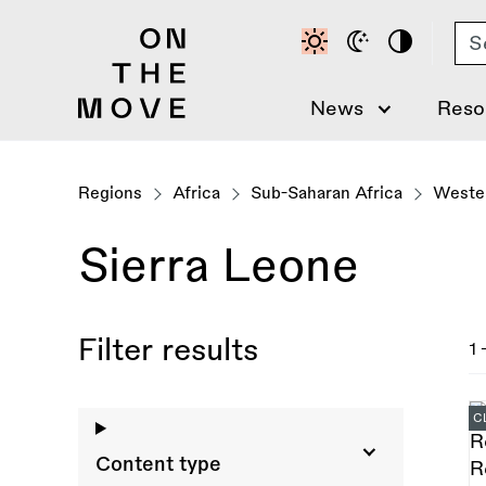
Skip
Se
to
main
content
News
Reso
Regions
Africa
Sub-Saharan Africa
Wester
Sierra Leone
Filter results
1 
C
Content type