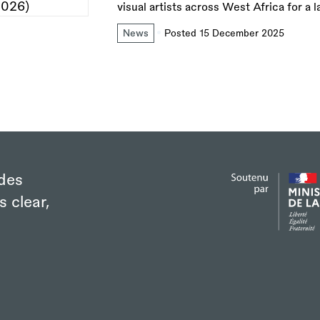
visual artists across West Africa for a 
News
Posted 15 December 2025
des
s clear,