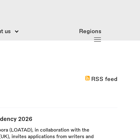
t us
Regions
RSS feed
idency 2026
pora (LOATAD), in collaboration with the
UK), invites applications from writers and