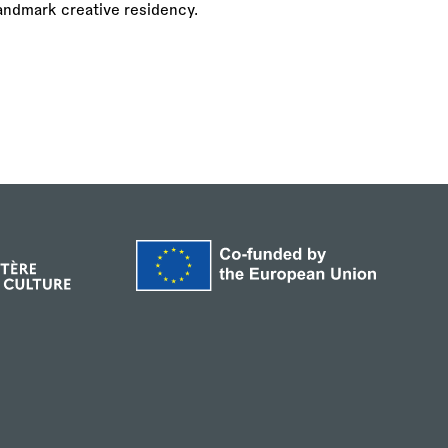
landmark creative residency.