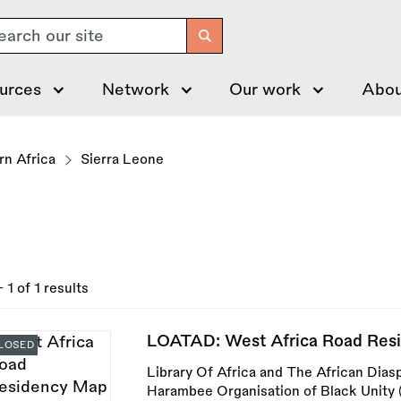
arch
urces
Network
Our work
Abou
n Africa
Sierra Leone
- 1 of 1 results
LOATAD: West Africa Road Res
LOSED
Library Of Africa and The African Dias
Harambee Organisation of Black Unity (