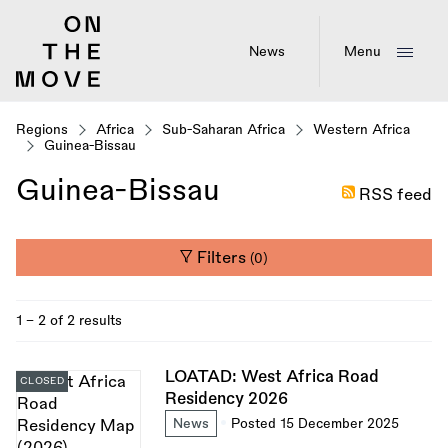
Skip
to
main
News
Menu
content
Regions
Africa
Sub-Saharan Africa
Western Africa
Guinea-Bissau
Guinea-Bissau
RSS feed
Filters
(0)
1 - 2 of 2 results
LOATAD: West Africa Road
CLOSED
Residency 2026
News
Posted 15 December 2025