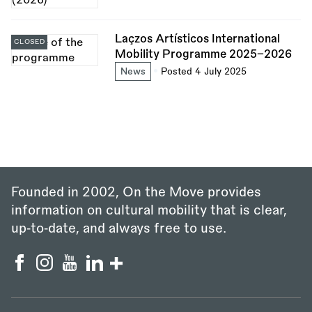
Laçzos Artísticos International
CLOSED
Mobility Programme 2025–2026
News
Posted 4 July 2025
Founded in 2002, On the Move provides
information on cultural mobility that is clear,
up‑to‑date, and always free to use.