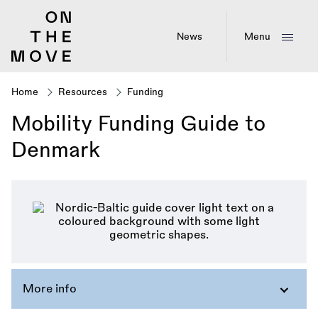
Skip
to
main
News
Menu
content
Home
Resources
Funding
Breadcrumb
Mobility Funding Guide to
Denmark
More info