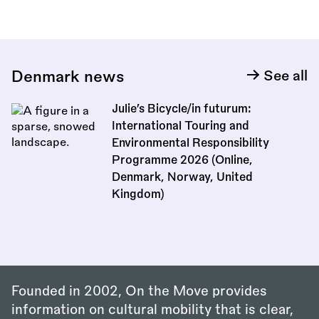
Denmark news
See all
Julie’s Bicycle/in futurum:
International Touring and
Environmental Responsibility
Programme 2026 (Online,
Denmark, Norway, United
Kingdom)
Founded in 2002, On the Move provides
information on cultural mobility that is clear,