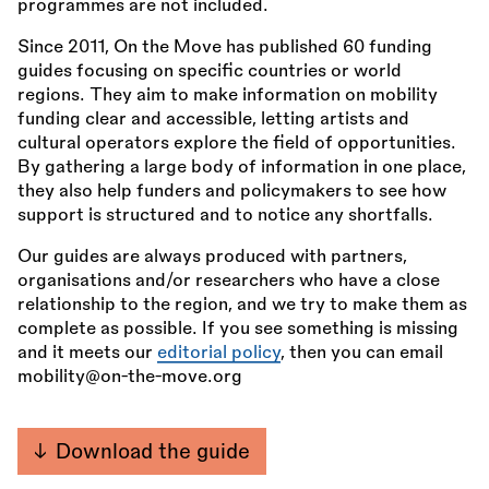
programmes are not included.
Since 2011, On the Move has published 60 funding
guides focusing on specific countries or world
regions. They aim to make information on mobility
funding clear and accessible, letting artists and
cultural operators explore the field of opportunities.
By gathering a large body of information in one place,
they also help funders and policymakers to see how
support is structured and to notice any shortfalls.
Our guides are always produced with partners,
organisations and/or researchers who have a close
relationship to the region, and we try to make them as
complete as possible. If you see something is missing
and it meets our
editorial policy
, then you can email
mobility@on-the-move.org
Download the guide