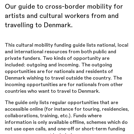
Our guide to cross-border mobility for
artists and cultural workers from and
travelling to Denmark.
This cultural mobility funding guide lists national, local
and international resources from both public and
private funders. Two kinds of opportunity are
included: outgoing and incoming. The outgoing
opportunities are for nationals and residents of
Denmark wishing to travel outside the country. The
incoming opportunities are for nationals from other
countries who want to travel to Denmark.
The guide only lists regular opportunities that are
accessible online (for instance for touring, residencies,
collaborations, training, etc.). Funds where
information is only available offline, schemes which do
not use open calls, and one-off or short-term funding