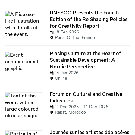
UNESCO Presents the Fourth
Edition of the Re|Shaping Policies
for Creativity Report
18 Feb 2026
Paris, Online, France
Placing Culture at the Heart of
Sustainable Development: A
Nordic Perspective
14 Jan 2026
Online
Forum on Cultural and Creative
Industries
11 Dec 2025
-
14 Dec 2025
Rabat, Morocco
Journée sur les artistes déplacé·es