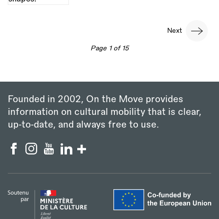
Pagination
Next
Next
page
Page 1 of 15
Founded in 2002, On the Move provides
information on cultural mobility that is clear,
up‑to‑date, and always free to use.