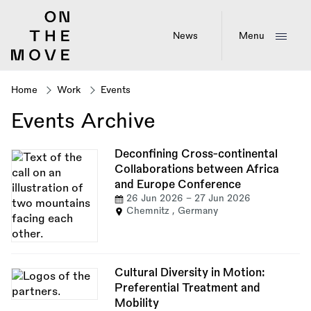
Skip
to
main
News
Menu
content
Home
Work
Events
Breadcrumb
Events Archive
Deconfining Cross-continental
Collaborations between Africa
and Europe Conference
26 Jun 2026
-
27 Jun 2026
Chemnitz , Germany
Cultural Diversity in Motion:
Preferential Treatment and
Mobility