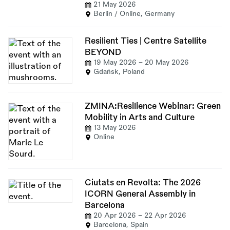
21 May 2026
Berlin / Online, Germany
Resilient Ties | Centre Satellite
BEYOND
19 May 2026
-
20 May 2026
Gdańsk, Poland
ZMINA:Resilience Webinar: Green
Mobility in Arts and Culture
13 May 2026
Online
Ciutats en Revolta: The 2026
ICORN General Assembly in
Barcelona
20 Apr 2026
-
22 Apr 2026
Barcelona, Spain