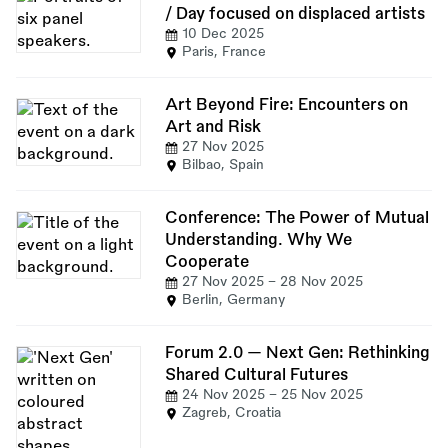
/ Day focused on displaced artists
10 Dec 2025
Paris, France
Art Beyond Fire: Encounters on
Art and Risk
27 Nov 2025
Bilbao, Spain
Conference: The Power of Mutual
Understanding. Why We
Cooperate
27 Nov 2025
-
28 Nov 2025
Berlin, Germany
Forum 2.0 — Next Gen: Rethinking
Shared Cultural Futures
24 Nov 2025
-
25 Nov 2025
Zagreb, Croatia