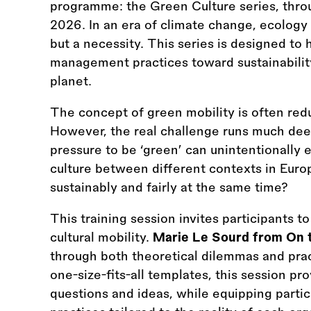
programme: the Green Culture series, thro
2026. In an era of climate change, ecology i
but a necessity. This series is designed to 
management practices toward sustainability,
planet.
The concept of green mobility is often redu
However, the real challenge runs much de
pressure to be ‘green’ can unintentionally 
culture between different contexts in Europe.
sustainably and fairly at the same time?
This training session invites participants t
cultural mobility.
Marie Le Sourd from On 
through both theoretical dilemmas and pract
one-size-fits-all templates, this session pr
questions and ideas, while equipping parti