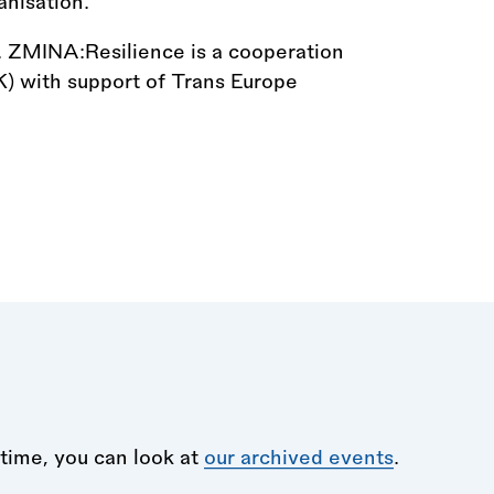
anisation.
h. ZMINA:Resilience is a cooperation
) with support of Trans Europe
time, you can look at
our archived events
.