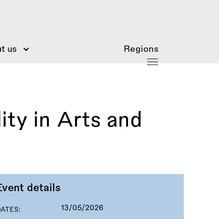
t us
Regions
ty in Arts and
Event details
13/05/2026
DATES: