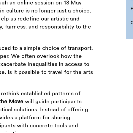
ugh an online session on 13 May
n culture is no longer just a choice,
help us redefine our artistic and
 fairness, and responsibility to the
ced to a simple choice of transport.
eper. We often overlook how the
exacerbate inequalities in access to
 Is it possible to travel for the arts
o rethink established patterns of
the Move
will guide participants
ical solutions. Instead of offering
ovides a platform for sharing
cipants with concrete tools and