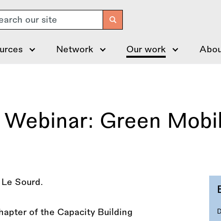
arch
urces
Network
Our work
Abou
Webinar: Green Mobili
apter of the Capacity Building