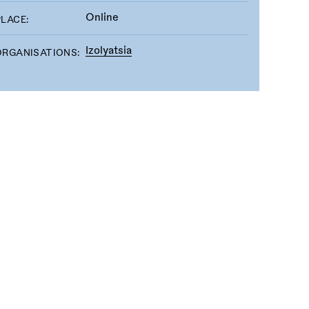
Online
PLACE:
Izolyatsia
ORGANISATIONS: