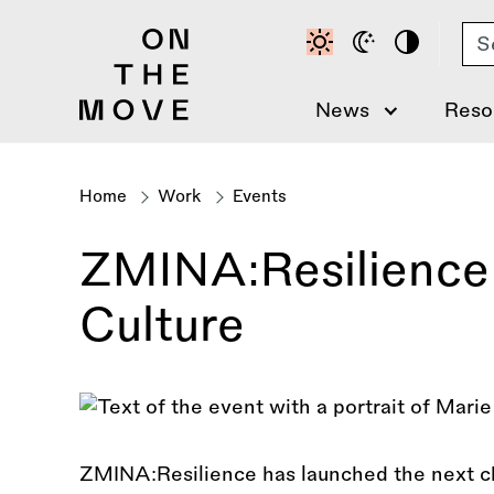
Skip
Se
to
main
content
News
Reso
Home
Work
Events
Breadcrumb
ZMINA:Resilience 
Culture
ZMINA:Resilience has launched the next ch