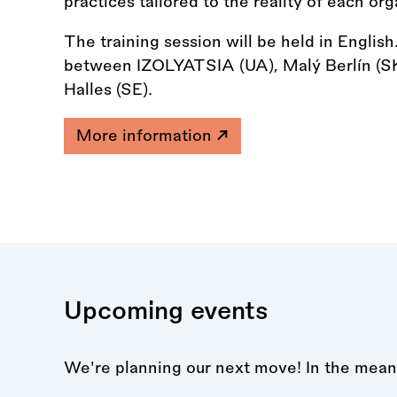
practices tailored to the reality of each org
The training session will be held in Englis
between IZOLYATSIA (UA), Malý Berlín (SK
Halles (SE).
More information
Upcoming events
We're planning our next move! In the mean