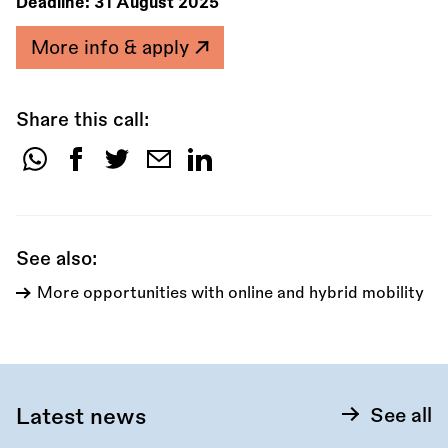
Deadline:
31 August 2025
More info & apply
Share this call:
Share
this
call:
See also:
More opportunities with online and hybrid mobility
Latest news
See all