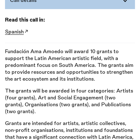
Call details
Read this call in:
Spanish
Fundación Ama Amoedo will award 10 grants to
support the Latin American artistic field, with a
predominant focus on South America. The grants aim
to provide resources and opportunities to strengthen
the art ecosystem and its institutions.
The grants will be awarded in four categories: Artists
(four grants), Art and Social Engagement (two
grants), Organisations (two grants), and Publications
(two grants).
Grants are intended for artists, artistic collectives,
non-profit organisations, institutions and foundations
that have a significant connection with Latin America,