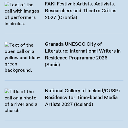
FAKI Festival: Artists, Activists,
Researchers and Theatre Critics
2027 (Croatia)
Granada UNESCO City of
Literature: International Writers in
Residence Programme 2026
(Spain)
National Gallery of Iceland/CUSP:
Residency for Time-based Media
Artists 2027 (Iceland)