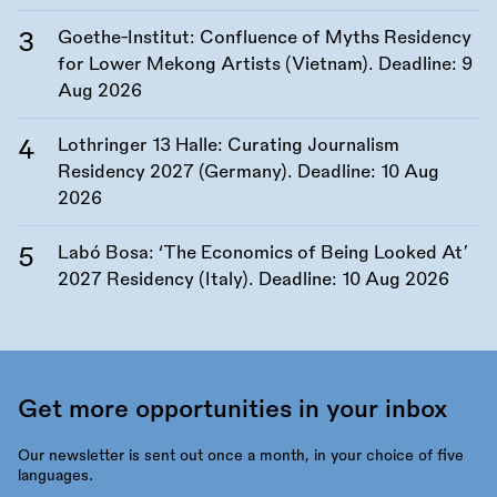
Goethe-Institut: Confluence of Myths Residency
for Lower Mekong Artists (Vietnam). Deadline:
9
Aug 2026
Lothringer 13 Halle: Curating Journalism
Residency 2027 (Germany). Deadline:
10 Aug
2026
Labó Bosa: ‘The Economics of Being Looked At’
2027 Residency (Italy). Deadline:
10 Aug 2026
Get more opportunities in your inbox
Our newsletter is sent out once a month, in your choice of five
languages.