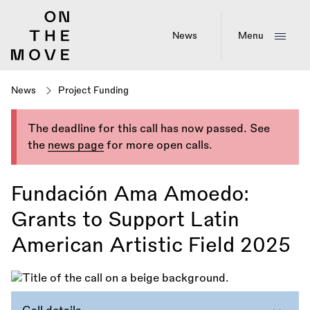
Skip
to
main
News
Menu
content
News
Project Funding
The deadline for this call has now passed. See
the
news page
for more open calls.
Fundación Ama Amoedo:
Grants to Support Latin
American Artistic Field 2025