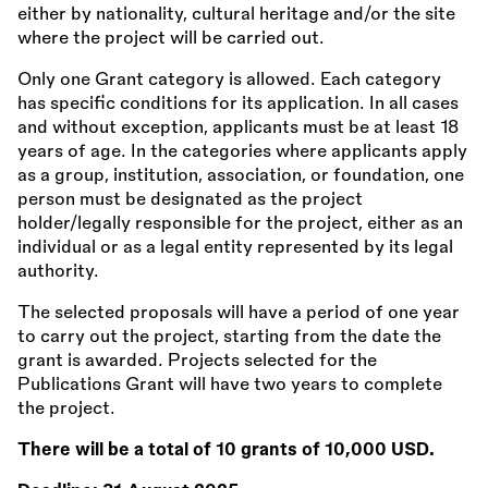
either by nationality, cultural heritage and/or the site
where the project will be carried out.
Only one Grant category is allowed. Each category
has specific conditions for its application. In all cases
and without exception, applicants must be at least 18
years of age. In the categories where applicants apply
as a group, institution, association, or foundation, one
person must be designated as the project
holder/legally responsible for the project, either as an
individual or as a legal entity represented by its legal
authority.
The selected proposals will have a period of one year
to carry out the project, starting from the date the
grant is awarded. Projects selected for the
Publications Grant will have two years to complete
the project.
There will be a total of 10 grants of 10,000 USD.