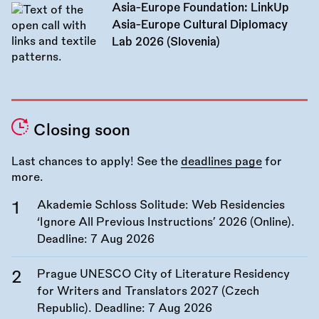
Asia-Europe Foundation: LinkUp
Asia-Europe Cultural Diplomacy
Lab 2026 (Slovenia)
Closing soon
Last chances to apply! See the
deadlines page
for
more.
Akademie Schloss Solitude: Web Residencies
‘Ignore All Previous Instructions’ 2026 (Online).
Deadline:
7 Aug 2026
Prague UNESCO City of Literature Residency
for Writers and Translators 2027 (Czech
Republic). Deadline:
7 Aug 2026