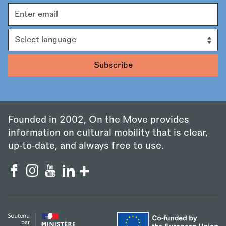
Email
address
Language
Founded in 2002, On the Move provides
information on cultural mobility that is clear,
up‑to‑date, and always free to use.