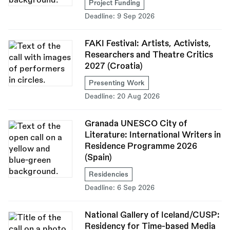
Project Funding
Deadline:
9 Sep 2026
FAKI Festival: Artists, Activists,
Researchers and Theatre Critics
2027 (Croatia)
Presenting Work
Deadline:
20 Aug 2026
Granada UNESCO City of
Literature: International Writers in
Residence Programme 2026
(Spain)
Residencies
Deadline:
6 Sep 2026
National Gallery of Iceland/CUSP:
Residency for Time-based Media