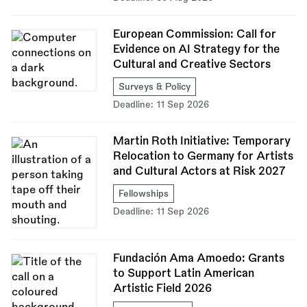
European Commission: Call for
Evidence on AI Strategy for the
Cultural and Creative Sectors
Surveys & Policy
Deadline:
11 Sep 2026
Martin Roth Initiative: Temporary
Relocation to Germany for Artists
and Cultural Actors at Risk 2027
Fellowships
Deadline:
11 Sep 2026
Fundación Ama Amoedo: Grants
to Support Latin American
Artistic Field 2026