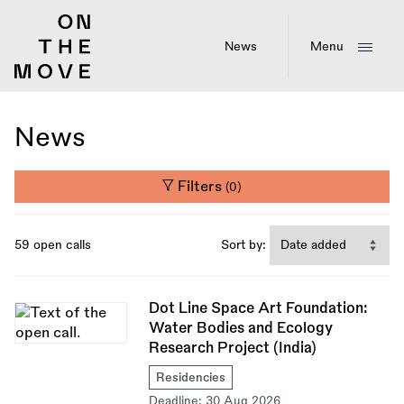
Skip
to
main
News
Menu
content
News
Filters
(0)
59 open calls
Sort by:
Dot Line Space Art Foundation:
Water Bodies and Ecology
Research Project (India)
Residencies
Deadline:
30 Aug 2026