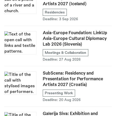
Artists 2027 (Iceland)
Residencies
Deadline:
3 Sep 2026
Asia-Europe Foundation: LinkUp
Asia-Europe Cultural Diplomacy
Lab 2026 (Slovenia)
Meetings & Collaboration
Deadline:
27 Aug 2026
SubScena: Residency and
Presentation for Performance
Artists 2027 (Croatia)
Presenting Work
Deadline:
20 Aug 2026
Galerija Siva: Exhibition and