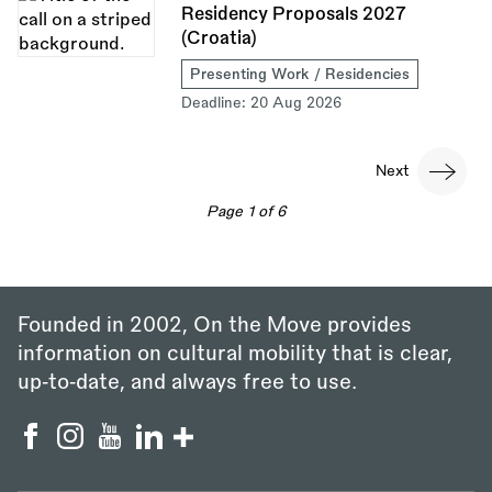
Residency Proposals 2027
(Croatia)
Presenting Work / Residencies
Deadline:
20 Aug 2026
Pagination
Next
Next
page
Page 1 of 6
Founded in 2002, On the Move provides
information on cultural mobility that is clear,
up‑to‑date, and always free to use.