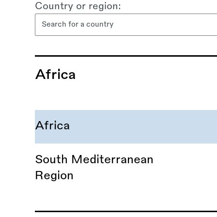
Country or region:
content
Africa
Africa
South Mediterranean
Region