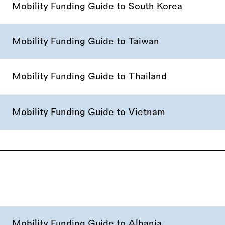
Mobility Funding Guide to South Korea
Mobility Funding Guide to Taiwan
Mobility Funding Guide to Thailand
Mobility Funding Guide to Vietnam
Mobility Funding Guide to Albania