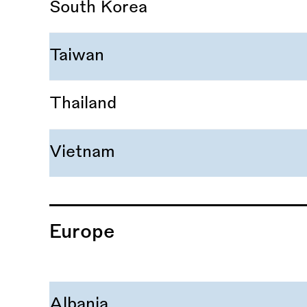
South Korea
Taiwan
Thailand
Vietnam
Europe
Albania