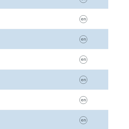
en
en
en
en
en
en