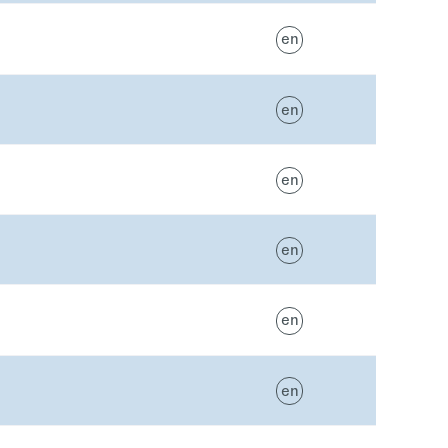
en
en
en
en
en
en