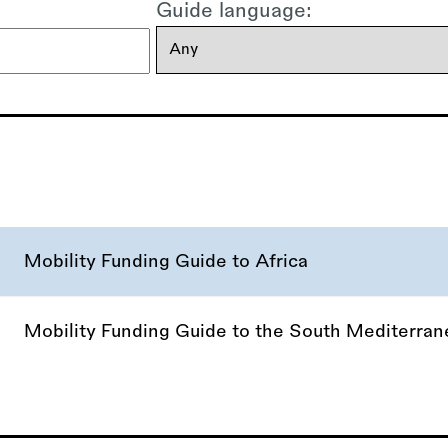
Guide language:
Mobility Funding Guide to Africa
Mobility Funding Guide to the South Mediterra