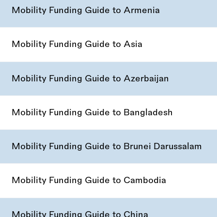
Mobility Funding Guide to Armenia
Mobility Funding Guide to Asia
Mobility Funding Guide to Azerbaijan
Mobility Funding Guide to Bangladesh
Mobility Funding Guide to Brunei Darussalam
Mobility Funding Guide to Cambodia
Mobility Funding Guide to China