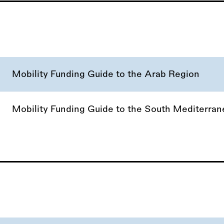
Mobility Funding Guide to the Arab Region
Mobility Funding Guide to the South Mediterra