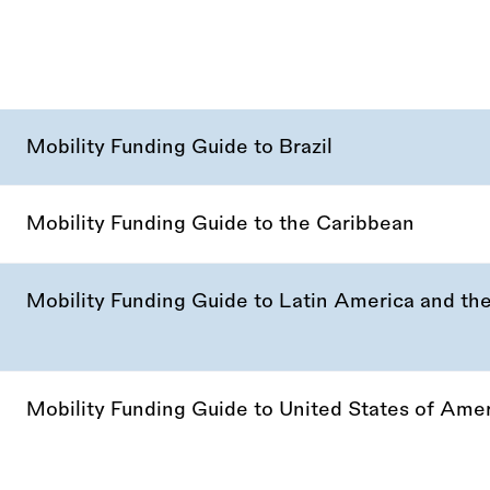
Mobility Funding Guide to Brazil
Mobility Funding Guide to the Caribbean
Mobility Funding Guide to Latin America and th
Mobility Funding Guide to United States of Ame