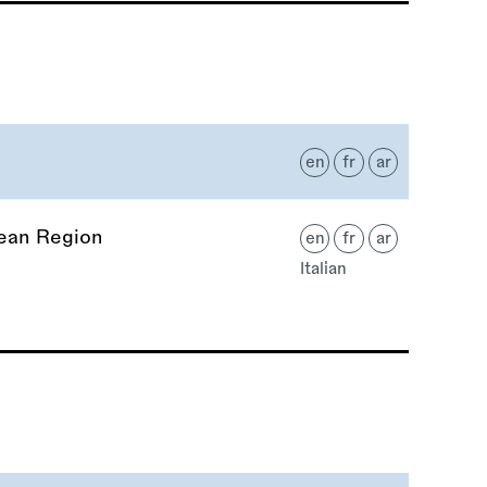
en
fr
ar
nean Region
en
fr
ar
Italian