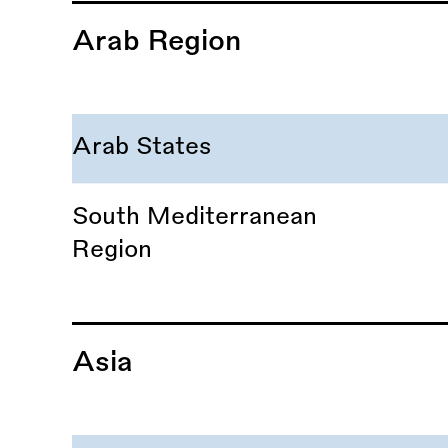
Arab Region
Arab States
South Mediterranean
Region
Asia