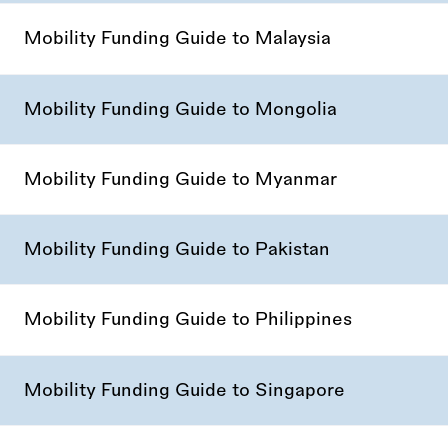
Mobility Funding Guide to Malaysia
Mobility Funding Guide to Mongolia
Mobility Funding Guide to Myanmar
Mobility Funding Guide to Pakistan
Mobility Funding Guide to Philippines
Mobility Funding Guide to Singapore