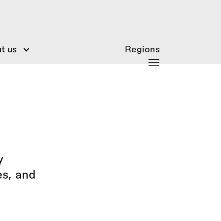
t us
Regions
y
es, and