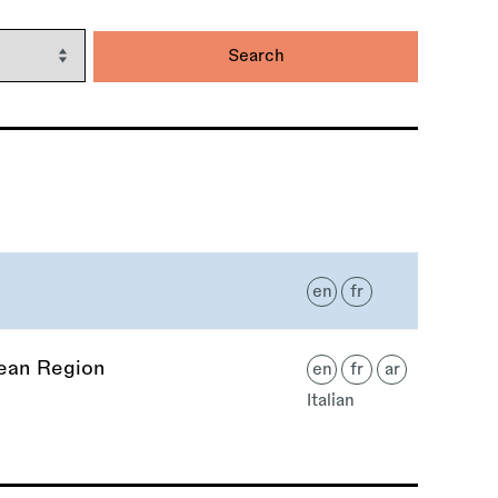
en
fr
nean Region
en
fr
ar
Italian