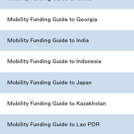
Mobility Funding Guide to Georgia
Mobility Funding Guide to India
Mobility Funding Guide to Indonesia
Mobility Funding Guide to Japan
Mobility Funding Guide to Kazakhstan
Mobility Funding Guide to Lao PDR