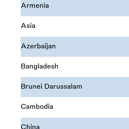
Armenia
Asia
Azerbaijan
Bangladesh
Brunei Darussalam
Cambodia
China