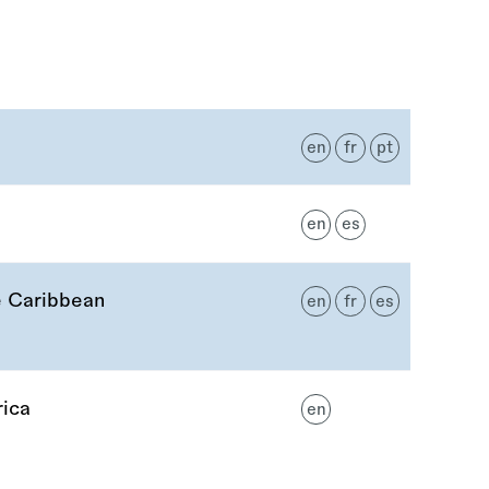
en
fr
pt
en
es
e Caribbean
en
fr
es
rica
en