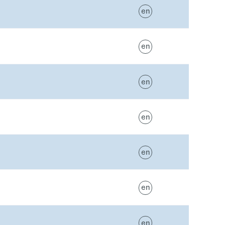
en
en
en
en
en
en
en