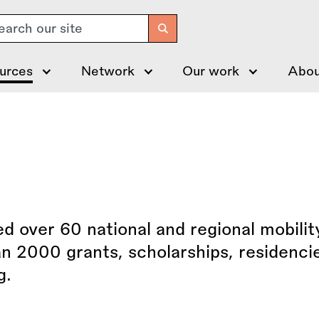
arch
urces
Network
Our work
Abou
 over 60 national and regional mobilit
n 2000 grants, scholarships, residenci
g.