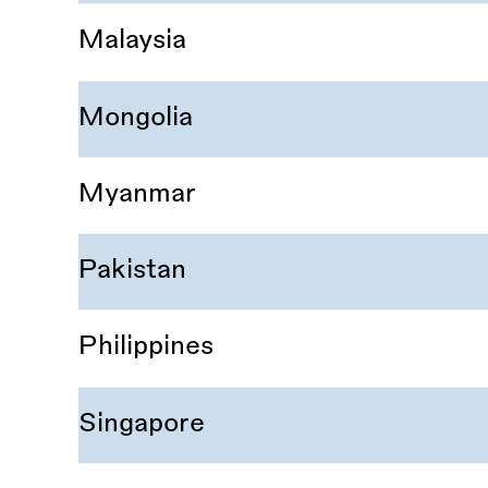
Malaysia
Mongolia
Myanmar
Pakistan
Philippines
Singapore