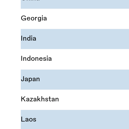
Georgia
India
Indonesia
Japan
Kazakhstan
Laos