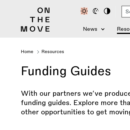
Skip
Se
to
main
content
News
Reso
Home
Resources
Breadcrumb
Funding Guides
With our partners we’ve produced
funding guides. Explore more tha
other opportunities to get movin
Filter