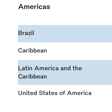
Americas
Brazil
Caribbean
Latin America and the
Caribbean
United States of America