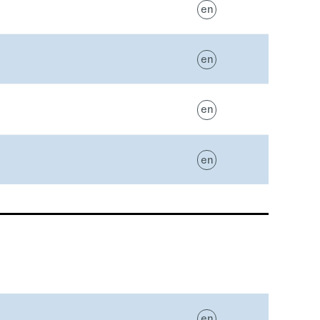
en
en
en
en
en