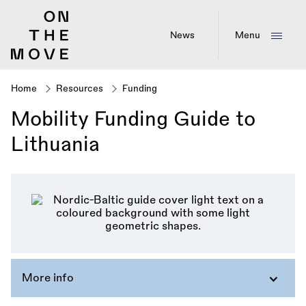
Skip
to
main
News
Menu
content
Home
Resources
Funding
Breadcrumb
Mobility Funding Guide to
Lithuania
More info