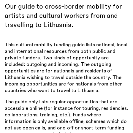
Our guide to cross-border mobility for
artists and cultural workers from and
travelling to Lithuania.
This cultural mobility funding guide lists national, local
and international resources from both public and
private funders. Two kinds of opportunity are
included: outgoing and incoming. The outgoing
opportunities are for nationals and residents of
Lithuania wishing to travel outside the country. The
incoming opportunities are for nationals from other
countries who want to travel to Lithuania.
The guide only lists regular opportunities that are
accessible online (for instance for touring, residencies,
collaborations, training, etc.). Funds where
information is only available offline, schemes which do
not use open calls, and one-off or short-term funding