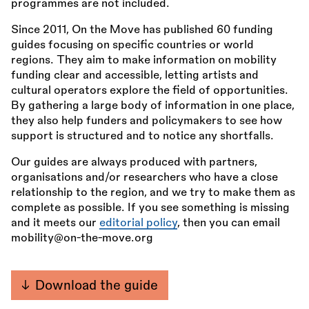
programmes are not included.
Since 2011, On the Move has published 60 funding
guides focusing on specific countries or world
regions. They aim to make information on mobility
funding clear and accessible, letting artists and
cultural operators explore the field of opportunities.
By gathering a large body of information in one place,
they also help funders and policymakers to see how
support is structured and to notice any shortfalls.
Our guides are always produced with partners,
organisations and/or researchers who have a close
relationship to the region, and we try to make them as
complete as possible. If you see something is missing
and it meets our
editorial policy
, then you can email
mobility@on-the-move.org
Download the guide