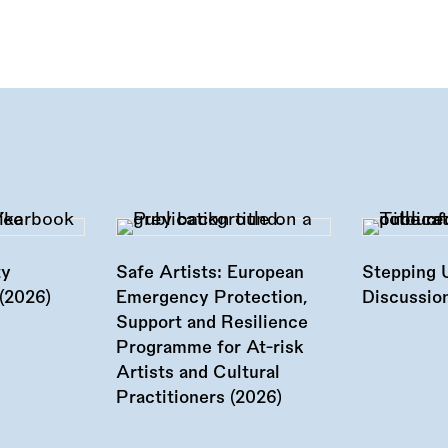
ty
Safe Artists: European
Stepping 
(2026)
Emergency Protection,
Discussion
Support and Resilience
Programme for At-risk
Artists and Cultural
Practitioners (2026)