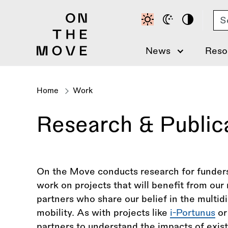
Skip
Se
to
main
content
News
Reso
Home
Work
Breadcrumb
Research & Public
On the Move conducts research for funders
work on projects that will benefit from ou
partners who share our belief in the multid
mobility. As with projects like
i-Portunus
o
partners to understand the impacts of exist