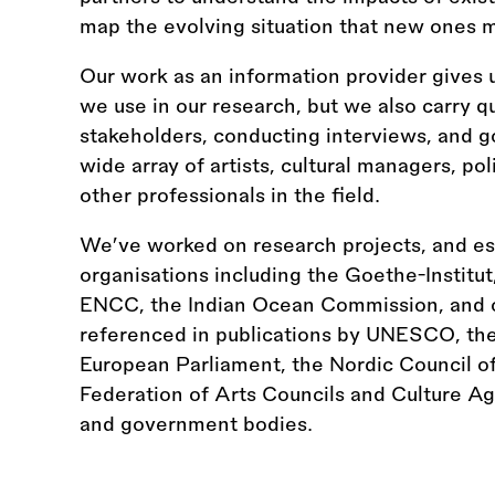
map the evolving situation that new ones m
Our work as an information provider gives 
we use in our research, but we also carry qu
stakeholders, conducting interviews, and 
wide array of artists, cultural managers, po
other professionals in the field.
We’ve worked on research projects, and esp
organisations including the Goethe-Institut
ENCC, the Indian Ocean Commission, and o
referenced in publications by UNESCO, t
European Parliament, the Nordic Council of 
Federation of Arts Councils and Culture A
and government bodies.