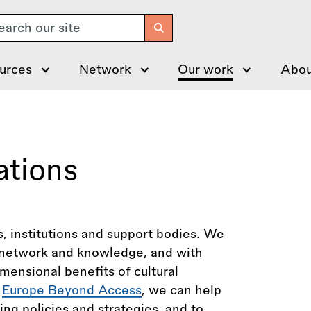
arch
urces
Network
Our work
Abou
ations
, institutions and support bodies. We
r network and knowledge, and with
imensional benefits of cultural
r
Europe Beyond Access
, we can help
ing policies and strategies, and to