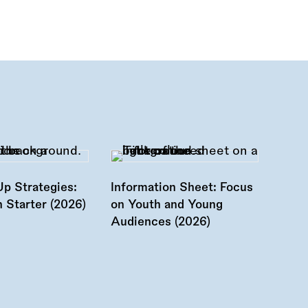
Up Strategies:
Information Sheet: Focus
 Starter (2026)
on Youth and Young
Audiences (2026)