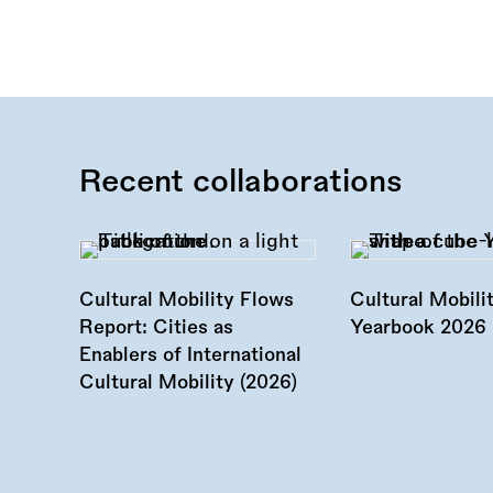
Recent collaborations
Cultural Mobility Flows
Cultural Mobili
Report: Cities as
Yearbook 2026 
Enablers of International
Cultural Mobility (2026)