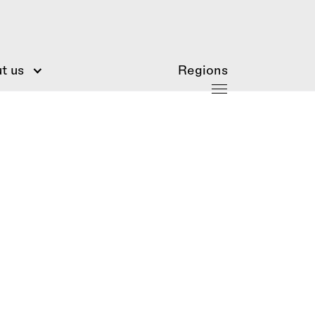
t us
Regions