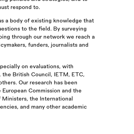
ust respond to.
us a body of existing knowledge that
estions to the field. By surveying
going through our network we reach a
licymakers, funders, journalists and
ecially on evaluations, with
, the British Council, IETM, ETC,
thers. Our research has been
he European Commission and the
Ministers, the International
gencies, and many other academic