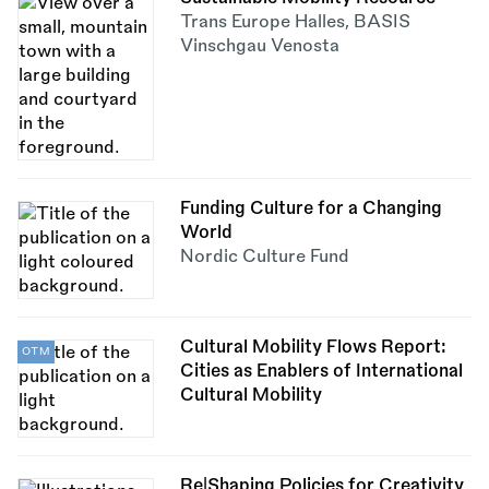
Trans Europe Halles
,
BASIS
Vinschgau Venosta
Funding Culture for a Changing
World
Nordic Culture Fund
Cultural Mobility Flows Report:
OTM
Cities as Enablers of International
Cultural Mobility
Re|Shaping Policies for Creativity