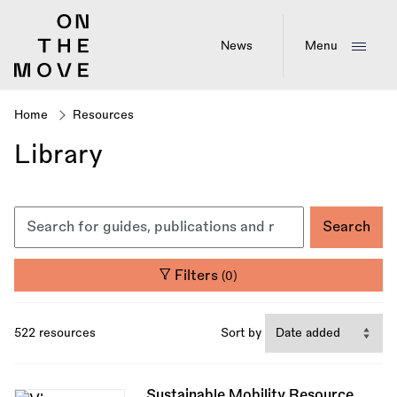
Skip
to
main
News
Menu
content
Home
Resources
Breadcrumb
Library
Filters
(0)
522 resources
Sort by
Sustainable Mobility Resource