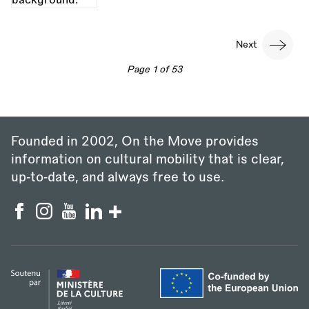
Pagination
Next
Next
page
Page 1 of 53
Founded in 2002, On the Move provides
information on cultural mobility that is clear,
up‑to‑date, and always free to use.