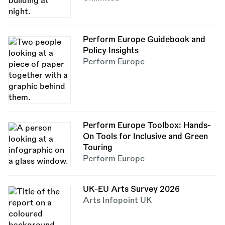
Perform Europe Guidebook and
Policy Insights
Perform Europe
Perform Europe Toolbox: Hands-
On Tools for Inclusive and Green
Touring
Perform Europe
UK-EU Arts Survey 2026
Arts Infopoint UK