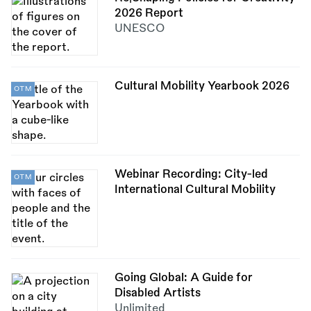
2026 Report
UNESCO
Cultural Mobility Yearbook 2026
OTM
Webinar Recording: City-led
OTM
International Cultural Mobility
Going Global: A Guide for
Disabled Artists
Unlimited