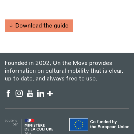
Download the guide
Founded in 2002, On the Move provides
information on cultural mobility that is clear,
up‑to‑date, and always free to use.