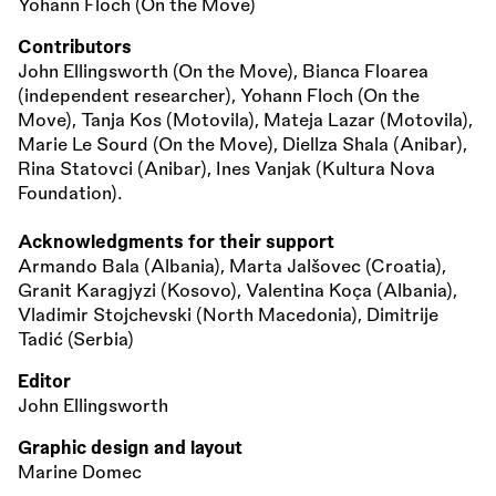
Yohann Floch (On the Move)
Contributors
John Ellingsworth (On the Move), Bianca Floarea
(independent researcher), Yohann Floch (On the
Move), Tanja Kos (Motovila), Mateja Lazar (Motovila),
Marie Le Sourd (On the Move), Diellza Shala (Anibar),
Rina Statovci (Anibar), Ines Vanjak (Kultura Nova
Foundation).
Acknowledgments for their support
Armando Bala (Albania), Marta Jalšovec (Croatia),
Granit Karagjyzi (Kosovo), Valentina Koça (Albania),
Vladimir Stojchevski (North Macedonia), Dimitrije
Tadić (Serbia)
Editor
John Ellingsworth
Graphic design and layout
Marine Domec