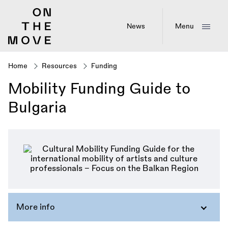
Skip
to
main
News
Menu
content
Home
Resources
Funding
Breadcrumb
Mobility Funding Guide to
Bulgaria
More info