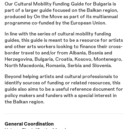
Our Cultural Mobility Funding Guide for Bulgaria is
part of a larger guide focused on the Balkan region,
produced by On the Move as part of its multiannual
programme co-funded by the European Union.
In line with the series of cultural mobility funding
guides, this guide is meant to be a resource for artists
and other arts workers looking to finance their cross-
border travel to and/or from Albania, Bosnia and
Herzegovina, Bulgaria, Croatia, Kosovo, Montenegro,
North Macedonia, Romania, Serbia and Slovenia.
Beyond helping artists and cultural professionals to
identify sources of funding or related resources, this
guide also aims to be a useful reference document for
policy makers and funders with a special interest in
the Balkan region.
General Coordination