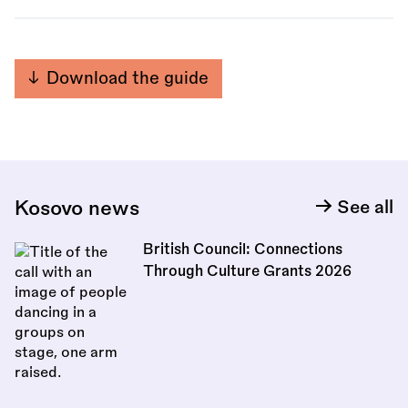
Download the guide
Kosovo news
See all
British Council: Connections
Through Culture Grants 2026