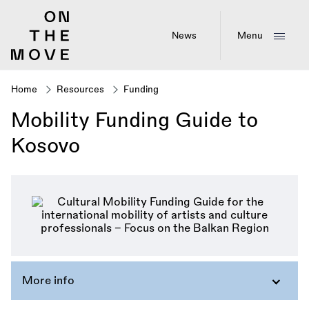
Skip
to
main
News
Menu
content
Home
Resources
Funding
Breadcrumb
Mobility Funding Guide to
Kosovo
More info