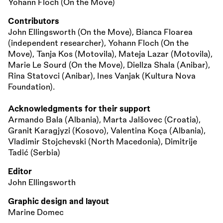
Yohann Floch (On the Move)
Contributors
John Ellingsworth (On the Move), Bianca Floarea
(independent researcher), Yohann Floch (On the
Move), Tanja Kos (Motovila), Mateja Lazar (Motovila),
Marie Le Sourd (On the Move), Diellza Shala (Anibar),
Rina Statovci (Anibar), Ines Vanjak (Kultura Nova
Foundation).
Acknowledgments for their support
Armando Bala (Albania), Marta Jalšovec (Croatia),
Granit Karagjyzi (Kosovo), Valentina Koça (Albania),
Vladimir Stojchevski (North Macedonia), Dimitrije
Tadić (Serbia)
Editor
John Ellingsworth
Graphic design and layout
Marine Domec