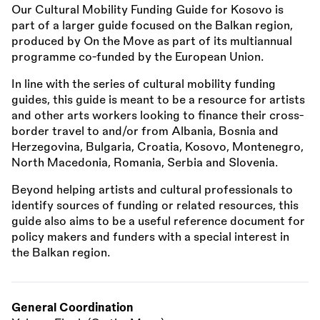
Our Cultural Mobility Funding Guide for Kosovo is
part of a larger guide focused on the Balkan region,
produced by On the Move as part of its multiannual
programme co-funded by the European Union.
In line with the series of cultural mobility funding
guides, this guide is meant to be a resource for artists
and other arts workers looking to finance their cross-
border travel to and/or from Albania, Bosnia and
Herzegovina, Bulgaria, Croatia, Kosovo, Montenegro,
North Macedonia, Romania, Serbia and Slovenia.
Beyond helping artists and cultural professionals to
identify sources of funding or related resources, this
guide also aims to be a useful reference document for
policy makers and funders with a special interest in
the Balkan region.
General Coordination