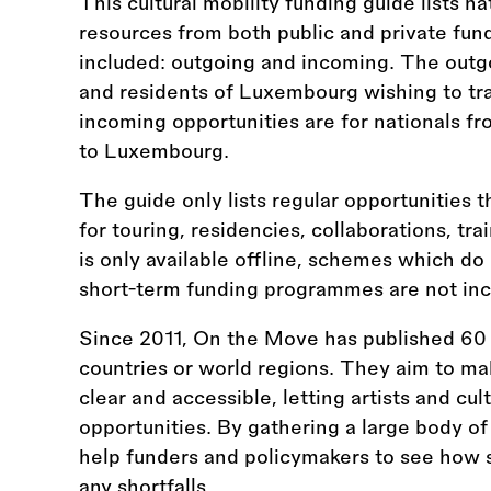
This cultural mobility funding guide lists na
resources from both public and private fun
included: outgoing and incoming. The outgo
and residents of Luxembourg wishing to tra
incoming opportunities are for nationals fr
to Luxembourg.
The guide only lists regular opportunities t
for touring, residencies, collaborations, tr
is only available offline, schemes which do
short-term funding programmes are not inc
Since 2011, On the Move has published 60 
countries or world regions. They aim to ma
clear and accessible, letting artists and cul
opportunities. By gathering a large body of
help funders and policymakers to see how s
any shortfalls.