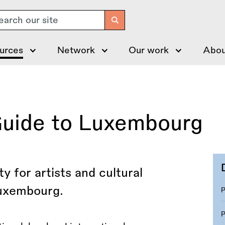
arch
urces
Network
Our work
Abou
Guide to Luxembourg
y for artists and cultural
Luxembourg.