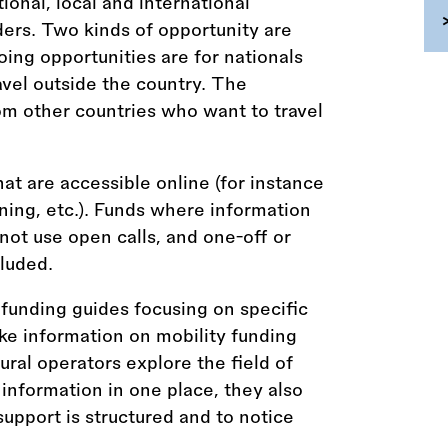
tional, local and international
ders. Two kinds of opportunity are
ing opportunities are for nationals
vel outside the country. The
om other countries who want to travel
hat are accessible online (for instance
aining, etc.). Funds where information
 not use open calls, and one-off or
luded.
funding guides focusing on specific
ke information on mobility funding
tural operators explore the field of
 information in one place, they also
upport is structured and to notice