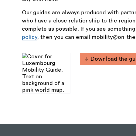
Our guides are always produced with partne
who have a close relationship to the regio
complete as possible. If you see something
policy
, then you can email mobility@on-th
Download the gu