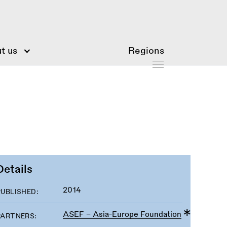
t us
Regions
Details
2014
PUBLISHED:
ASEF - Asia-Europe Foundation
PARTNERS: