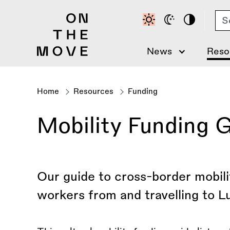
Skip
Se
to
main
content
News
Reso
Home
Resources
Funding
Breadcrumb
Mobility Funding 
Our guide to cross-border mobilit
workers from and travelling to 