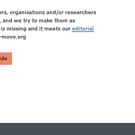
rs, organisations and/or researchers
n, and we try to make them as
 is missing and it meets our
editorial
e-move.org
ide