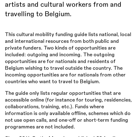
artists and cultural workers from and
travelling to Belgium.
This cultural mobility funding guide lists national, local
and international resources from both public and
private funders. Two kinds of opportunities are
included: outgoing and incoming. The outgoing
opportunities are for nationals and residents of
Belgium wishing to travel outside the country. The
incoming opportunities are for nationals from other
countries who want to travel to Belgium.
The guide only lists regular opportunities that are
accessible online (for instance for touring, residencies,
collaborations, training, etc.). Funds where
information is only available offline, schemes which do
not use open calls, and one-off or short-term funding
programmes are not included.