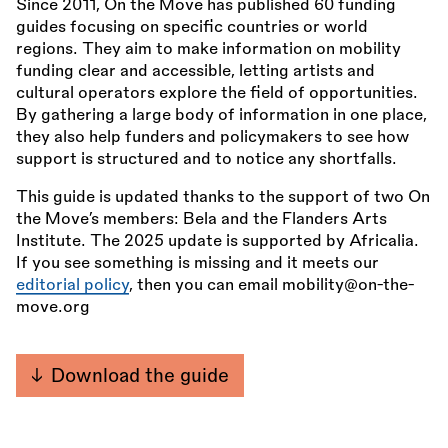
Since 2011, On the Move has published 60 funding
guides focusing on specific countries or world
regions. They aim to make information on mobility
funding clear and accessible, letting artists and
cultural operators explore the field of opportunities.
By gathering a large body of information in one place,
they also help funders and policymakers to see how
support is structured and to notice any shortfalls.
This guide is updated thanks to the support of two On
the Move’s members: Bela and the Flanders Arts
Institute. The 2025 update is supported by Africalia.
If you see something is missing and it meets our
editorial policy
, then you can email mobility@on-the-
move.org
Download the guide