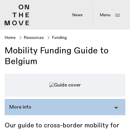
Skip
to
main
News
Menu
content
Home
Resources
Funding
Breadcrumb
Mobility Funding Guide to
Belgium
More info
Our guide to cross-border mobility for