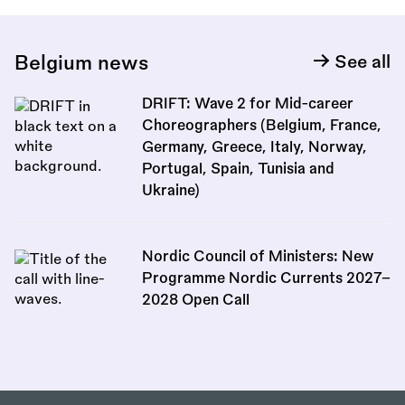
Belgium news
See all
DRIFT: Wave 2 for Mid-career
Choreographers (Belgium, France,
Germany, Greece, Italy, Norway,
Portugal, Spain, Tunisia and
Ukraine)
Nordic Council of Ministers: New
Programme Nordic Currents 2027–
2028 Open Call