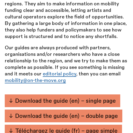
regions. They aim to make information on mobility
funding clear and accessible, letting artists and
cultural operators explore the field of opportunities.
By gathering a large body of information in one place,
they also help funders and policymakers to see how
support is structured and to notice any shortfalls.
Our guides are always produced with partners,
organisations and/or researchers who have a close
relationship to the region, and we try to make them as
complete as possible. If you see something is missing
and it meets our
editorial policy
, then you can email
mobility@on-the-move.org
Download the guide (en) - single page
Download the guide (en) - double page
Téléchargez le guide (fr) - page simple