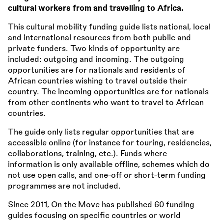
cultural workers from and travelling to Africa.
This cultural mobility funding guide lists national, local
and international resources from both public and
private funders. Two kinds of opportunity are
included: outgoing and incoming. The outgoing
opportunities are for nationals and residents of
African countries wishing to travel outside their
country. The incoming opportunities are for nationals
from other continents who want to travel to African
countries.
The guide only lists regular opportunities that are
accessible online (for instance for touring, residencies,
collaborations, training, etc.). Funds where
information is only available offline, schemes which do
not use open calls, and one-off or short-term funding
programmes are not included.
Since 2011, On the Move has published 60 funding
guides focusing on specific countries or world