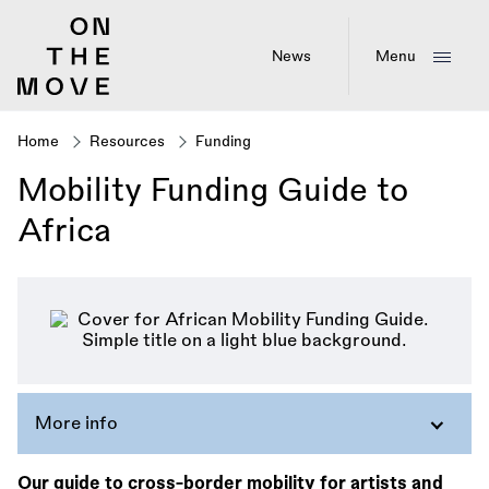
Skip
to
main
News
Menu
content
Home
Resources
Funding
Breadcrumb
Mobility Funding Guide to
Africa
More info
Our guide to cross-border mobility for artists and