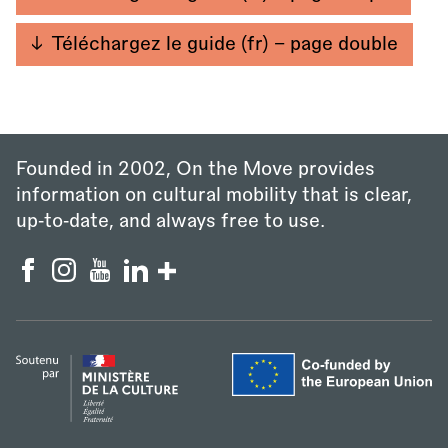
Téléchargez le guide (fr) - page double
Founded in 2002, On the Move provides
information on cultural mobility that is clear,
up‑to‑date, and always free to use.