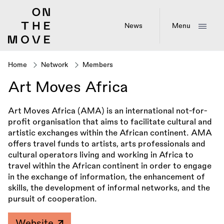
Skip
to
main
News
Menu
content
Home
Network
Members
Breadcrumb
Art Moves Africa
Art Moves Africa (AMA) is an international not-for-
profit organisation that aims to facilitate cultural and
artistic exchanges within the African continent. AMA
offers travel funds to artists, arts professionals and
cultural operators living and working in Africa to
travel within the African continent in order to engage
in the exchange of information, the enhancement of
skills, the development of informal networks, and the
pursuit of cooperation.
Website