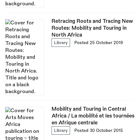
Retracing Roots and Tracing New
Routes: Mobility and Touring in
North Africa
Library
Posted 25 October 2019
Mobility and Touring in Central
Africa / La mobilité et les tournées
en Afrique centrale
Library
Posted 30 October 2015