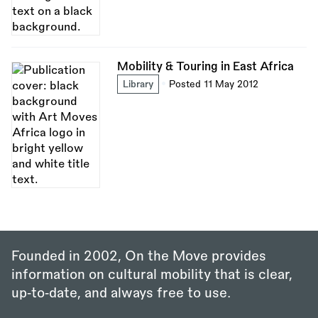
Mobility & Touring in East Africa
Library
Posted 11 May 2012
Founded in 2002, On the Move provides
information on cultural mobility that is clear,
up‑to‑date, and always free to use.