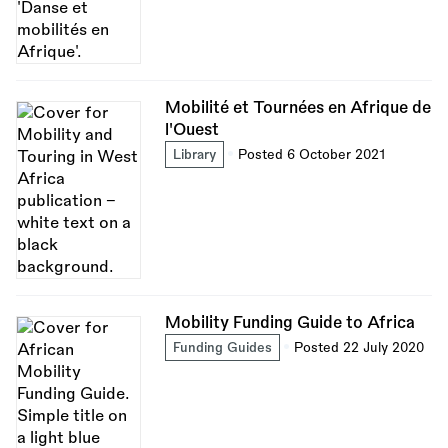
Mobilité et Tournées en Afrique de
l'Ouest
Library
Posted 6 October 2021
Mobility Funding Guide to Africa
Funding Guides
Posted 22 July 2020