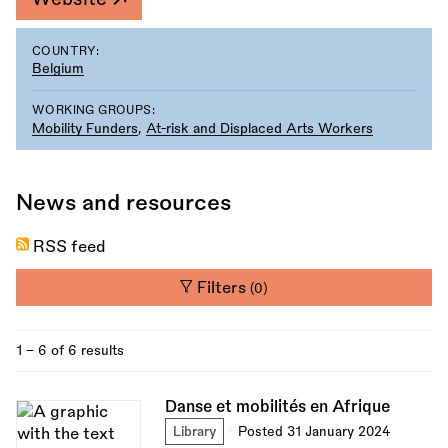
COUNTRY:
Belgium
WORKING GROUPS:
Mobility Funders
,
At-risk and Displaced Arts Workers
News and resources
RSS feed
Filters
(0)
1 - 6 of 6 results
Danse et mobilités en Afrique
Library
Posted 31 January 2024