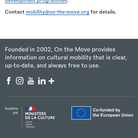
development programmes
.
Contact
mobility@on-the-move.org
for details.
Founded in 2002, On the Move provides
information on cultural mobility that is clear,
up‑to‑date, and always free to use.