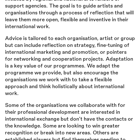
support agencies. The goal is to guide artists and
organisations through a process of reflection that will
leave them more open, flexible and inventive in their
international work.
Advice is tailored to each organisation, artist or group
but can include reflection on strategy, fine-tuning of
international marketing and promotion, or pointers
for networking and cooperation projects. Adaptation
is a key value of our programmes. We adapt the
programme we provide, but also encourage the
organisations we work with to take a flexible
approach and think holistically about international
work.
Some of the organisations we collaborate with for
their professional development are interested in
international exchange but don’t have the contacts or
the knowledge. Some are looking to win greater
recognition or break into new areas. Others are
established players but find themselves needing to