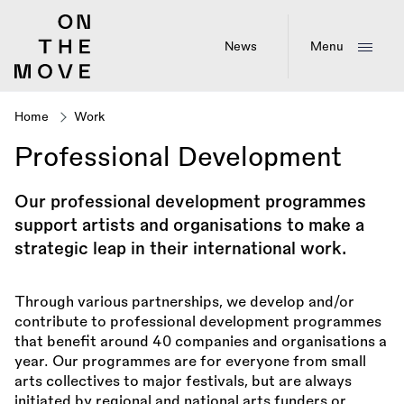
Skip
to
main
News
Menu
content
Home
Work
Breadcrumb
Professional Development
Our professional development programmes
support artists and organisations to make a
strategic leap in their international work.
Through various partnerships, we develop and/or
contribute to professional development programmes
that benefit around 40 companies and organisations a
year. Our programmes are for everyone from small
arts collectives to major festivals, but are always
initiated by regional and national arts funders or