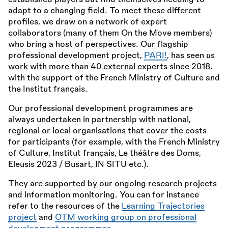
adapt to a changing field. To meet these different
profiles, we draw on a network of expert
collaborators (many of them On the Move members)
who bring a host of perspectives. Our flagship
professional development project,
PARI!
, has seen us
work with more than 40 external experts since 2018,
with the support of the French Ministry of Culture and
the Institut français.
Our professional development programmes are
always undertaken in partnership with national,
regional or local organisations that cover the costs
for participants (for example, with the French Ministry
of Culture, Institut français, Le théâtre des Doms,
Eleusis 2023 / Busart, IN SITU etc.).
They are supported by our ongoing research projects
and information monitoring. You can for instance
refer to the resources of the
Learning Trajectories
project
and
OTM working group on professional