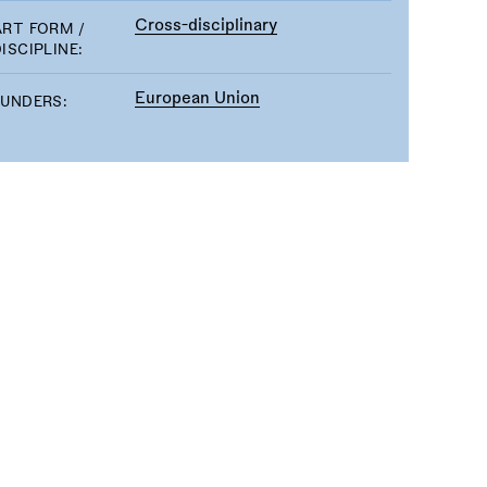
Cross-disciplinary
ART FORM /
ISCIPLINE:
European Union
FUNDERS: