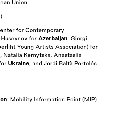
pean Union.
)
enter for Contemporary
in Huseynov for
Azerbaijan
, Giorgi
berliht Young Artists Association) for
, Natalia Kernytska, Anastasiia
for
Ukraine
, and Jordi Baltà Portolés
ion
: Mobility Information Point (MIP)