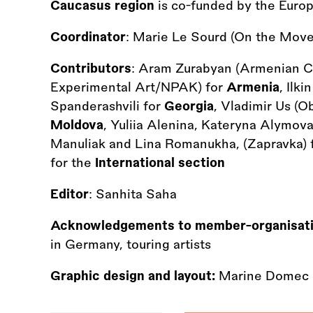
Caucasus region
is co-funded by the Euro
Coordinator
: Marie Le Sourd (On the Move
Contributors
: Aram Zurabyan (Armenian C
Experimental Art/NPAK) for
Armenia
, Ilk
Spanderashvili for
Georgia
, Vladimir Us (O
Moldova
, Yuliia Alenina, Kateryna Alymova
Manuliak and Lina Romanukha, (Zapravka) 
for the
International section
Editor
: Sanhita Saha
Acknowledgements to member-organisat
in Germany, touring artists
Graphic design and layout:
Marine Domec