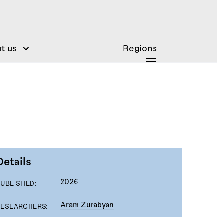
t us
Regions
Details
2026
PUBLISHED:
Aram Zurabyan
RESEARCHERS: