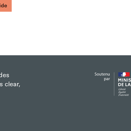
ide
des
s clear,