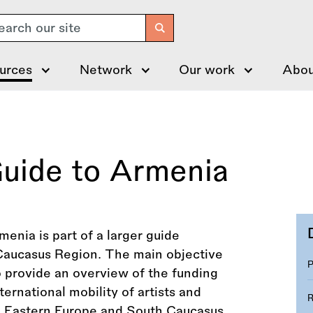
arch
urces
Network
Our work
Abou
Guide to Armenia
enia is part of a larger guide
Caucasus Region. The main objective
to provide an overview of the funding
rnational mobility of artists and
the Eastern Europe and South Caucasus