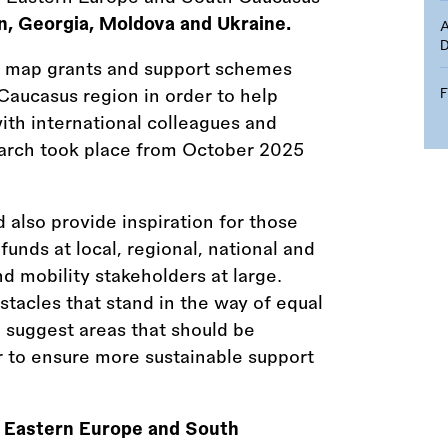
n, Georgia, Moldova and Ukraine.
D
 map grants and support schemes
Caucasus region in order to help
ith international colleagues and
search took place from October 2025
 also provide inspiration for those
funds at local, regional, national and
d mobility stakeholders at large.
tacles that stand in the way of equal
n suggest areas that should be
er to ensure more sustainable support
e
Eastern Europe and South