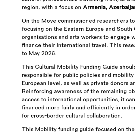
region, with a focus on
Armenia, Azerbaija
On the Move commissioned researchers to
focusing on the Eastern Europe and South 
organisations and arts workers to engage w
finance their international travel. This re
to May 2026.
This Cultural Mobility Funding Guide should
responsible for public policies and mobility 
European level, as well as private donors an
Reinforcing awareness of the remaining obs
access to international opportunities, it ca
financed more fairly and efficiently in ord
for cross-border cultural collaboration.
This Mobility funding guide focused on th