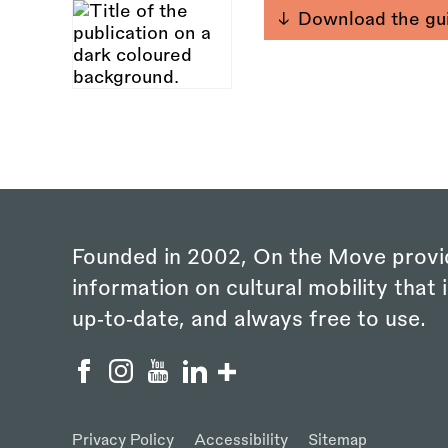
Download the gu
Founded in 2002, On the Move provi
information on cultural mobility that i
up‑to‑date, and always free to use.
Privacy Policy
Accessibility
Sitemap