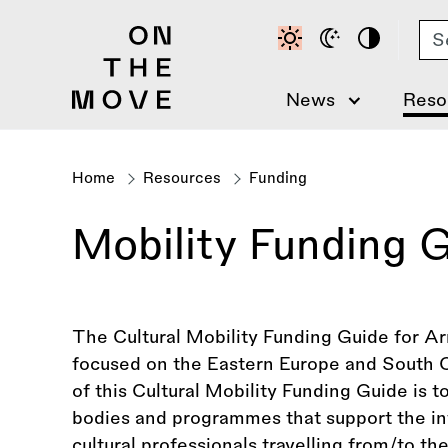
Skip
Se
to
main
content
News
Reso
Home
Resources
Funding
Breadcrumb
Mobility Funding 
The Cultural Mobility Funding Guide for Arm
focused on the Eastern Europe and South 
of this Cultural Mobility Funding Guide is 
bodies and programmes that support the inte
cultural professionals travelling from/to 