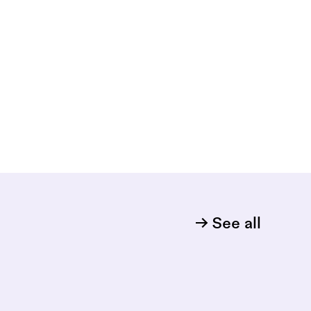
See all