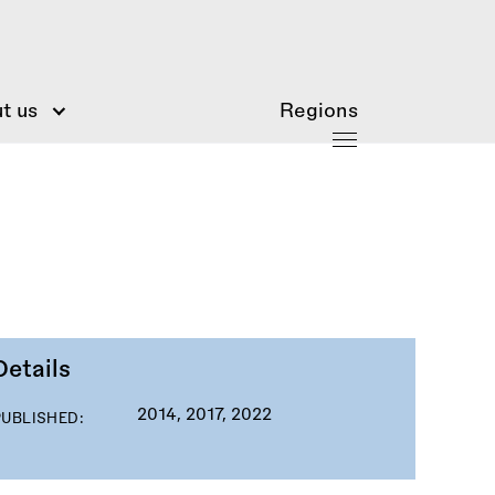
t us
Regions
Details
2014, 2017, 2022
PUBLISHED: