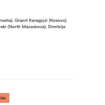
atia), Granit Karagjyzi (Kosovo),
vski (North Macedonia), Dimitrije
ide