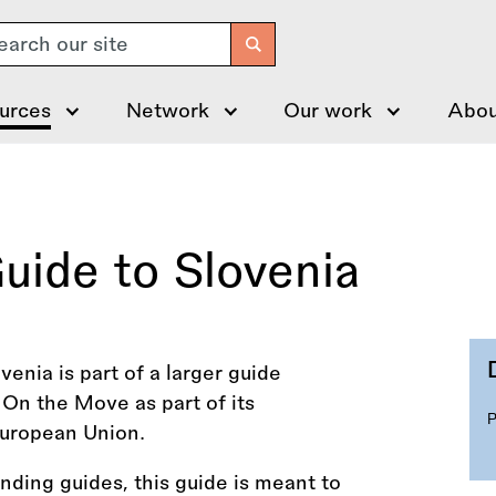
arch
urces
Network
Our work
Abou
uide to Slovenia
enia is part of a larger guide
On the Move as part of its
uropean Union.
funding guides, this guide is meant to