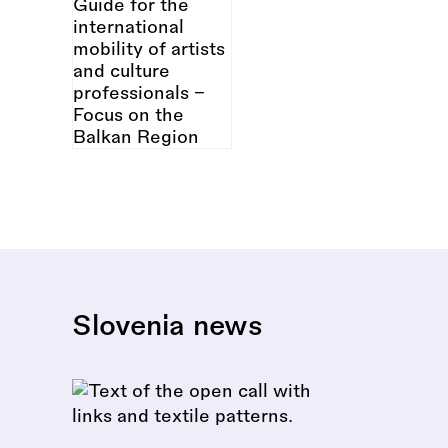
Slovenia news