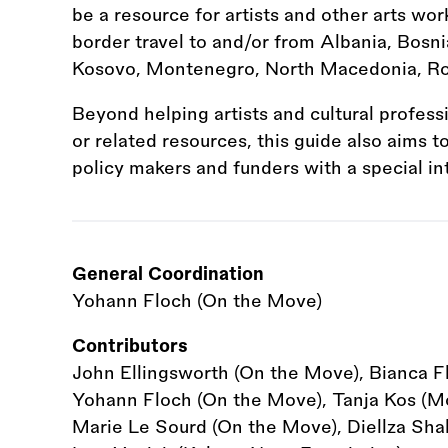
be a resource for artists and other arts wor
border travel to and/or from Albania, Bosni
Kosovo, Montenegro, North Macedonia, Ro
Beyond helping artists and cultural profess
or related resources, this guide also aims 
policy makers and funders with a special in
General Coordination
Yohann Floch (On the Move)
Contributors
John Ellingsworth (On the Move), Bianca F
Yohann Floch (On the Move), Tanja Kos (Mot
Marie Le Sourd (On the Move), Diellza Shala