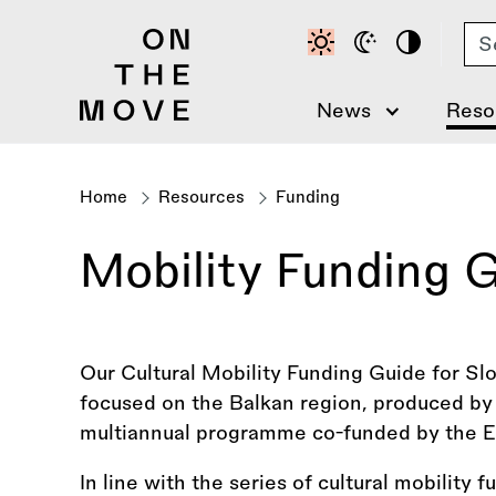
Skip
Se
to
main
content
News
Reso
Home
Resources
Funding
Breadcrumb
Mobility Funding G
Our Cultural Mobility Funding Guide for Slov
focused on the Balkan region, produced by 
multiannual programme co-funded by the E
In line with the series of cultural mobility 