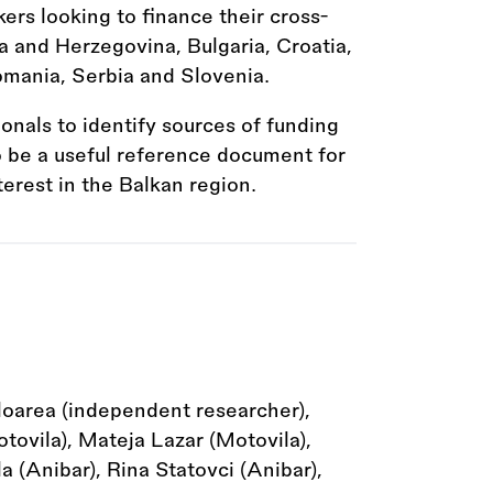
kers looking to finance their cross-
a and Herzegovina, Bulgaria, Croatia,
mania, Serbia and Slovenia.
ionals to identify sources of funding
to be a useful reference document for
terest in the Balkan region.
loarea (independent researcher),
ovila), Mateja Lazar (Motovila),
 (Anibar), Rina Statovci (Anibar),