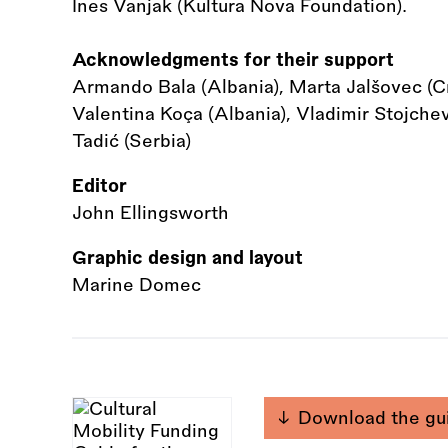
Ines Vanjak (Kultura Nova Foundation).
Acknowledgments for their support
Armando Bala (Albania), Marta Jalšovec (Cro
Valentina Koça (Albania), Vladimir Stojche
Tadić (Serbia)
Editor
John Ellingsworth
Graphic design and layout
Marine Domec
Download the gu