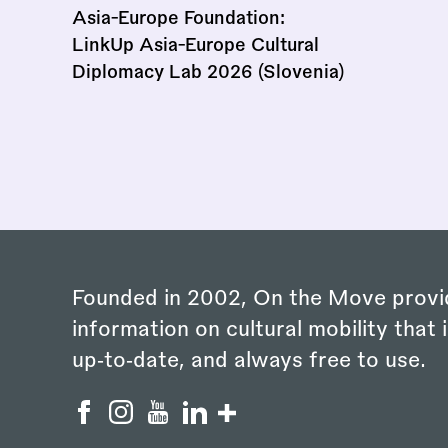
Asia-Europe Foundation:
LinkUp Asia-Europe Cultural
Diplomacy Lab 2026 (Slovenia)
Founded in 2002, On the Move provi
information on cultural mobility that i
up‑to‑date, and always free to use.