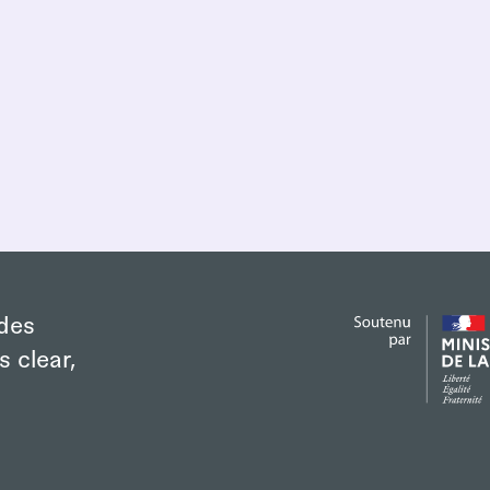
des
s clear,