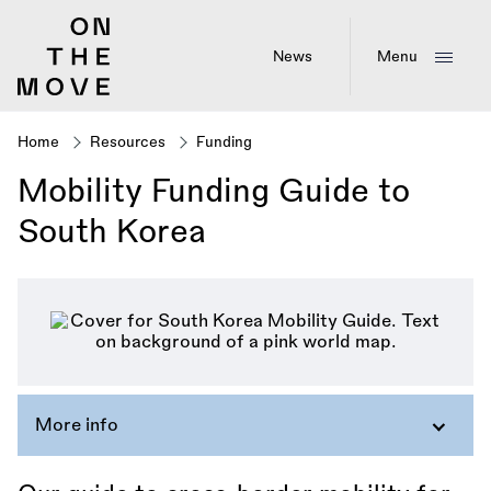
Skip
to
main
News
Menu
content
Home
Resources
Funding
Breadcrumb
Mobility Funding Guide to
South Korea
More info