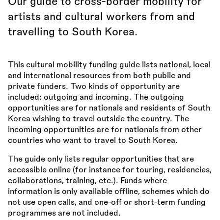
Our guide to cross-border mobility for
artists and cultural workers from and
travelling to South Korea.
This cultural mobility funding guide lists national, local
and international resources from both public and
private funders. Two kinds of opportunity are
included: outgoing and incoming. The outgoing
opportunities are for nationals and residents of South
Korea wishing to travel outside the country. The
incoming opportunities are for nationals from other
countries who want to travel to South Korea.
The guide only lists regular opportunities that are
accessible online (for instance for touring, residencies,
collaborations, training, etc.). Funds where
information is only available offline, schemes which do
not use open calls, and one-off or short-term funding
programmes are not included.