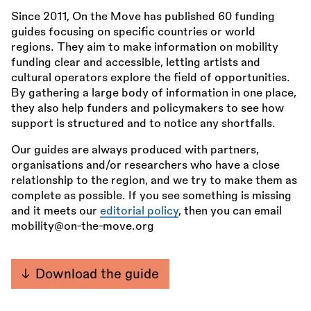
Since 2011, On the Move has published 60 funding
guides focusing on specific countries or world
regions. They aim to make information on mobility
funding clear and accessible, letting artists and
cultural operators explore the field of opportunities.
By gathering a large body of information in one place,
they also help funders and policymakers to see how
support is structured and to notice any shortfalls.
Our guides are always produced with partners,
organisations and/or researchers who have a close
relationship to the region, and we try to make them as
complete as possible. If you see something is missing
and it meets our
editorial policy
, then you can email
mobility@on-the-move.org
Download the guide