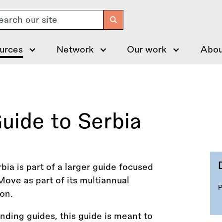
arch
urces
Network
Our work
Abou
uide to Serbia
bia is part of a larger guide focused
ove as part of its multiannual
on.
funding guides, this guide is meant to