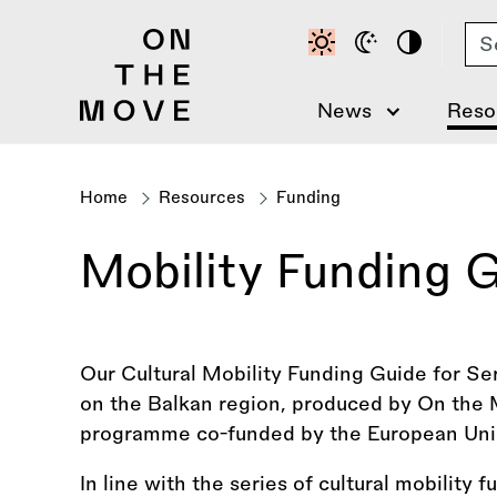
Skip
Se
to
main
content
News
Reso
Home
Resources
Funding
Breadcrumb
Mobility Funding G
Our Cultural Mobility Funding Guide for Ser
on the Balkan region, produced by On the M
programme co-funded by the European Uni
In line with the series of cultural mobility 