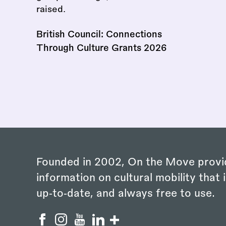
British Council: Connections
Through Culture Grants 2026
Founded in 2002, On the Move provi
information on cultural mobility that i
up‑to‑date, and always free to use.