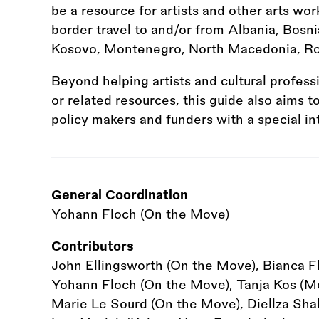
be a resource for artists and other arts wor
border travel to and/or from Albania, Bosni
Kosovo, Montenegro, North Macedonia, Ro
Beyond helping artists and cultural profess
or related resources, this guide also aims 
policy makers and funders with a special in
General Coordination
Yohann Floch (On the Move)
Contributors
John Ellingsworth (On the Move), Bianca F
Yohann Floch (On the Move), Tanja Kos (Mot
Marie Le Sourd (On the Move), Diellza Shala