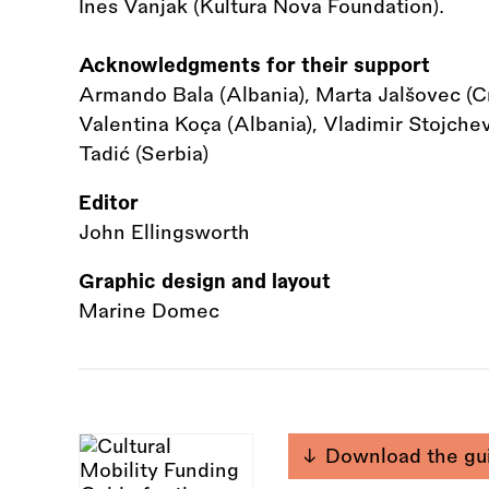
Ines Vanjak (Kultura Nova Foundation).
Acknowledgments for their support
Armando Bala (Albania), Marta Jalšovec (Cro
Valentina Koça (Albania), Vladimir Stojche
Tadić (Serbia)
Editor
John Ellingsworth
Graphic design and layout
Marine Domec
Download the gu