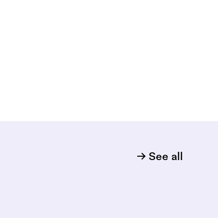
See all