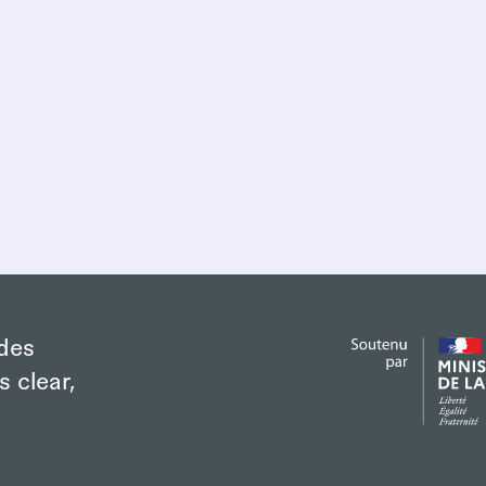
des
s clear,