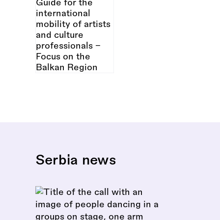
Serbia news