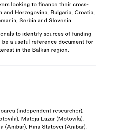
kers looking to finance their cross-
a and Herzegovina, Bulgaria, Croatia,
mania, Serbia and Slovenia.
ionals to identify sources of funding
to be a useful reference document for
terest in the Balkan region.
loarea (independent researcher),
ovila), Mateja Lazar (Motovila),
 (Anibar), Rina Statovci (Anibar),