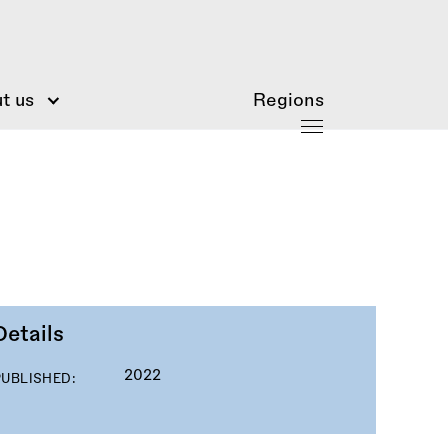
t us
Regions
Details
2022
PUBLISHED: