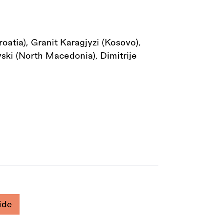
atia), Granit Karagjyzi (Kosovo),
vski (North Macedonia), Dimitrije
ide