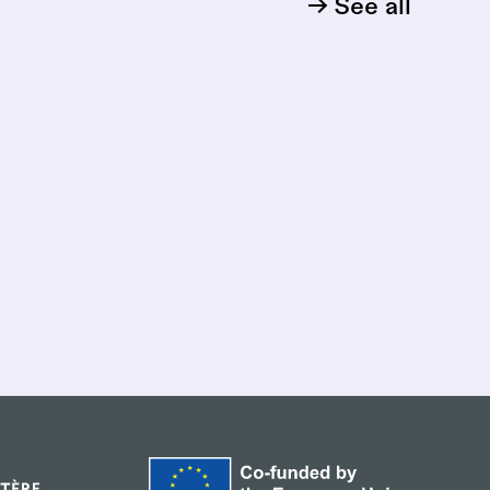
See all