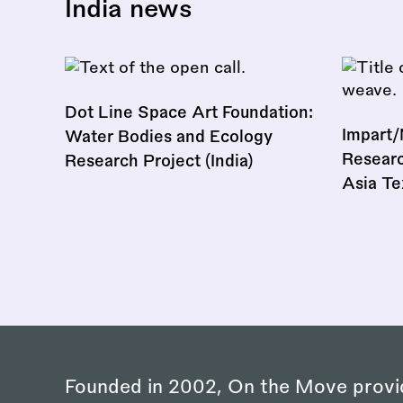
India news
Dot Line Space Art Foundation:
Impart/
Water Bodies and Ecology
Researc
Research Project (India)
Asia Te
Founded in 2002, On the Move provi