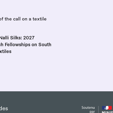
Nalli Silks: 2027
h Fellowships on South
xtiles
des