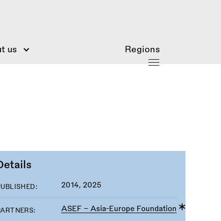
t us
Regions
Details
2014, 2025
PUBLISHED:
ASEF - Asia-Europe Foundation
PARTNERS: