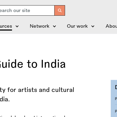
arch
urces
Network
Our work
Abou
uide to India
y for artists and cultural
dia.