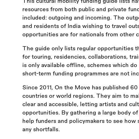
This cultural mobility funding guide lists na
resources from both public and private fun
included: outgoing and incoming. The outgo
and residents of India wishing to travel ou
opportunities are for nationals from other c
The guide only lists regular opportunities t
for touring, residencies, collaborations, tr
is only available offline, schemes which do
short-term funding programmes are not inc
Since 2011, On the Move has published 60 
countries or world regions. They aim to ma
clear and accessible, letting artists and cul
opportunities. By gathering a large body of
help funders and policymakers to see how s
any shortfalls.