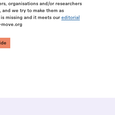
rs, organisations and/or researchers
n, and we try to make them as
 is missing and it meets our
editorial
e-move.org
ide