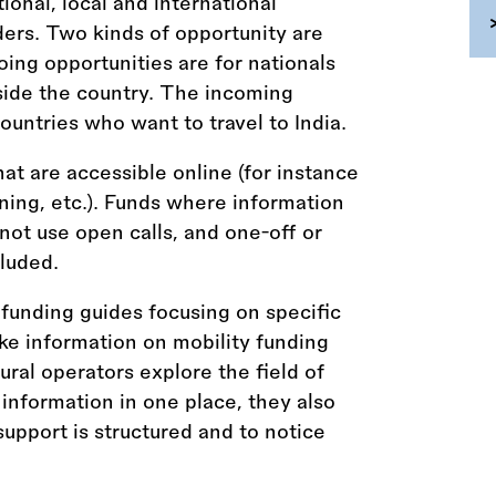
tional, local and international
ders. Two kinds of opportunity are
ing opportunities are for nationals
tside the country. The incoming
ountries who want to travel to India.
hat are accessible online (for instance
aining, etc.). Funds where information
 not use open calls, and one-off or
luded.
funding guides focusing on specific
ke information on mobility funding
tural operators explore the field of
 information in one place, they also
upport is structured and to notice