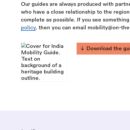
Our guides are always produced with partne
who have a close relationship to the regio
complete as possible. If you see something
policy
, then you can email mobility@on-th
Download the gu