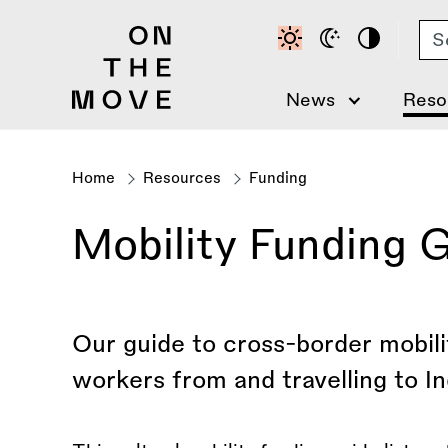
Skip
Se
to
main
content
News
Reso
Home
Resources
Funding
Breadcrumb
Mobility Funding G
Our guide to cross-border mobilit
workers from and travelling to In