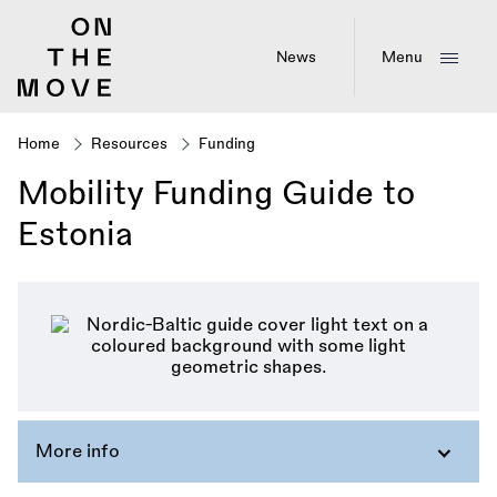
Skip
to
main
News
Menu
content
Home
Resources
Funding
Breadcrumb
Mobility Funding Guide to
Estonia
More info