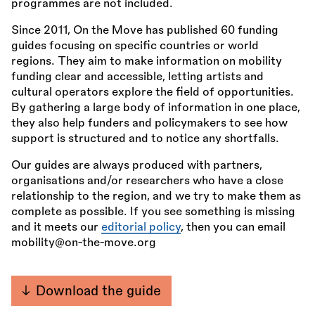
programmes are not included.
Since 2011, On the Move has published 60 funding
guides focusing on specific countries or world
regions. They aim to make information on mobility
funding clear and accessible, letting artists and
cultural operators explore the field of opportunities.
By gathering a large body of information in one place,
they also help funders and policymakers to see how
support is structured and to notice any shortfalls.
Our guides are always produced with partners,
organisations and/or researchers who have a close
relationship to the region, and we try to make them as
complete as possible. If you see something is missing
and it meets our
editorial policy
, then you can email
mobility@on-the-move.org
Download the guide