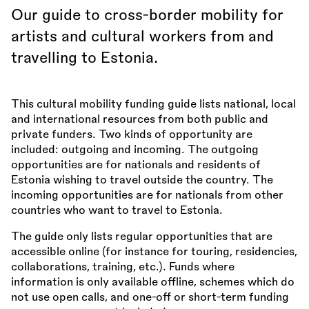
Our guide to cross-border mobility for
artists and cultural workers from and
travelling to Estonia.
This cultural mobility funding guide lists national, local
and international resources from both public and
private funders. Two kinds of opportunity are
included: outgoing and incoming. The outgoing
opportunities are for nationals and residents of
Estonia wishing to travel outside the country. The
incoming opportunities are for nationals from other
countries who want to travel to Estonia.
The guide only lists regular opportunities that are
accessible online (for instance for touring, residencies,
collaborations, training, etc.). Funds where
information is only available offline, schemes which do
not use open calls, and one-off or short-term funding