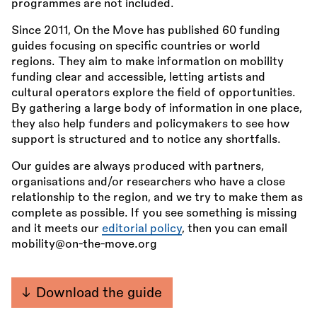
programmes are not included.
Since 2011, On the Move has published 60 funding
guides focusing on specific countries or world
regions. They aim to make information on mobility
funding clear and accessible, letting artists and
cultural operators explore the field of opportunities.
By gathering a large body of information in one place,
they also help funders and policymakers to see how
support is structured and to notice any shortfalls.
Our guides are always produced with partners,
organisations and/or researchers who have a close
relationship to the region, and we try to make them as
complete as possible. If you see something is missing
and it meets our
editorial policy
, then you can email
mobility@on-the-move.org
Download the guide