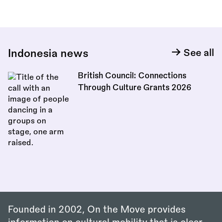
Indonesia news
See all
British Council: Connections
Through Culture Grants 2026
Founded in 2002, On the Move provides