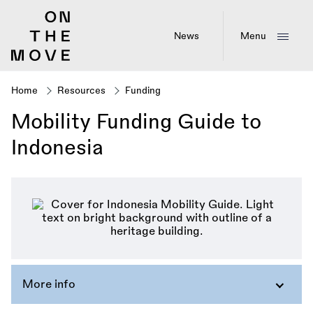
Skip
to
main
News
Menu
content
Home
Resources
Funding
Breadcrumb
Mobility Funding Guide to
Indonesia
More info