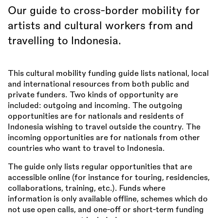
Our guide to cross-border mobility for
artists and cultural workers from and
travelling to Indonesia.
This cultural mobility funding guide lists national, local
and international resources from both public and
private funders. Two kinds of opportunity are
included: outgoing and incoming. The outgoing
opportunities are for nationals and residents of
Indonesia wishing to travel outside the country. The
incoming opportunities are for nationals from other
countries who want to travel to Indonesia.
The guide only lists regular opportunities that are
accessible online (for instance for touring, residencies,
collaborations, training, etc.). Funds where
information is only available offline, schemes which do
not use open calls, and one-off or short-term funding