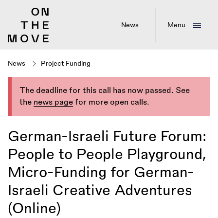
Skip
to
main
News
Menu
content
News
Project Funding
The deadline for this call has now passed. See
the
news page
for more open calls.
German-Israeli Future Forum:
People to People Playground,
Micro-Funding for German-
Israeli Creative Adventures
(Online)