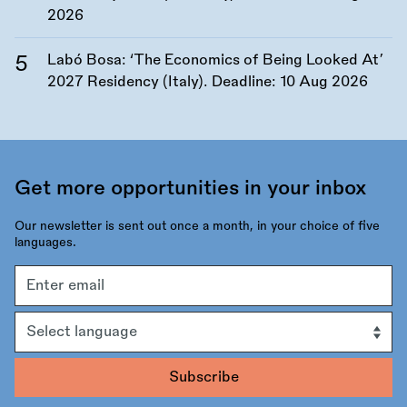
2026
Labó Bosa: ‘The Economics of Being Looked At’
2027 Residency (Italy). Deadline:
10 Aug 2026
Get more opportunities in your inbox
Our newsletter is sent out once a month, in your choice of five
languages.
Email
address
Language