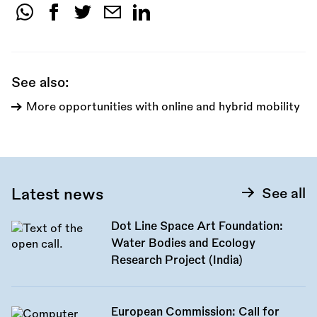
Share
this
call:
See also:
More opportunities with online and hybrid mobility
Latest news
See all
Dot Line Space Art Foundation:
Water Bodies and Ecology
Research Project (India)
European Commission: Call for