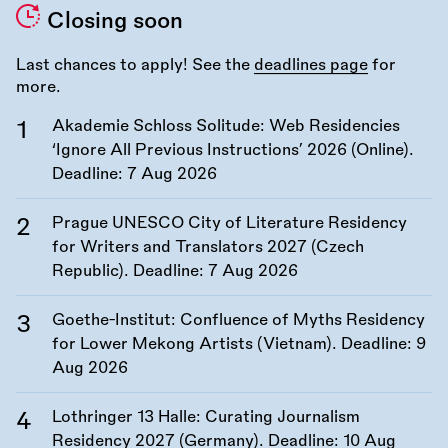
Closing soon
Last chances to apply! See the
deadlines page
for
more.
Akademie Schloss Solitude: Web Residencies
‘Ignore All Previous Instructions’ 2026 (Online).
Deadline:
7 Aug 2026
Prague UNESCO City of Literature Residency
for Writers and Translators 2027 (Czech
Republic). Deadline:
7 Aug 2026
Goethe-Institut: Confluence of Myths Residency
for Lower Mekong Artists (Vietnam). Deadline:
9
Aug 2026
Lothringer 13 Halle: Curating Journalism
Residency 2027 (Germany). Deadline:
10 Aug