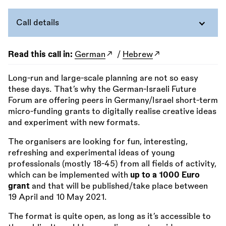
Call details
Read this call in:
German
/
Hebrew
Long-run and large-scale planning are not so easy
these days. That’s why the German-Israeli Future
Forum are offering peers in Germany/Israel short-term
micro-funding grants to digitally realise creative ideas
and experiment with new formats.
The organisers are looking for fun, interesting,
refreshing and experimental ideas of young
professionals (mostly 18-45) from all fields of activity,
which can be implemented with
up to a 1000 Euro
grant
and that will be published/take place between
19 April and 10 May 2021.
The format is quite open, as long as it’s accessible to