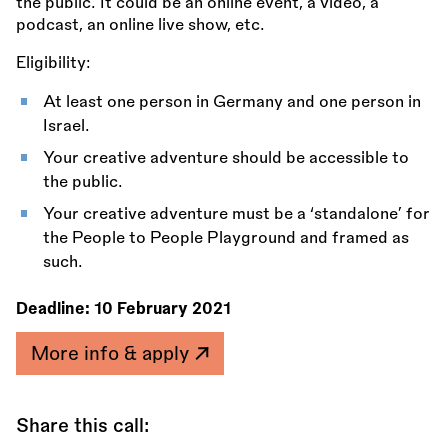
the public. It could be an online event, a video, a
podcast, an online live show, etc.
Eligibility:
At least one person in Germany and one person in
Israel.
Your creative adventure should be accessible to
the public.
Your creative adventure must be a ‘standalone’ for
the People to People Playground and framed as
such.
Deadline:
10 February 2021
More info & apply
Share this call: