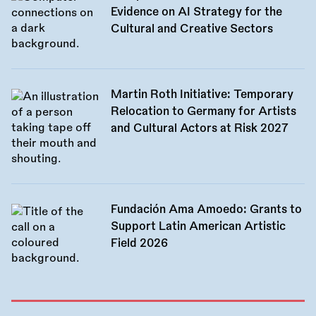
Evidence on AI Strategy for the
Cultural and Creative Sectors
Martin Roth Initiative: Temporary
Relocation to Germany for Artists
and Cultural Actors at Risk 2027
Fundación Ama Amoedo: Grants to
Support Latin American Artistic
Field 2026