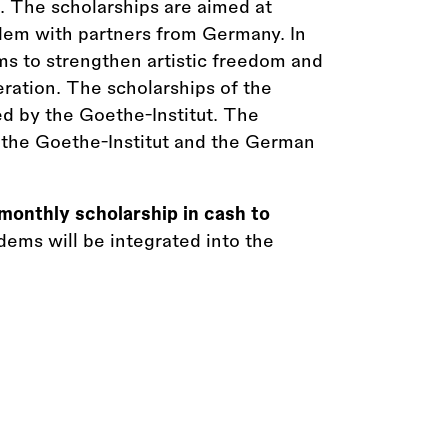
21. The scholarships are aimed at
ndem with partners from Germany. In
ims to strengthen artistic freedom and
ration. The scholarships of the
d by the Goethe-Institut. The
th the Goethe-Institut and the German
monthly scholarship in cash to
ems will be integrated into the