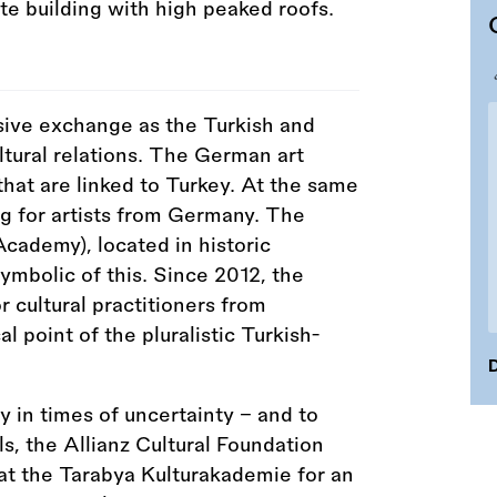
sive exchange as the Turkish and
ultural relations. The German art
hat are linked to Turkey. At the same
ng for artists from Germany. The
cademy), located in historic
symbolic of this. Since 2012, the
cultural practitioners from
 point of the pluralistic Turkish-
D
y in times of uncertainty – and to
s, the Allianz Cultural Foundation
 at the Tarabya Kulturakademie for an