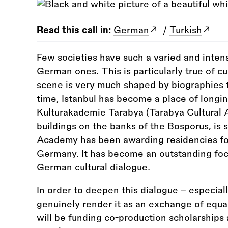
Read this call in:
German
/
Turkish
Few societies have such a varied and inten
German ones. This is particularly true of c
scene is very much shaped by biographies t
time, Istanbul has become a place of longi
Kulturakademie Tarabya (Tarabya Cultural A
buildings on the banks of the Bosporus, is 
Academy has been awarding residencies for 
Germany. It has become an outstanding focal
German cultural dialogue.
In order to deepen this dialogue – especiall
genuinely render it as an exchange of equal
will be funding co-production scholarships