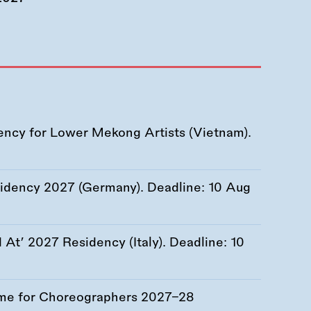
ency for Lower Mekong Artists (Vietnam).
esidency 2027 (Germany). Deadline:
10 Aug
At’ 2027 Residency (Italy). Deadline:
10
me for Choreographers 2027–28