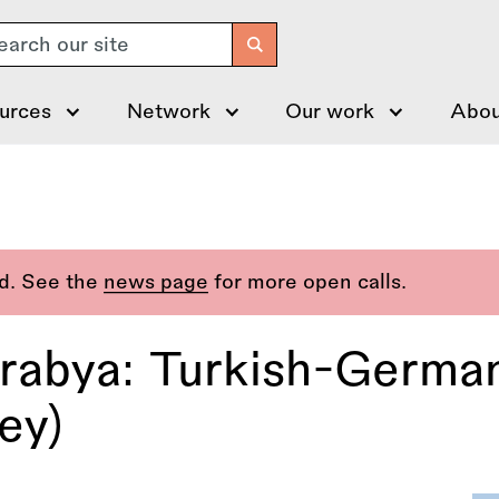
arch
urces
Network
Our work
Abou
ed. See the
news page
for more open calls.
rabya: Turkish-Germa
ey)