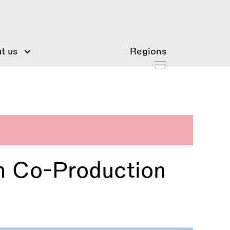
t us
Regions
n Co-Production