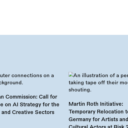
n Commission: Call for
Martin Roth Initiative:
e on AI Strategy for the
Temporary Relocation t
l and Creative Sectors
Germany for Artists an
Cultural Actors at Risk