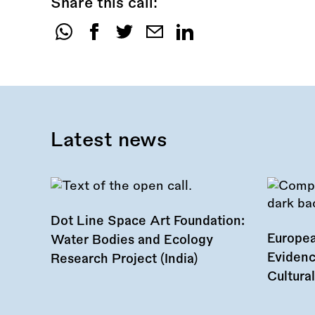
Share this call:
Share
this
call:
Latest news
Dot Line Space Art Foundation:
Europea
Water Bodies and Ecology
Evidenc
Research Project (India)
Cultura