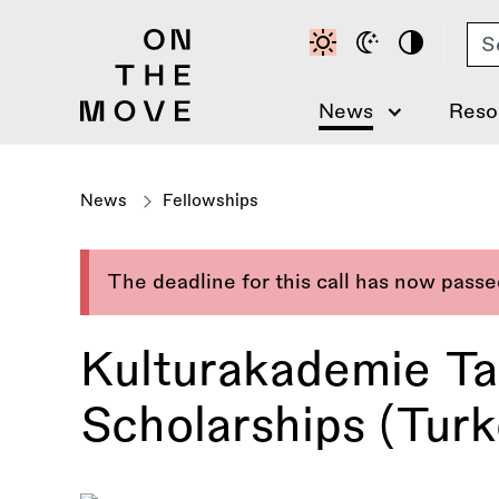
Skip
Se
to
main
content
News
Reso
News
Fellowships
The deadline for this call has now pass
Kulturakademie Ta
Scholarships (Turk