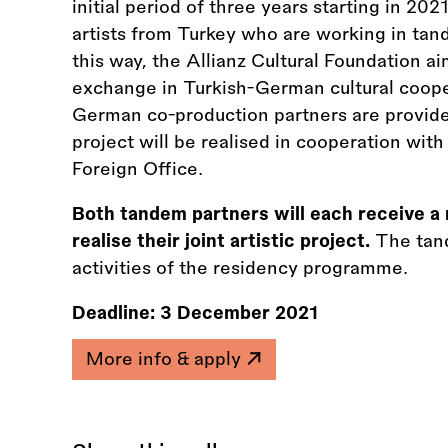
initial period of three years starting in 20
artists from Turkey who are working in ta
this way, the Allianz Cultural Foundation a
exchange in Turkish-German cultural coope
German co-production partners are provide
project will be realised in cooperation wi
Foreign Office.
Both tandem partners will each receive a 
realise their joint artistic project.
The tand
activities of the residency programme.
Deadline:
3 December 2021
More info & apply