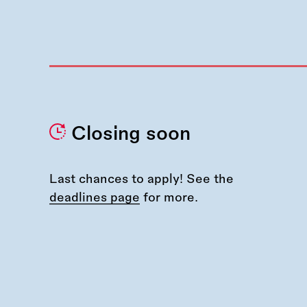
Closing soon
Last chances to apply! See the
deadlines page
for more.