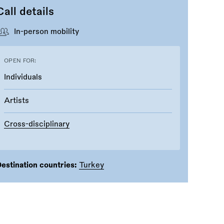
Call details
In-person mobility
OPEN FOR:
Individuals
Artists
Cross-disciplinary
estination countries:
Turkey