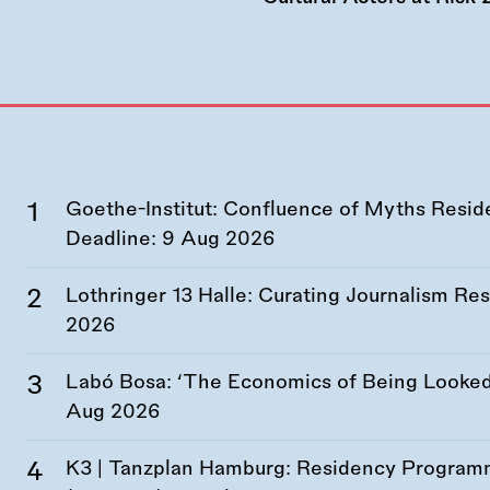
Goethe-Institut: Confluence of Myths Resid
Deadline:
9 Aug 2026
Lothringer 13 Halle: Curating Journalism R
2026
Labó Bosa: ‘The Economics of Being Looked 
Aug 2026
K3 | Tanzplan Hamburg: Residency Program