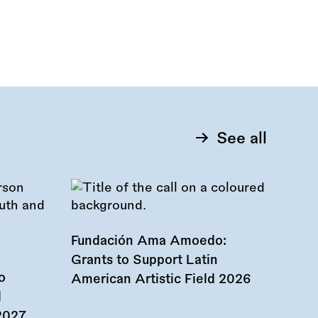
See all
Fundación Ama Amoedo:
Grants to Support Latin
o
American Artistic Field 2026
d
 2027