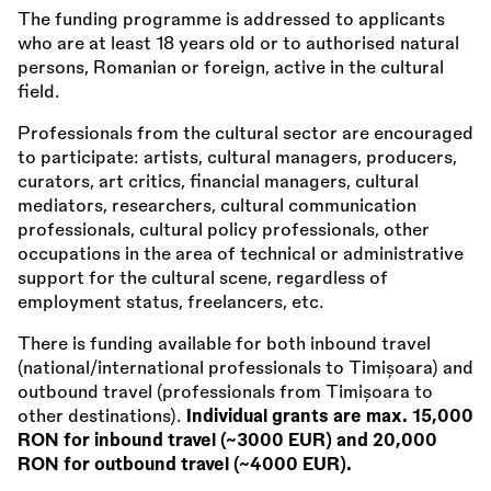
The funding programme is addressed to applicants
who are at least 18 years old or to authorised natural
persons, Romanian or foreign, active in the cultural
field.
Professionals from the cultural sector are encouraged
to participate: artists, cultural managers, producers,
curators, art critics, financial managers, cultural
mediators, researchers, cultural communication
professionals, cultural policy professionals, other
occupations in the area of technical or administrative
support for the cultural scene, regardless of
employment status, freelancers, etc.
There is funding available for both inbound travel
(national/international professionals to Timișoara) and
outbound travel (professionals from Timișoara to
other destinations).
Individual grants are max. 15,000
RON for inbound travel (~3000 EUR) and 20,000
RON for outbound travel (~4000 EUR).