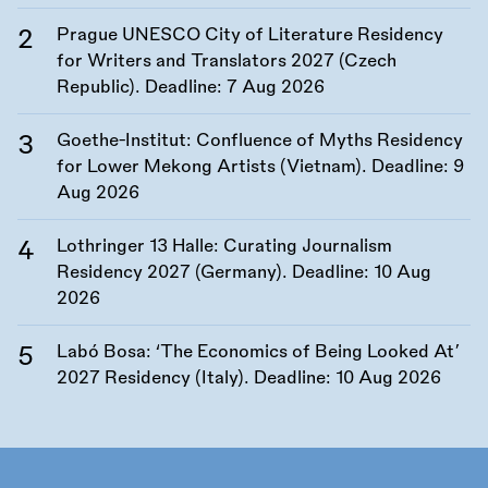
Prague UNESCO City of Literature Residency
for Writers and Translators 2027 (Czech
Republic). Deadline:
7 Aug 2026
Goethe-Institut: Confluence of Myths Residency
for Lower Mekong Artists (Vietnam). Deadline:
9
Aug 2026
Lothringer 13 Halle: Curating Journalism
Residency 2027 (Germany). Deadline:
10 Aug
2026
Labó Bosa: ‘The Economics of Being Looked At’
2027 Residency (Italy). Deadline:
10 Aug 2026