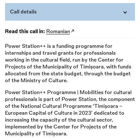
Call details
Read this call in:
Romanian
Power Station++ is a funding programme for
internships and travel grants for professionals
working in the cultural field, run by the Center for
Projects of the Municipality of Timișoara, with funds
allocated from the state budget, through the budget
of the Ministry of Culture.
Power Station++ Programme | Mobilities for cultural
professionals is part of Power Station, the component
of the National Cultural Programme ‘Timișoara –
European Capital of Culture in 2023’ dedicated to
increasing the capacity of the cultural sector,
implemented by the Center for Projects of the
Municipality of Timișoara.