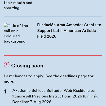
Fundación Ama Amoedo: Grants to
Support Latin American Artistic
Field 2026
Closing soon
Last chances to apply! See the
deadlines page
for
more.
Akademie Schloss Solitude: Web Residencies
‘Ignore All Previous Instructions’ 2026 (Online).
Deadline:
7 Aug 2026