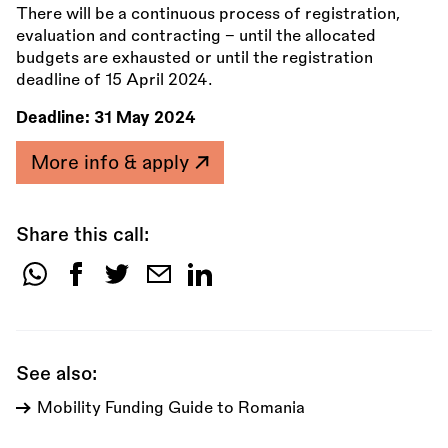
There will be a continuous process of registration,
evaluation and contracting – until the allocated
budgets are exhausted or until the registration
deadline of 15 April 2024.
Deadline:
31 May 2024
More info & apply
Share this call:
Share
this
call:
See also:
Mobility Funding Guide to Romania