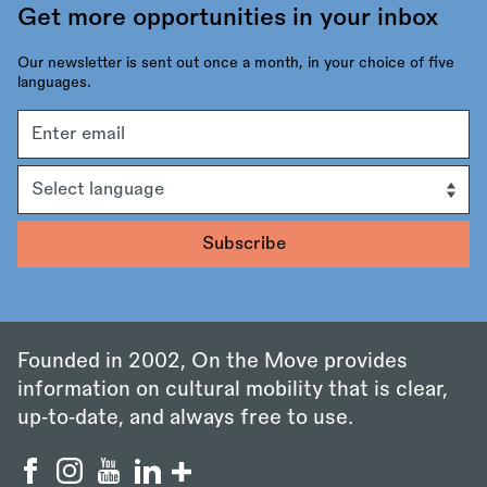
Get more opportunities in your inbox
Our newsletter is sent out once a month, in your choice of five
languages.
Email
address
Language
Founded in 2002, On the Move provides
information on cultural mobility that is clear,
up‑to‑date, and always free to use.