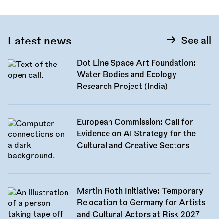
Latest news
See all
Dot Line Space Art Foundation:
Water Bodies and Ecology
Research Project (India)
European Commission: Call for
Evidence on AI Strategy for the
Cultural and Creative Sectors
Martin Roth Initiative: Temporary
Relocation to Germany for Artists
and Cultural Actors at Risk 2027