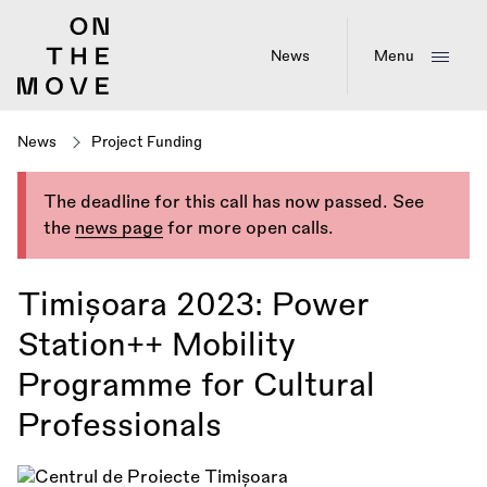
Skip
to
main
News
Menu
content
News
Project Funding
The deadline for this call has now passed. See
the
news page
for more open calls.
Timișoara 2023: Power
Station++ Mobility
Programme for Cultural
Professionals