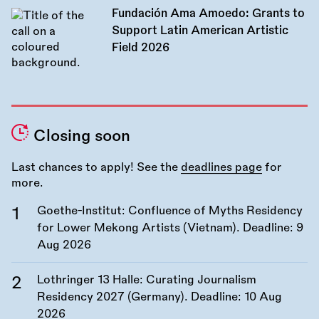
Fundación Ama Amoedo: Grants to
Support Latin American Artistic
Field 2026
Closing soon
Last chances to apply! See the
deadlines page
for
more.
Goethe-Institut: Confluence of Myths Residency
for Lower Mekong Artists (Vietnam). Deadline:
9
Aug 2026
Lothringer 13 Halle: Curating Journalism
Residency 2027 (Germany). Deadline:
10 Aug
2026