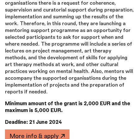
organisations there is a request for coherence,
supervision and curatorial support during preparation,
implementation and summing up the results of the
work. Therefore, in this round, they are launching a
mentoring support programme as an opportunity for
selected participants to ask for support when and
where needed. The programme will include a series of
lectures on project management, art therapy
methods, and the development of skills for applying
art therapy methods at work, and other cultural
practices working on mental health. Also, mentors will
accompany the supported organisations during the
implementation of projects and the preparation of
reports if needed.
Minimum amount of the grant is 2,000 EUR and the
maximum is 5,000 EUR.
Deadline:
21 June 2024
More info & apply