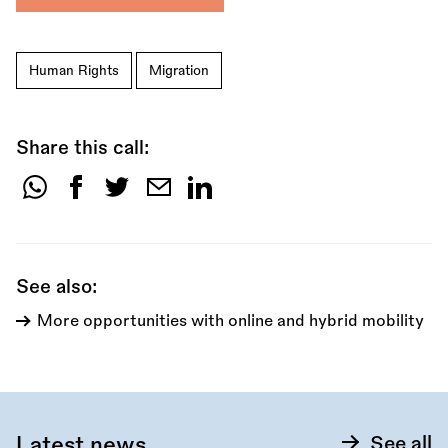
Human Rights
Migration
Share this call:
Share
this
call:
See also:
More opportunities with online and hybrid mobility
Latest news
See all