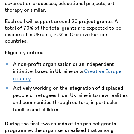
co-creation processes, educational projects, art
therapy or similar.
Each call will support around 20 project grants. A
total of 70% of the total grants are expected to be
disbursed in Ukraine, 30% in Creative Europe
countries.
Eligibility criteria:
A non-profit organisation or an independent
initiative, based in Ukraine or a
Creative Europe
country
.
Actively working on the integration of displaced
people or refugees from Ukraine into new realities
and communities through culture, in particular
families and children.
During the first two rounds of the project grants
programme, the organisers realised that among