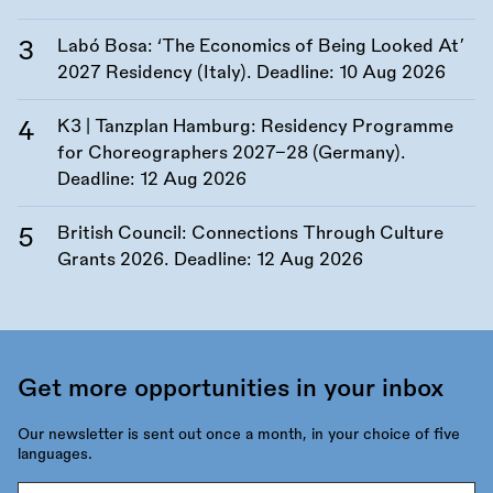
Labó Bosa: ‘The Economics of Being Looked At’
2027 Residency (Italy). Deadline:
10 Aug 2026
K3 | Tanzplan Hamburg: Residency Programme
for Choreographers 2027–28 (Germany).
Deadline:
12 Aug 2026
British Council: Connections Through Culture
Grants 2026. Deadline:
12 Aug 2026
Get more opportunities in your inbox
Our newsletter is sent out once a month, in your choice of five
languages.
Email