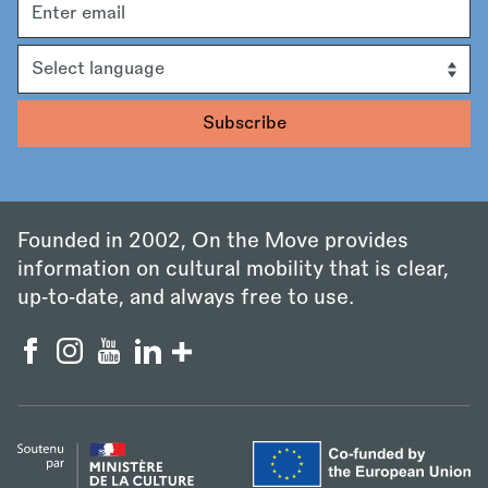
address
Language
Founded in 2002, On the Move provides
information on cultural mobility that is clear,
up‑to‑date, and always free to use.