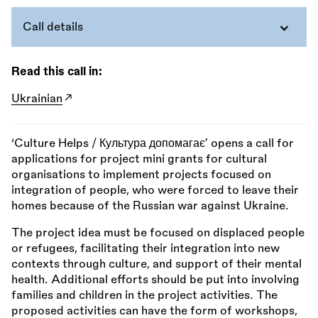
Call details
Read this call in:
Ukrainian
‘Culture Helps / Культура допомагає’ opens a call for
applications for project mini grants for cultural
organisations to implement projects focused on
integration of people, who were forced to leave their
homes because of the Russian war against Ukraine.
The project idea must be focused on displaced people
or refugees, facilitating their integration into new
contexts through culture, and support of their mental
health. Additional efforts should be put into involving
families and children in the project activities. The
proposed activities can have the form of workshops,