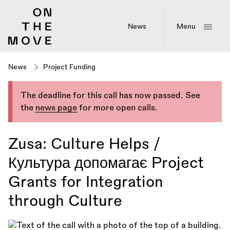
Skip
to
main
News
Menu
content
News
Project Funding
The deadline for this call has now passed. See
the
news page
for more open calls.
Zusa: Culture Helps /
Культура допомагає Project
Grants for Integration
through Culture