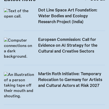
Dot Line Space Art Foundation:
Water Bodies and Ecology
Research Project (India)
European Commission: Call for
Evidence on AI Strategy for the
Cultural and Creative Sectors
Martin Roth Initiative: Temporary
Relocation to Germany for Artists
and Cultural Actors at Risk 2027