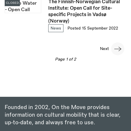
The Finnish-Norwegian Cultural
CLOSED
Institute: Open Call for Site-
specific Projects in Vadsø
(Norway)
News
Posted 15 September 2022
Pagination
Next
Next
page
Page 1 of 2
Founded in 2002, On the Move provides
information on cultural mobility that is clear,
up‑to‑date, and always free to use.