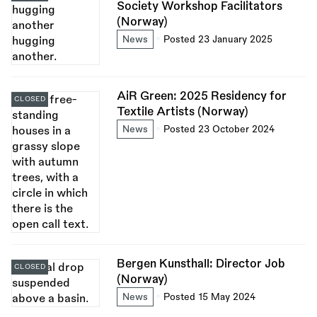
Society Workshop Facilitators
(Norway)
News
Posted 23 January 2025
AiR Green: 2025 Residency for
CLOSED
Textile Artists (Norway)
News
Posted 23 October 2024
Bergen Kunsthall: Director Job
CLOSED
(Norway)
News
Posted 15 May 2024