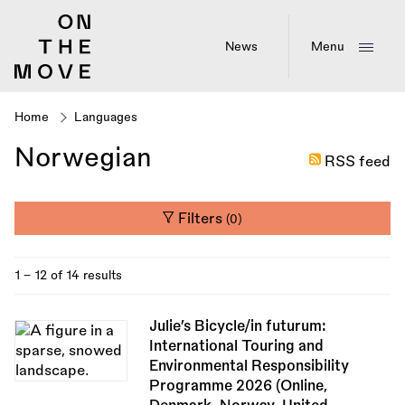
Skip
to
main
News
Menu
content
Home
Languages
Breadcrumb
Norwegian
RSS feed
Filters
(0)
1 - 12 of 14 results
Julie’s Bicycle/in futurum:
International Touring and
Environmental Responsibility
Programme 2026 (Online,