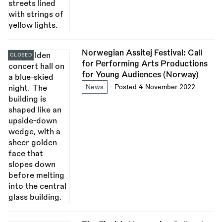
Norwegian Assitej Festival: Call
CLOSED
for Performing Arts Productions
for Young Audiences (Norway)
News
Posted 4 November 2022