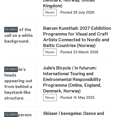
Denmark, Norway, United
Kingdom)
News
Posted 29 July 2026
Bærum Kunsthall: 2027 Exhibition
CLOSED
Programme for Visual and Craft
Artists Connected to Nordic and
Baltic Countries (Norway)
News
Posted 23 March 2026
Julie’s Bicycle / in futurum:
CLOSED
International Touring and
Environmental Responsibility
Programme (Online, England,
Denmark, Norway)
News
Posted 14 May 2025
Skisser i bevegelse: Dance and
CLOSED