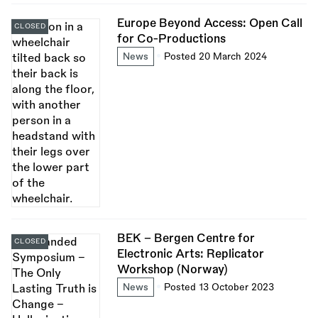
Europe Beyond Access: Open Call
CLOSED
for Co-Productions
News
Posted 20 March 2024
BEK - Bergen Centre for
CLOSED
Electronic Arts: Replicator
Workshop (Norway)
News
Posted 13 October 2023