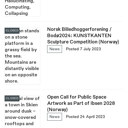
Norsk Billedhoggerforening /
CLOSED
Bodø2024: KUNSTKANTEN
Sculpture Competition (Norway)
News
Posted 7 July 2023
Open Call for Public Space
CLOSED
Artwork as Part of Ibsen 2028
(Norway)
News
Posted 24 April 2023