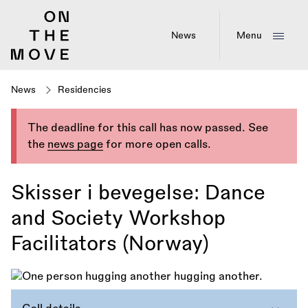
Skip
to
main
News
Menu
content
News
Residencies
The deadline for this call has now passed. See
the
news page
for more open calls.
Skisser i bevegelse: Dance
and Society Workshop
Facilitators (Norway)