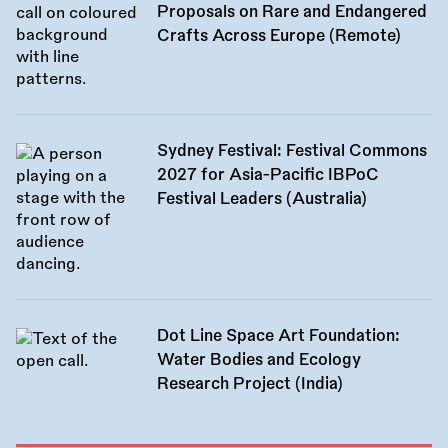
Proposals on Rare and Endangered
Crafts Across Europe (Remote)
Sydney Festival: Festival Commons
2027 for Asia-Pacific IBPoC
Festival Leaders (Australia)
Dot Line Space Art Foundation:
Water Bodies and Ecology
Research Project (India)