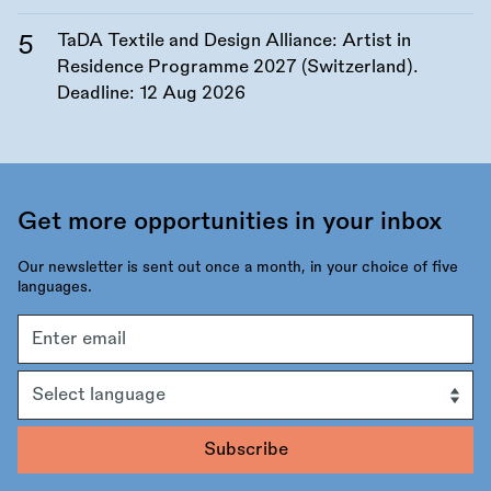
TaDA Textile and Design Alliance: Artist in
Residence Programme 2027 (Switzerland).
Deadline:
12 Aug 2026
Get more opportunities in your inbox
Our newsletter is sent out once a month, in your choice of five
languages.
Email
address
Language