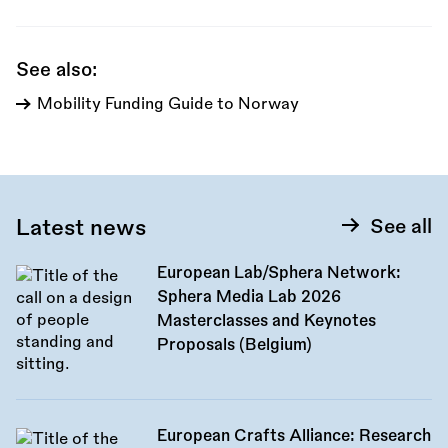
call:
See also:
Mobility Funding Guide to Norway
Latest news
See all
European Lab/Sphera Network:
Sphera Media Lab 2026
Masterclasses and Keynotes
Proposals (Belgium)
European Crafts Alliance: Research