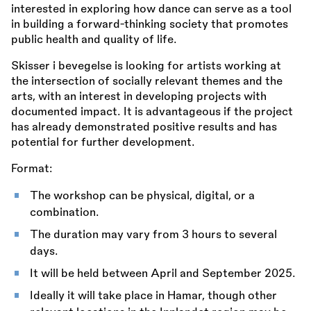
interested in exploring how dance can serve as a tool
in building a forward-thinking society that promotes
public health and quality of life.
Skisser i bevegelse is looking for artists working at
the intersection of socially relevant themes and the
arts, with an interest in developing projects with
documented impact. It is advantageous if the project
has already demonstrated positive results and has
potential for further development.
Format:
The workshop can be physical, digital, or a
combination.
The duration may vary from 3 hours to several
days.
It will be held between April and September 2025.
Ideally it will take place in Hamar, though other