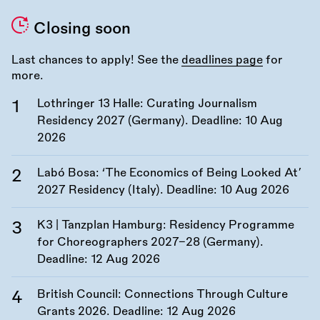
Closing soon
Last chances to apply! See the
deadlines page
for
more.
Lothringer 13 Halle: Curating Journalism
Residency 2027 (Germany). Deadline:
10 Aug
2026
Labó Bosa: ‘The Economics of Being Looked At’
2027 Residency (Italy). Deadline:
10 Aug 2026
K3 | Tanzplan Hamburg: Residency Programme
for Choreographers 2027–28 (Germany).
Deadline:
12 Aug 2026
British Council: Connections Through Culture
Grants 2026. Deadline:
12 Aug 2026