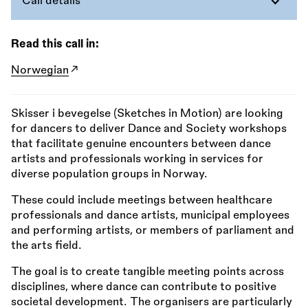
Call details
Read this call in:
Norwegian
Skisser i bevegelse (Sketches in Motion) are looking
for dancers to deliver Dance and Society workshops
that facilitate genuine encounters between dance
artists and professionals working in services for
diverse population groups in Norway.
These could include meetings between healthcare
professionals and dance artists, municipal employees
and performing artists, or members of parliament and
the arts field.
The goal is to create tangible meeting points across
disciplines, where dance can contribute to positive
societal development. The organisers are particularly