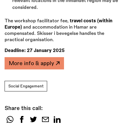
relevant locations in the Innlandet region may be
considered.
The workshop facilitator fee,
travel costs (within
Europe)
and accommodation in Hamar are
compensated. Skisser i bevegelse handles the
practical organisation.
Deadline:
27 January 2025
More info & apply
Social Engagement
Share this call:
Share
this