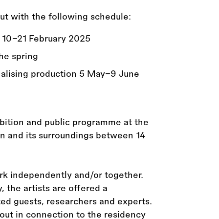
ut with the following schedule:
 10–21 February 2025
he spring
nalising production 5 May–9 June
bition and public programme at the
n and its surroundings between 14
ork independently and/or together.
 the artists are offered a
ed guests, researchers and experts.
 out in connection to the residency