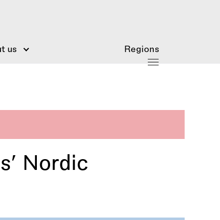
t us
Regions
s’ Nordic