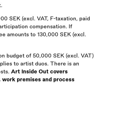
.
000 SEK (excl. VAT, F-taxation, paid
articipation compensation. If
t fee amounts to 130,000 SEK (excl.
tion budget of 50,000 SEK (excl. VAT)
ies to artist duos. There is an
osts.
Art Inside Out covers
, work premises and process