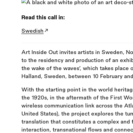
Read this call in:
Swedish
Art Inside Out invites artists in Sweden, 
to the residency and production of an exhib
the wake of the waves’, which takes place 
Halland, Sweden, between 10 February an
With the starting point in the world herita
the 1920s, in the aftermath of the First Wor
wireless communication link across the A
United States), the project explores the t
translation that constitutes a complex and
interaction, transnational flows and connec