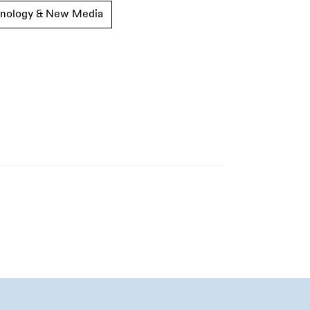
nology & New Media