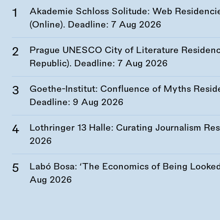
Akademie Schloss Solitude: Web Residencies
(Online). Deadline:
7 Aug 2026
Prague UNESCO City of Literature Residency
Republic). Deadline:
7 Aug 2026
Goethe-Institut: Confluence of Myths Resid
Deadline:
9 Aug 2026
Lothringer 13 Halle: Curating Journalism R
2026
Labó Bosa: ‘The Economics of Being Looked 
Aug 2026