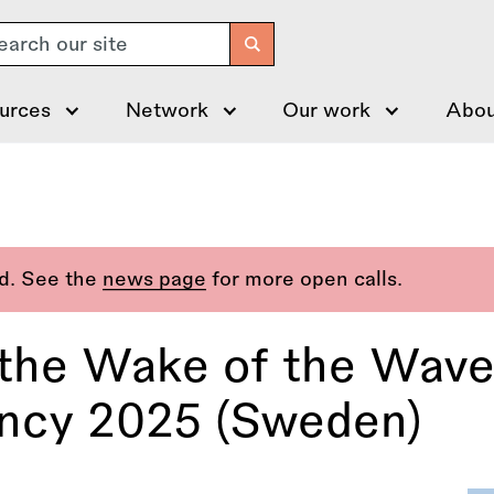
arch
urces
Network
Our work
Abou
ed. See the
news page
for more open calls.
n the Wake of the Wave
ency 2025 (Sweden)