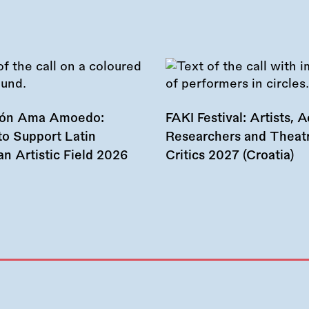
ión Ama Amoedo:
FAKI Festival: Artists, Ac
to Support Latin
Researchers and Theat
n Artistic Field 2026
Critics 2027 (Croatia)