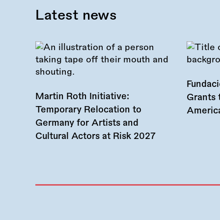
Latest news
Fundac
Martin Roth Initiative:
Grants 
Temporary Relocation to
America
Germany for Artists and
Cultural Actors at Risk 2027