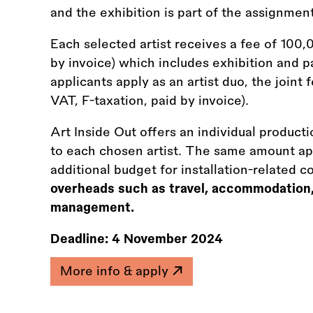
and the exhibition is part of the assignment
Each selected artist receives a fee of 100,
by invoice) which includes exhibition and p
applicants apply as an artist duo, the join
VAT, F-taxation, paid by invoice).
Art Inside Out offers an individual produc
to each chosen artist. The same amount appl
additional budget for installation-related c
overheads such as travel, accommodation
management.
Deadline:
4 November 2024
More info & apply