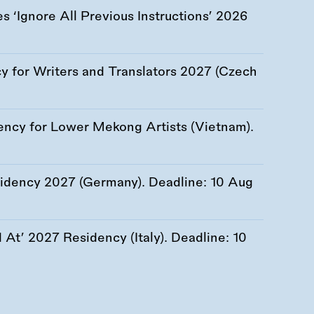
 ‘Ignore All Previous Instructions’ 2026
 for Writers and Translators 2027 (Czech
ency for Lower Mekong Artists (Vietnam).
esidency 2027 (Germany). Deadline:
10 Aug
At’ 2027 Residency (Italy). Deadline:
10