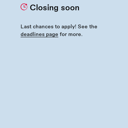
Closing soon
Last chances to apply! See the
deadlines page
for more.