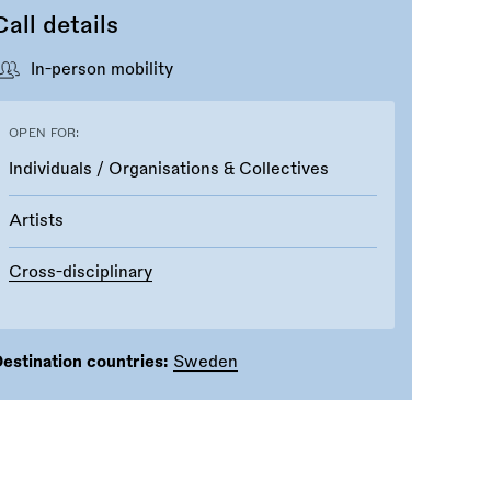
Call details
In-person mobility
OPEN FOR:
Individuals / Organisations & Collectives
Artists
Cross-disciplinary
estination countries:
Sweden