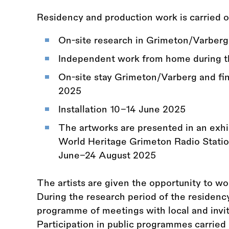
Residency and production work is carried o
On-site research in Grimeton/Varberg
Independent work from home during t
On-site stay Grimeton/Varberg and fi
2025
Installation 10–14 June 2025
The artworks are presented in an exhi
World Heritage Grimeton Radio Statio
June–24 August 2025
The artists are given the opportunity to w
During the research period of the residency,
programme of meetings with local and invit
Participation in public programmes carried