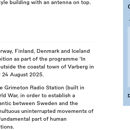
Norway, Finland, Denmark and Iceland
ition as part of the programme ‘In
outside the coastal town of Varberg in
d 24 August 2025.
ge Grimeton Radio Station (built in
ld War, in order to establish a
D
tlantic between Sweden and the
umultuous uninterrupted movements of
 fundamental part of human
tions.