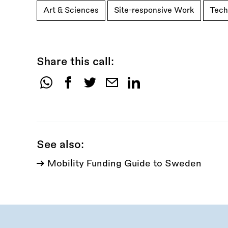
Art & Sciences
Site-responsive Work
Tech
Share this call:
Share
this
call:
See also:
Mobility Funding Guide to Sweden