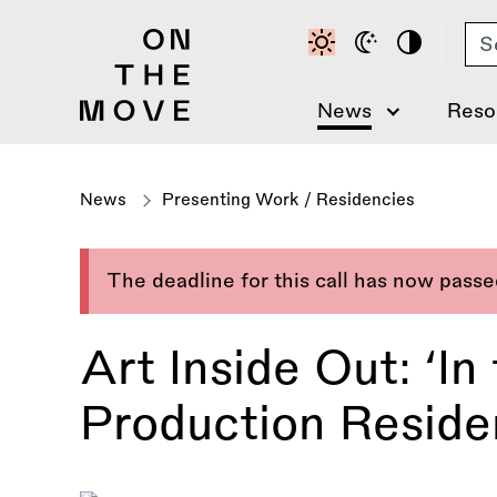
Skip
Se
to
main
content
News
Reso
News
Presenting Work
/
Residencies
The deadline for this call has now pass
Art Inside Out: ‘I
Production Resid