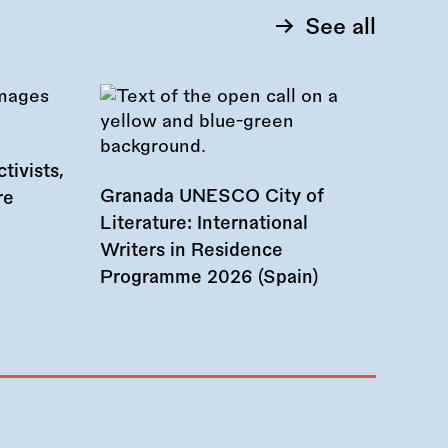
See all
tivists,
Granada UNESCO City of
re
Literature: International
Writers in Residence
Programme 2026 (Spain)