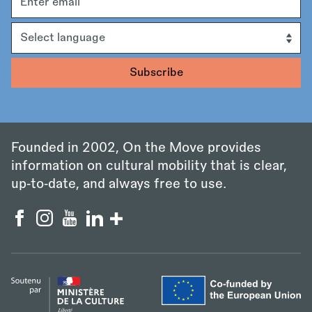
address
Language
Founded in 2002, On the Move provides
information on cultural mobility that is clear,
up‑to‑date, and always free to use.