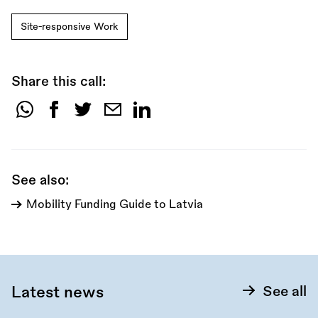
Site-responsive Work
Share this call:
Share
this
call:
See also:
Mobility Funding Guide to Latvia
Latest news
See all