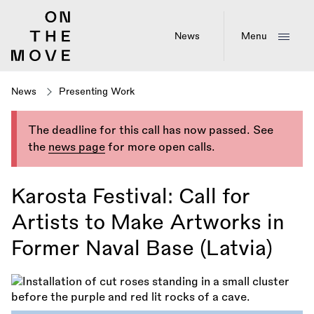
Skip
to
main
News
Menu
content
News
Presenting Work
The deadline for this call has now passed. See
the
news page
for more open calls.
Karosta Festival: Call for
Artists to Make Artworks in
Former Naval Base (Latvia)