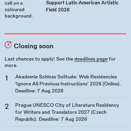
Support Latin American Artistic
Field 2026
Closing soon
Last chances to apply! See the
deadlines page
for
more.
Akademie Schloss Solitude: Web Residencies
‘Ignore All Previous Instructions’ 2026 (Online).
Deadline:
7 Aug 2026
Prague UNESCO City of Literature Residency
for Writers and Translators 2027 (Czech
Republic). Deadline:
7 Aug 2026