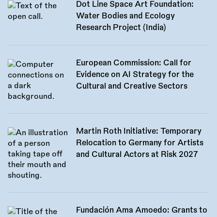
Dot Line Space Art Foundation:
Water Bodies and Ecology
Research Project (India)
European Commission: Call for
Evidence on AI Strategy for the
Cultural and Creative Sectors
Martin Roth Initiative: Temporary
Relocation to Germany for Artists
and Cultural Actors at Risk 2027
Fundación Ama Amoedo: Grants to