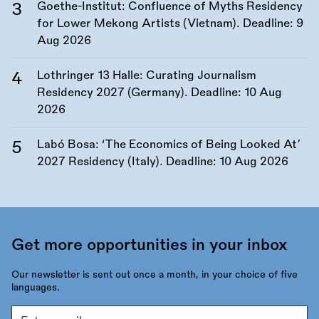
Goethe-Institut: Confluence of Myths Residency
for Lower Mekong Artists (Vietnam). Deadline:
9
Aug 2026
Lothringer 13 Halle: Curating Journalism
Residency 2027 (Germany). Deadline:
10 Aug
2026
Labó Bosa: ‘The Economics of Being Looked At’
2027 Residency (Italy). Deadline:
10 Aug 2026
Get more opportunities in your inbox
Our newsletter is sent out once a month, in your choice of five
languages.
Email