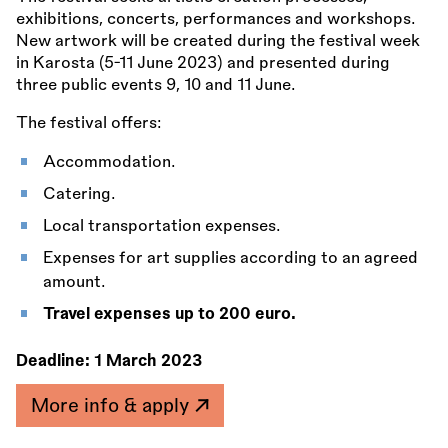
exhibitions, concerts, performances and workshops.
New artwork will be created during the festival week
in Karosta (5-11 June 2023) and presented during
three public events 9, 10 and 11 June.
The festival offers:
Accommodation.
Catering.
Local transportation expenses.
Expenses for art supplies according to an agreed
amount.
Travel expenses up to 200 euro.
Deadline:
1 March 2023
More info & apply