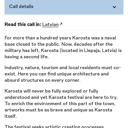
Call details
Read this call in:
Latvian
For more than a hundred years Karosta was a naval
base closed to the public. Now, decades after the
military has left, Karosta (located in Liepaja, Latvia) is
having a second life.
Industry, nature, tourism and local residents must co-
exist. Here you can find unique architecture and
absurd structures on every corner.
Karosta will never be fully explored or fully
understood and yet Karosta festival are here to try.
To enrich the environment of this part of the town,
artworks must be as brave and unique as Karosta
itself.
The festival seeks artistic creation processes,