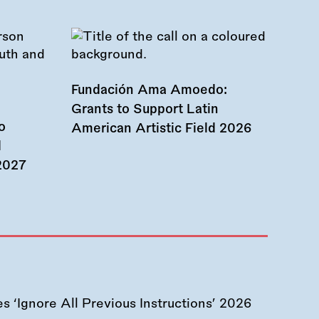
Fundación Ama Amoedo:
Grants to Support Latin
o
American Artistic Field 2026
d
 2027
 ‘Ignore All Previous Instructions’ 2026