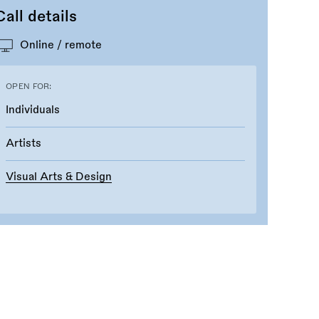
Call details
Online / remote
OPEN FOR:
Individuals
Artists
Visual Arts & Design