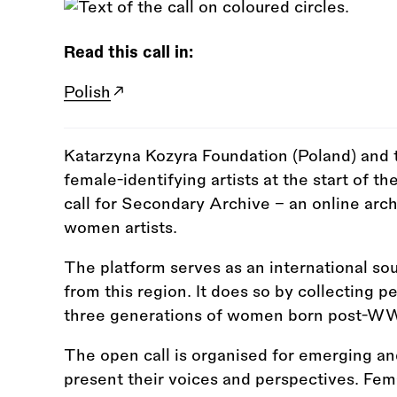
Read this call in:
Polish
Katarzyna Kozyra Foundation (Poland) and t
female-identifying artists at the start of th
call for Secondary Archive – an online arc
women artists.
The platform serves as an international so
from this region. It does so by collecting p
three generations of women born post-WWII 
The open call is organised for emerging and
present their voices and perspectives. Female