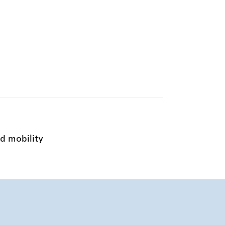
d mobility