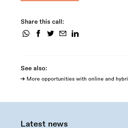
Share this call:
Share
this
call:
See also:
More opportunities with online and hybri
Latest news