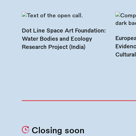
Dot Line Space Art Foundation:
Europea
Water Bodies and Ecology
Evidenc
Research Project (India)
Cultura
Closing soon