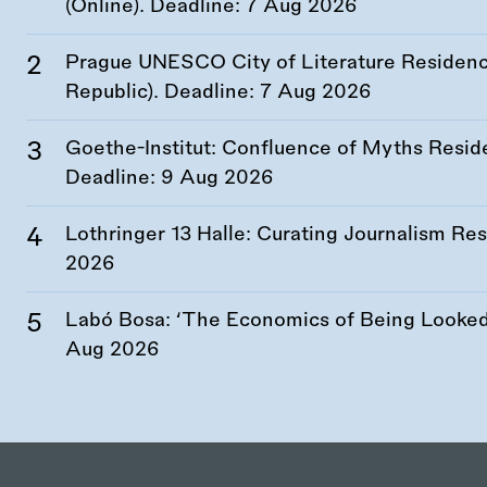
(Online). Deadline:
7 Aug 2026
Prague UNESCO City of Literature Residency
Republic). Deadline:
7 Aug 2026
Goethe-Institut: Confluence of Myths Resid
Deadline:
9 Aug 2026
Lothringer 13 Halle: Curating Journalism R
2026
Labó Bosa: ‘The Economics of Being Looked 
Aug 2026