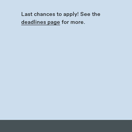
Last chances to apply! See the
deadlines page
for more.