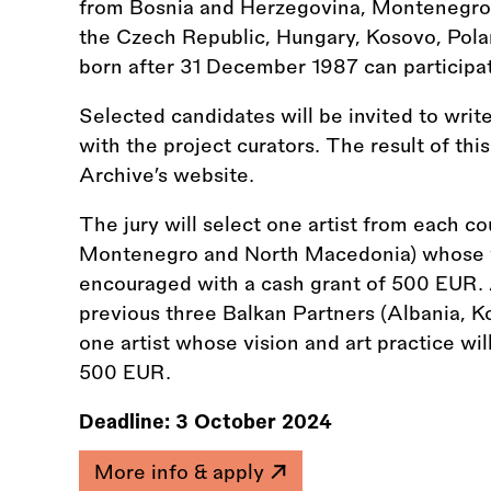
from Bosnia and Herzegovina, Montenegro
the Czech Republic, Hungary, Kosovo, Pola
born after 31 December 1987 can participa
Selected candidates will be invited to write
with the project curators. The result of thi
Archive’s website.
The jury will select one artist from each c
Montenegro and North Macedonia) whose vis
encouraged with a cash grant of 500 EUR. 
previous three Balkan Partners (Albania, Ko
one artist whose vision and art practice wi
500 EUR.
Deadline:
3 October 2024
More info & apply