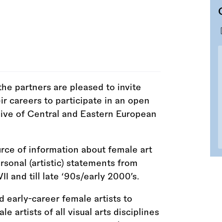
he partners are pleased to invite
eir careers to participate in an open
hive of Central and Eastern European
urce of information about female art
ersonal (artistic) statements from
and till late ‘90s/early 2000’s.
 early-career female artists to
 artists of all visual arts disciplines