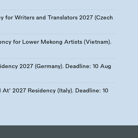
 for Writers and Translators 2027 (Czech
ency for Lower Mekong Artists (Vietnam).
esidency 2027 (Germany). Deadline:
10 Aug
At’ 2027 Residency (Italy). Deadline:
10