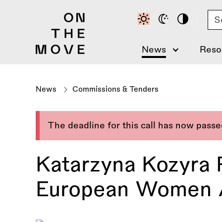
Skip
Se
to
main
content
News
Reso
News
Commissions & Tenders
The deadline for this call has now pass
Katarzyna Kozyra 
European Women Ar