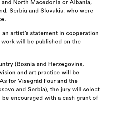
 and North Macedonia or Albania,
nd, Serbia and Slovakia, who were
te.
 an artist’s statement in cooperation
s work will be published on the
ountry (Bosnia and Herzegovina,
ion and art practice will be
As for Visegrád Four and the
sovo and Serbia), the jury will select
ll be encouraged with a cash grant of