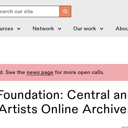
arch
urces
Network
Our work
Abou
ed. See the
news page
for more open calls.
Foundation: Central an
tists Online Archive 