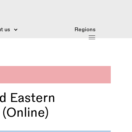
t us
Regions
d Eastern
(Online)