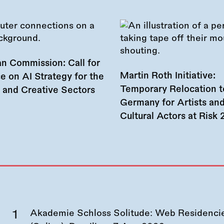
n Commission: Call for
Martin Roth Initiative:
e on AI Strategy for the
Temporary Relocation t
l and Creative Sectors
Germany for Artists an
Cultural Actors at Risk
Akademie Schloss Solitude: Web Residencies