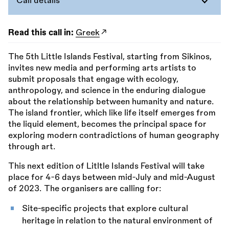
Call details
Read this call in:
Greek
The 5th Little Islands Festival, starting from Sikinos,
invites new media and performing arts artists to
submit proposals that engage with ecology,
anthropology, and science in the enduring dialogue
about the relationship between humanity and nature.
The island frontier, which like life itself emerges from
the liquid element, becomes the principal space for
exploring modern contradictions of human geography
through art.
This next edition of Litltle Islands Festival will take
place for 4-6 days between mid-July and mid-August
of 2023. The organisers are calling for:
Site-specific projects that explore cultural
heritage in relation to the natural environment of