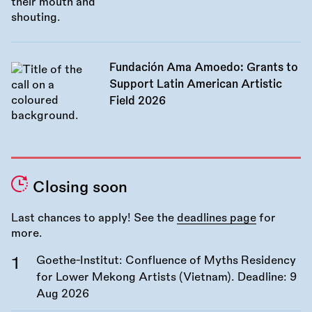
Fundación Ama Amoedo: Grants to
Support Latin American Artistic
Field 2026
Closing soon
Last chances to apply! See the
deadlines page
for
more.
Goethe-Institut: Confluence of Myths Residency
for Lower Mekong Artists (Vietnam). Deadline:
9
Aug 2026