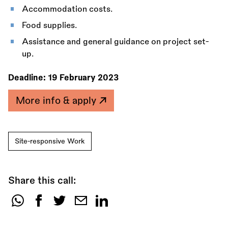
Accommodation costs.
Food supplies.
Assistance and general guidance on project set-
up.
Deadline:
19 February 2023
More info & apply
Site-responsive Work
Share this call:
Share
this
call: