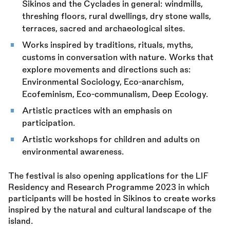
Sikinos and the Cyclades in general: windmills,
threshing floors, rural dwellings, dry stone walls,
terraces, sacred and archaeological sites.
Works inspired by traditions, rituals, myths,
customs in conversation with nature. Works that
explore movements and directions such as:
Environmental Sociology, Eco-anarchism,
Ecofeminism, Eco-communalism, Deep Ecology.
Artistic practices with an emphasis on
participation.
Artistic workshops for children and adults on
environmental awareness.
The festival is also opening applications for the LIF
Residency and Research Programme 2023 in which
participants will be hosted in Sikinos to create works
inspired by the natural and cultural landscape of the
island.