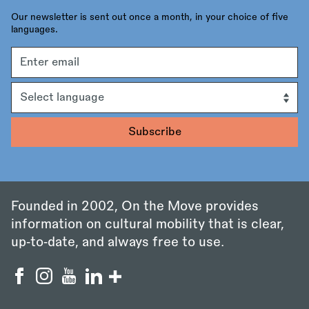
Our newsletter is sent out once a month, in your choice of five
languages.
Email
address
Language
Founded in 2002, On the Move provides
information on cultural mobility that is clear,
up‑to‑date, and always free to use.