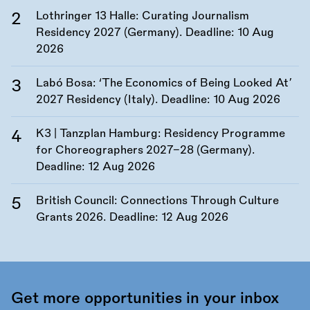
Lothringer 13 Halle: Curating Journalism
Residency 2027 (Germany). Deadline:
10 Aug
2026
Labó Bosa: ‘The Economics of Being Looked At’
2027 Residency (Italy). Deadline:
10 Aug 2026
K3 | Tanzplan Hamburg: Residency Programme
for Choreographers 2027–28 (Germany).
Deadline:
12 Aug 2026
British Council: Connections Through Culture
Grants 2026. Deadline:
12 Aug 2026
Get more opportunities in your inbox