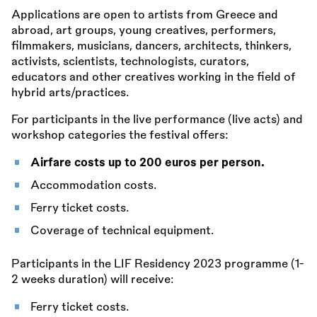
Applications are open to artists from Greece and
abroad, art groups, young creatives, performers,
filmmakers, musicians, dancers, architects, thinkers,
activists, scientists, technologists, curators,
educators and other creatives working in the field of
hybrid arts/practices.
For participants in the live performance (live acts) and
workshop categories the festival offers:
Airfare costs up to 200 euros per person.
Accommodation costs.
Ferry ticket costs.
Coverage of technical equipment.
Participants in the LIF Residency 2023 programme (1-
2 weeks duration) will receive:
Ferry ticket costs.