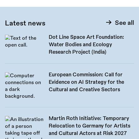
Latest news
See all
Dot Line Space Art Foundation:
Water Bodies and Ecology
Research Project (India)
European Commission: Call for
Evidence on AI Strategy for the
Cultural and Creative Sectors
Martin Roth Initiative: Temporary
Relocation to Germany for Artists
and Cultural Actors at Risk 2027