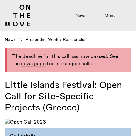
Skip
to
main
News
Menu
content
News
Presenting Work
/
Residencies
The deadline for this call has now passed. See
the
news page
for more open calls.
Little Islands Festival: Open
Call for Site-Specific
Projects (Greece)