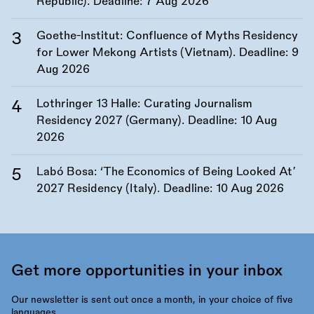
Republic). Deadline:
7 Aug 2026
Goethe-Institut: Confluence of Myths Residency
for Lower Mekong Artists (Vietnam). Deadline:
9
Aug 2026
Lothringer 13 Halle: Curating Journalism
Residency 2027 (Germany). Deadline:
10 Aug
2026
Labó Bosa: ‘The Economics of Being Looked At’
2027 Residency (Italy). Deadline:
10 Aug 2026
Get more opportunities in your inbox
Our newsletter is sent out once a month, in your choice of five
languages.