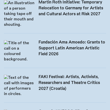
Martin Roth Initiative: Temporary
Relocation to Germany for Artists
and Cultural Actors at Risk 2027
Fundación Ama Amoedo: Grants to
Support Latin American Artistic
Field 2026
FAKI Festival: Artists, Activists,
Researchers and Theatre Critics
2027 (Croatia)