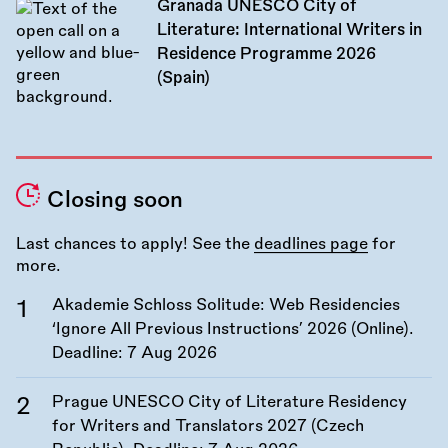
Granada UNESCO City of
Literature: International Writers in
Residence Programme 2026
(Spain)
Closing soon
Last chances to apply! See the
deadlines page
for
more.
Akademie Schloss Solitude: Web Residencies
‘Ignore All Previous Instructions’ 2026 (Online).
Deadline:
7 Aug 2026
Prague UNESCO City of Literature Residency
for Writers and Translators 2027 (Czech