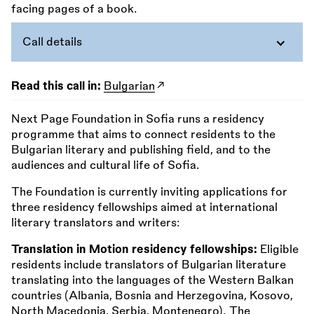
Call details
Read this call in:
Bulgarian
Next Page Foundation in Sofia runs a residency
programme that aims to connect residents to the
Bulgarian literary and publishing field, and to the
audiences and cultural life of Sofia.
The Foundation is currently inviting applications for
three residency fellowships aimed at international
literary translators and writers:
Translation in Motion residency fellowships:
Eligible
residents include translators of Bulgarian literature
translating into the languages of the Western Balkan
countries (Albania, Bosnia and Herzegovina, Kosovo,
North Macedonia, Serbia, Montenegro). The