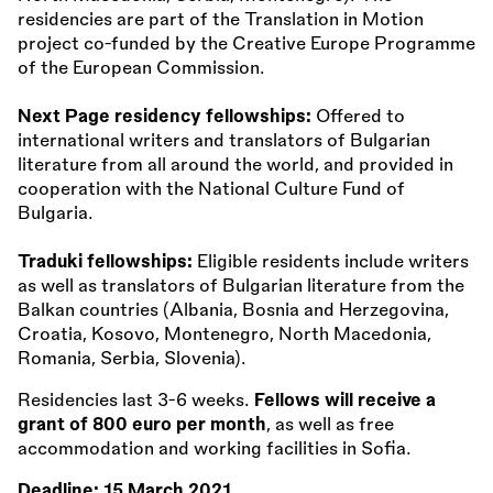
residencies are part of the Translation in Motion
project co-funded by the Creative Europe Programme
of the European Commission.
Next Page residency fellowships:
Offered to
international writers and translators of Bulgarian
literature from all around the world, and provided in
cooperation with the National Culture Fund of
Bulgaria.
Traduki fellowships:
Eligible residents include writers
as well as translators of Bulgarian literature from the
Balkan countries (Albania, Bosnia and Herzegovina,
Croatia, Kosovo, Montenegro, North Macedonia,
Romania, Serbia, Slovenia).
Residencies last 3-6 weeks.
Fellows will receive a
grant of 800 euro per month
, as well as free
accommodation and working facilities in Sofia.
Deadline:
15 March 2021