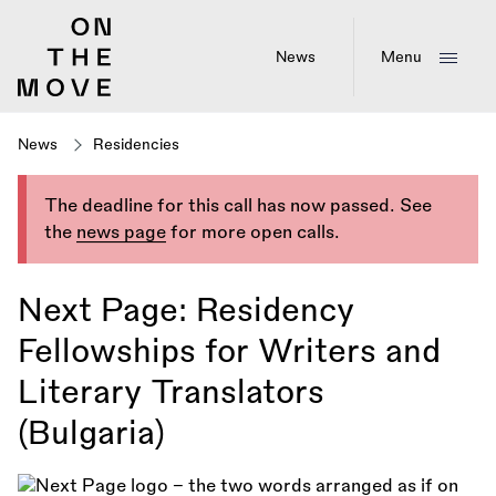
Skip
to
main
News
Menu
content
News
Residencies
The deadline for this call has now passed. See
the
news page
for more open calls.
Next Page: Residency
Fellowships for Writers and
Literary Translators
(Bulgaria)