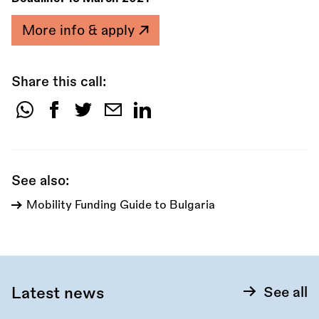
More info & apply
Share this call:
Share
this
call:
See also:
Mobility Funding Guide to Bulgaria
Latest news
See all