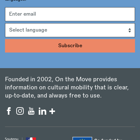
Email
address
Language
Founded in 2002, On the Move provides
information on cultural mobility that is clear,
up‑to‑date, and always free to use.