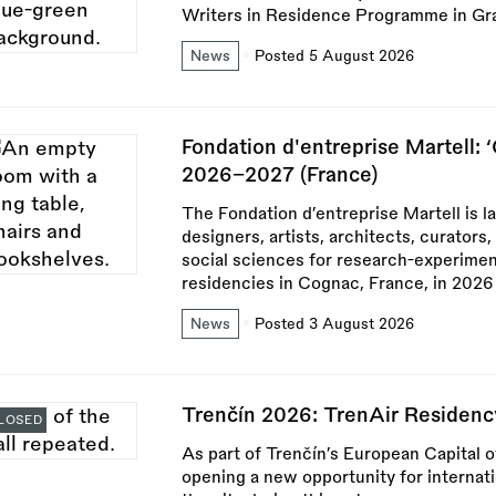
Writers in Residence Programme in Gr
News
Posted 5 August 2026
Fondation d'entreprise Martell: 
2026–2027 (France)
The Fondation d’entreprise Martell is l
designers, artists, architects, curators
social sciences for research-experimen
residencies in Cognac, France, in 2026
News
Posted 3 August 2026
Trenčín 2026: TrenAir Residenc
LOSED
As part of Trenčín’s European Capital 
opening a new opportunity for internat