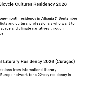
 Bicycle Cultures Residency 2026
 one-month residency in Albania (1 September
tists and cultural professionals who want to
c space and climate narratives through
ce.
al Literary Residency 2026 (Curaçao)
tions from international literary
 Europe network for a 22-day residency in
.