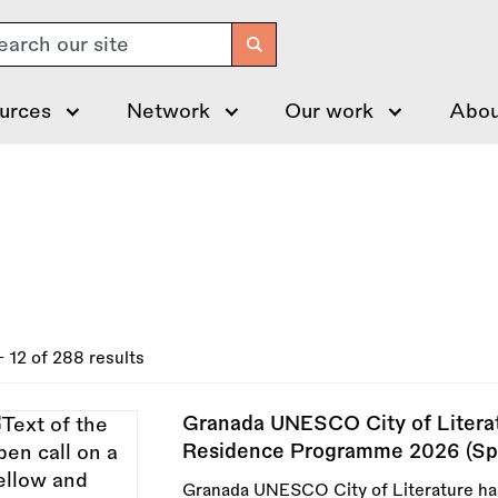
arch
urces
Network
Our work
Abou
- 12 of 288 results
Granada UNESCO City of Literatu
Residence Programme 2026 (Sp
Granada UNESCO City of Literature has 