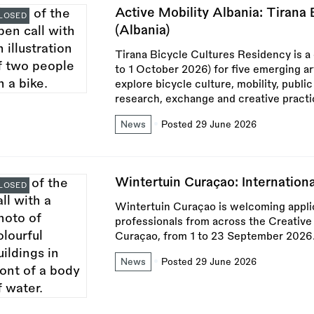
Active Mobility Albania: Tirana
LOSED
(Albania)
Tirana Bicycle Cultures Residency is a
to 1 October 2026) for five emerging ar
explore bicycle culture, mobility, publi
research, exchange and creative practi
News
Posted 29 June 2026
Wintertuin Curaçao: Internation
LOSED
Wintertuin Curaçao is welcoming applica
professionals from across the Creative
Curaçao, from 1 to 23 September 2026
News
Posted 29 June 2026