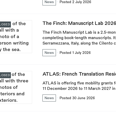
News
Posted 2 July 2026
The Finch: Manuscript Lab 2026 
LOSED
The Finch Manuscript Lab is a 2.5-mont
completing book-length manuscripts. It
Serramezzana, Italy, along the Cilento 
News
Posted 1 July 2026
ATLAS: French Translation Res
LOSED
ATLAS is offering five mobility grants 
11 December 2026 to 11 March 2027 in 
News
Posted 30 June 2026