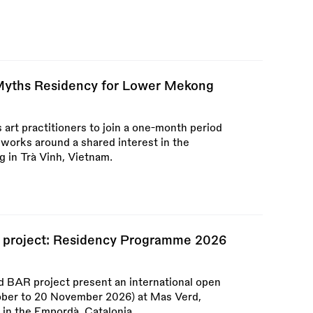
 Myths Residency for Lower Mekong
 art practitioners to join a one-month period
 works around a shared interest in the
 in Trà Vinh, Vietnam.
 project: Residency Programme 2026
 BAR project present an international open
tober to 20 November 2026) at Mas Verd,
in the Empordà, Catalonia.