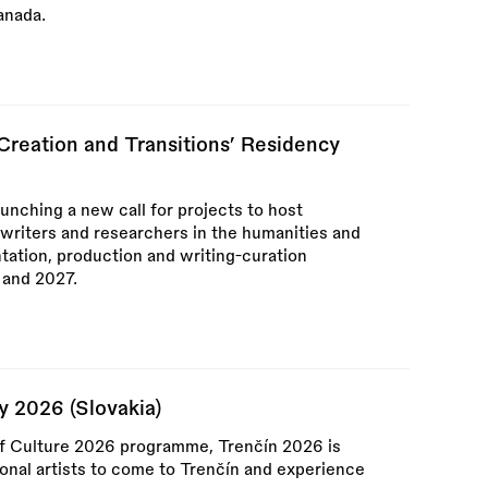
anada.
‘Creation and Transitions’ Residency
aunching a new call for projects to host
, writers and researchers in the humanities and
tation, production and writing-curation
 and 2027.
y 2026 (Slovakia)
of Culture 2026 programme, Trenčín 2026 is
ional artists to come to Trenčín and experience