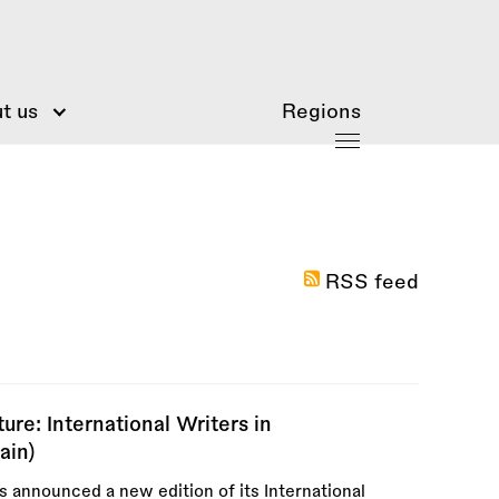
t us
Regions
RSS feed
re: International Writers in
ain)
announced a new edition of its International