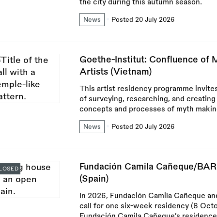
the city during this autumn season.
News
Posted 20 July 2026
Goethe-Institut: Confluence of
Artists (Vietnam)
This artist residency programme invites
of surveying, researching, and creating
concepts and processes of myth making
News
Posted 20 July 2026
Fundación Camila Cañeque/BAR
LOSED
(Spain)
In 2026, Fundación Camila Cañeque and
call for one six-week residency (8 Oc
Fundación Camila Cañeque’s residence 