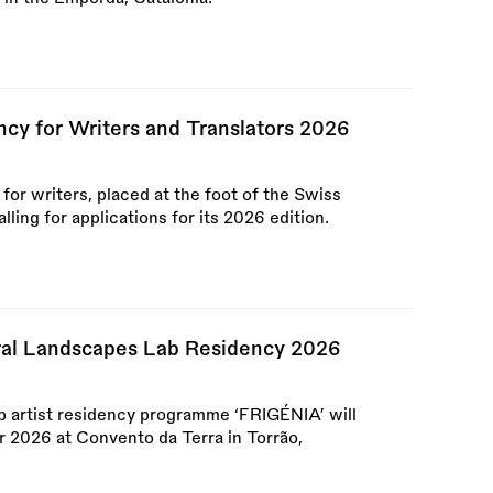
ncy for Writers and Translators 2026
or writers, placed at the foot of the Swiss
ling for applications for its 2026 edition.
al Landscapes Lab Residency 2026
 artist residency programme ‘FRIGÉNIA’ will
 2026 at Convento da Terra in Torrão,