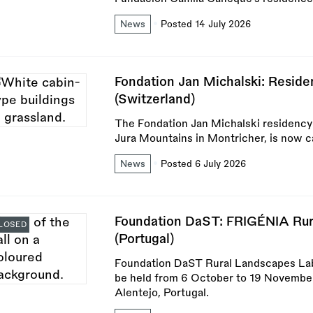
News
Posted 14 July 2026
Fondation Jan Michalski: Reside
(Switzerland)
The Fondation Jan Michalski residency f
Jura Mountains in Montricher, is now cal
News
Posted 6 July 2026
Foundation DaST: FRIGÉNIA Rur
LOSED
(Portugal)
Foundation DaST Rural Landscapes Lab
be held from 6 October to 19 November
Alentejo, Portugal.