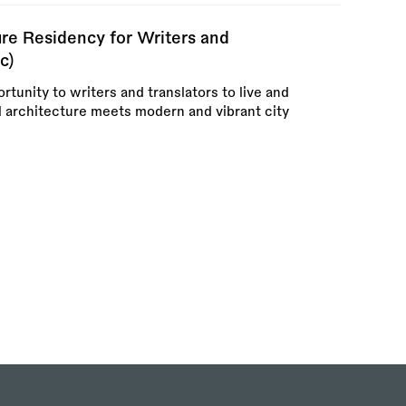
re Residency for Writers and
c)
rtunity to writers and translators to live and
l architecture meets modern and vibrant city