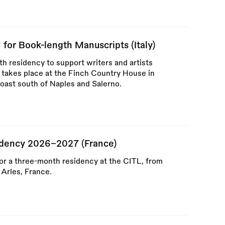
for Book-length Manuscripts (Italy)
h residency to support writers and artists
 takes place at the Finch Country House in
coast south of Naples and Salerno.
idency 2026–2027 (France)
for a three-month residency at the CITL, from
Arles, France.