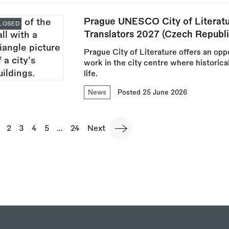
Prague UNESCO City of Literatu
LOSED
Translators 2027 (Czech Republi
Prague City of Literature offers an oppo
work in the city centre where historica
life.
News
Posted 25 June 2026
agination
urrent
Page
2
Page
3
Page
4
Page
5
…
Last
24
Next
Next
page
page
page