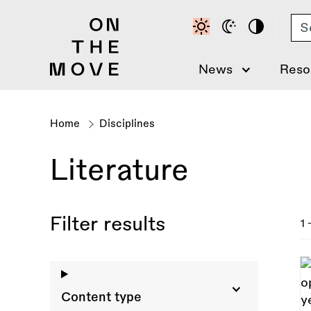
Skip
Se
to
main
content
News
Reso
Home
Disciplines
Breadcrumb
Literature
Filter results
1 
Content type