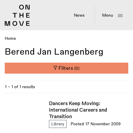
Skip
to
main
News
Menu
content
Home
Breadcrumb
Berend Jan Langenberg
Filters
(0)
1 - 1 of 1 results
Dancers Keep Moving:
International Careers and
Transition
Library
Posted 17 November 2009