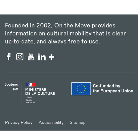
Founded in 2002, On the Move provides
information on cultural mobility that is clear,
up‑to‑date, and always free to use.
Privacy Policy
Accessibility
Sitemap