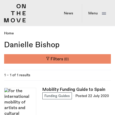
Skip
to
main
News
Menu
content
Home
Breadcrumb
Danielle Bishop
Filters
(0)
1 - 1 of 1 results
Mobility Funding Guide to Spain
Funding Guides
Posted 22 July 2020