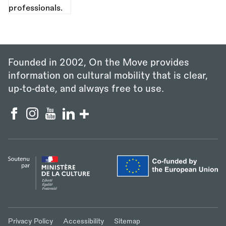
Founded in 2002, On the Move provides
information on cultural mobility that is clear,
up‑to‑date, and always free to use.
Privacy Policy
Accessibility
Sitemap